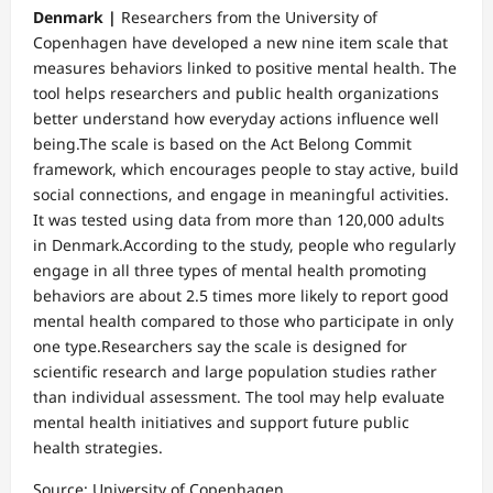
Denmark |
Researchers from the University of
Copenhagen have developed a new nine item scale that
measures behaviors linked to positive mental health. The
tool helps researchers and public health organizations
better understand how everyday actions influence well
being.The scale is based on the Act Belong Commit
framework, which encourages people to stay active, build
social connections, and engage in meaningful activities.
It was tested using data from more than 120,000 adults
in Denmark.According to the study, people who regularly
engage in all three types of mental health promoting
behaviors are about 2.5 times more likely to report good
mental health compared to those who participate in only
one type.Researchers say the scale is designed for
scientific research and large population studies rather
than individual assessment. The tool may help evaluate
mental health initiatives and support future public
health strategies.
Source: University of Copenhagen