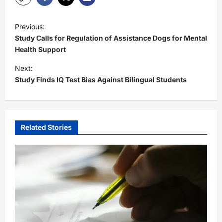
P
Previous:
o
Study Calls for Regulation of Assistance Dogs for Mental
s
Health Support
t
Next:
Study Finds IQ Test Bias Against Bilingual Students
n
a
v
i
Related Stories
g
a
t
i
o
n