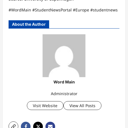
#WordMain #StudentNewsPortal #Europe #studentnews
About the Author
Word Main
Administrator
Visit Website
View All Posts