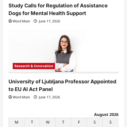
Study Calls for Regulation of Assistance
Dogs for Mental Health Support
Word Main
June 17, 2026
Research & Innovation
University of Ljubljana Professor Appointed
to EU AI Act Panel
Word Main
June 17, 2026
August 2026
M
T
W
T
F
S
S