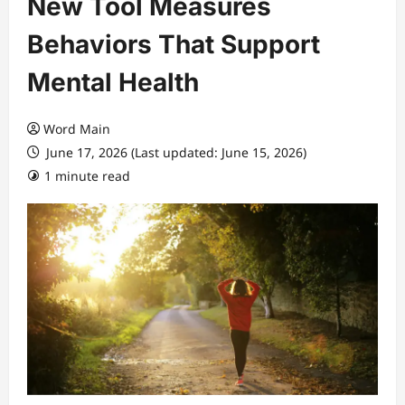
New Tool Measures
Behaviors That Support
Mental Health
Word Main
June 17, 2026 (Last updated: June 15, 2026)
1 minute read