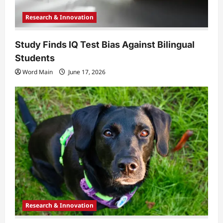
Research & Innovation
Study Finds IQ Test Bias Against Bilingual
Students
Word Main
June 17, 2026
Research & Innovation