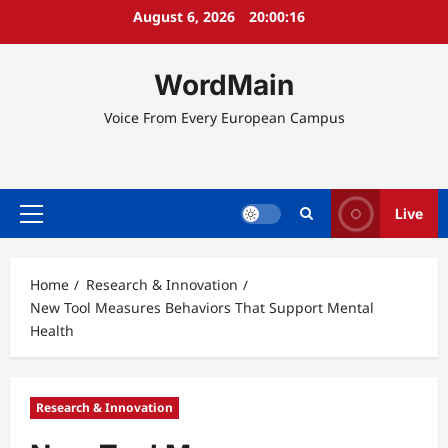
Skip
August 6, 2026
20:00:16
to
content
WordMain
Voice From Every European Campus
Live
Primary
Menu
Home
Research & Innovation
New Tool Measures Behaviors That Support Mental
Health
Research & Innovation