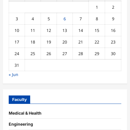
1
2
3
4
5
6
7
8
9
10
11
12
13
14
15
16
17
18
19
20
21
22
23
24
25
26
27
28
29
30
31
« Jun
Faculty
Medical & Health
Engineering