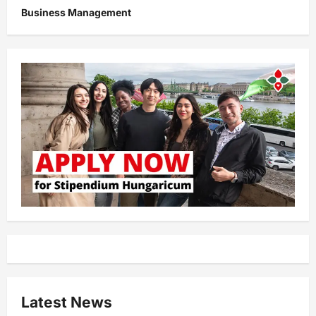
Business Management
Latest News