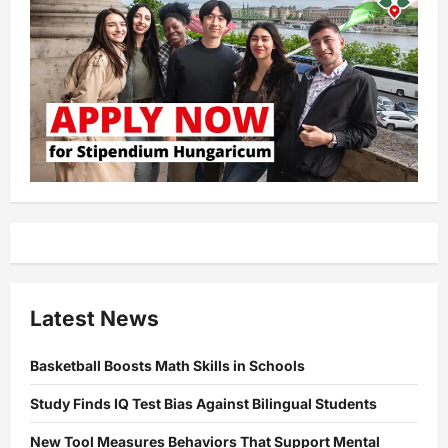
Latest News
Basketball Boosts Math Skills in Schools
Study Finds IQ Test Bias Against Bilingual Students
New Tool Measures Behaviors That Support Mental