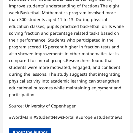
improve students’ understanding of fractions.The eight
week Basketball Mathematics program involved more
than 300 students aged 11 to 13. During physical
education classes, pupils practiced basketball drills while
solving fraction and percentage related tasks based on
their performance. Students who participated in the
program scored 15 percent higher in fraction tests and
also showed improvements in other mathematics tasks
compared to control groups.Researchers found that
students were more motivated, engaged, and confident
during the lessons. The study suggests that integrating
physical activity into academic learning can strengthen
educational outcomes while maintaining enjoyment and
participation.
Source: University of Copenhagen
#WordMain #StudentNewsPortal #Europe #studentnews
About the Author