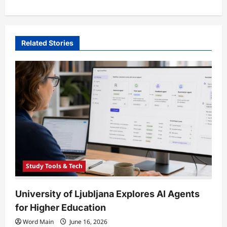
s
t
n
Related Stories
a
v
i
g
a
t
i
o
Study Tools & Tech
n
University of Ljubljana Explores AI Agents
for Higher Education
Word Main
June 16, 2026