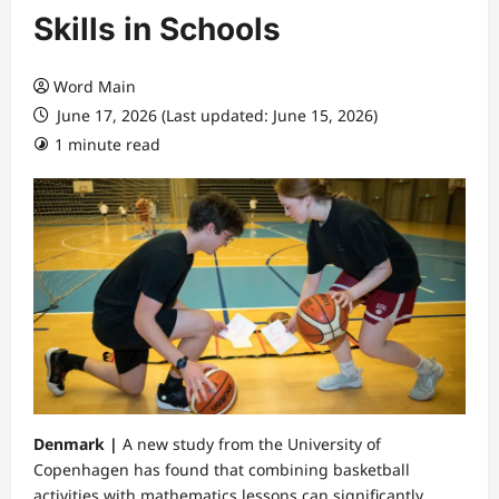
Skills in Schools
Word Main
June 17, 2026 (Last updated: June 15, 2026)
1 minute read
Denmark |
A new study from the University of
Copenhagen has found that combining basketball
activities with mathematics lessons can significantly