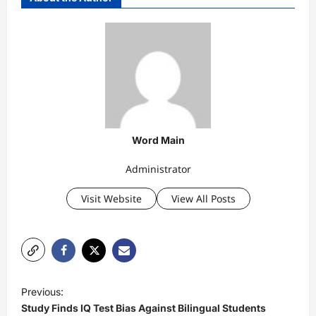
Word Main
Administrator
Visit Website
View All Posts
P
Previous:
o
Study Finds IQ Test Bias Against Bilingual Students