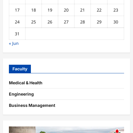
17
18
19
20
21
22
23
24
25
26
27
28
29
30
31
« Jun
Faculty
Medical & Health
Engineering
Business Management