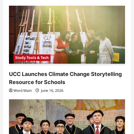
Study Tools & Tech
UCC Launches Climate Change Storytelling
Resource for Schools
Word Main
June 16, 2026