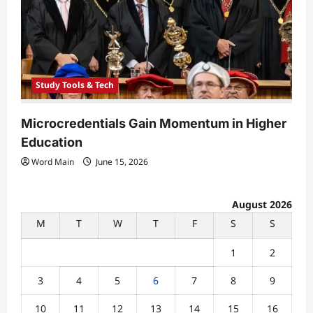
Study Tools & Tech
Microcredentials Gain Momentum in Higher
Education
Word Main
June 15, 2026
August 2026
M
T
W
T
F
S
S
1
2
3
4
5
6
7
8
9
10
11
12
13
14
15
16