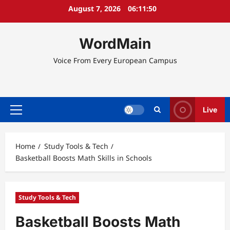
Skip
August 7, 2026
06:11:50
to
content
WordMain
Voice From Every European Campus
Live
Primary
Menu
Home
Study Tools & Tech
Basketball Boosts Math Skills in Schools
Study Tools & Tech
Basketball Boosts Math