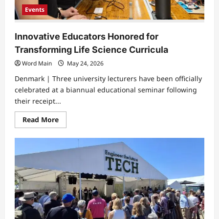
Events
Innovative Educators Honored for
Transforming Life Science Curricula
Word Main
May 24, 2026
Denmark | ​Three university lecturers have been officially
celebrated at a biannual educational seminar following
their receipt...
Read
Read More
more
about
Innovative
Educators
Honored
for
Transforming
Life
Science
Curricula