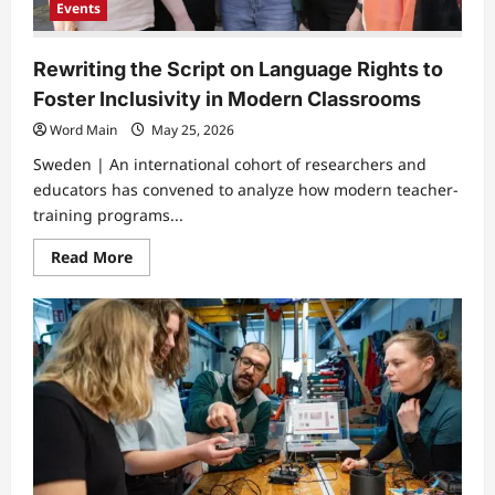
Events
Rewriting the Script on Language Rights to
Foster Inclusivity in Modern Classrooms
Word Main
May 25, 2026
Sweden | An international cohort of researchers and
educators has convened to analyze how modern teacher-
training programs...
Read
Read More
more
about
Rewriting
the
Script
on
Language
Rights
to
Foster
Inclusivity
in
Modern
Classrooms