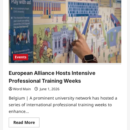
Student
Places
Second
in
National
Business
Ethics
Finals
Events
European Alliance Hosts Intensive
Professional Training Weeks
Word Main
June 1, 2026
Belgium | A prominent university network has hosted a
series of international professional training weeks to
enhance...
Read
Read More
more