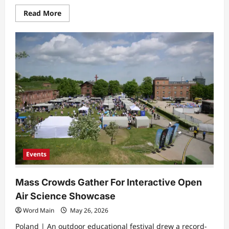
Read
Read More
more
about
Global
Academic
Assembly
Marks
Three
Decades
of
Cross-
Border
Collaboration
Events
Mass Crowds Gather For Interactive Open
Air Science Showcase
Word Main
May 26, 2026
Poland | ​An outdoor educational festival drew a record-