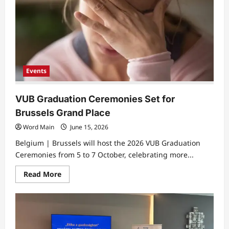
Events
VUB Graduation Ceremonies Set for
Brussels Grand Place
Word Main
June 15, 2026
Belgium | Brussels will host the 2026 VUB Graduation
Ceremonies from 5 to 7 October, celebrating more...
Read
Read More
more
about
VUB
Graduation
Ceremonies
Set
for