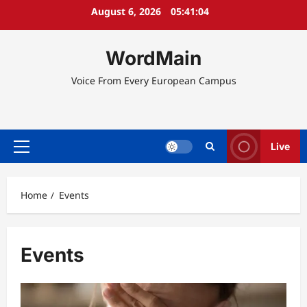
Skip
August 6, 2026
05:41:05
to
content
WordMain
Voice From Every European Campus
Live
Primary
Menu
Home
Events
Events