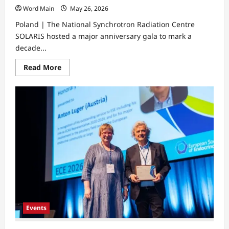
Word Main
May 26, 2026
Poland | The National Synchrotron Radiation Centre
SOLARIS hosted a major anniversary gala to mark a
decade...
Read
Read More
more
about
Synchrotron
Anniversary
Marks
Decade
of
Advanced
Structural
Research
Events