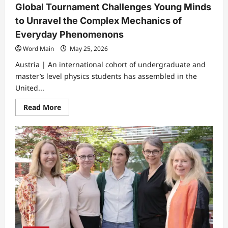
Global Tournament Challenges Young Minds
to Unravel the Complex Mechanics of
Everyday Phenomenons
Word Main
May 25, 2026
Austria | An international cohort of undergraduate and
master’s level physics students has assembled in the
United...
Read
Read More
more
about
Global
Tournament
Challenges
Young
Minds
to
Unravel
the
Complex
Mechanics
of
Everyday
Phenomenons