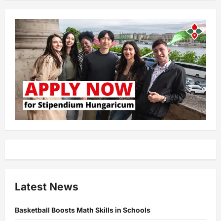
Latest News
Basketball Boosts Math Skills in Schools