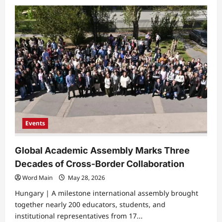
about
European
Alliance
Hosts
Intensive
Professional
Training
Weeks
Events
Global Academic Assembly Marks Three
Decades of Cross-Border Collaboration
Word Main
May 28, 2026
Hungary | ​A milestone international assembly brought
together nearly 200 educators, students, and
institutional representatives from 17...