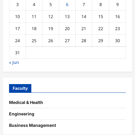
3
4
5
6
7
8
9
10
11
12
13
14
15
16
17
18
19
20
21
22
23
24
25
26
27
28
29
30
31
« Jun
Faculty
Medical & Health
Engineering
Business Management