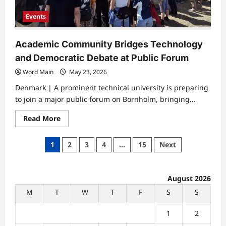
Events
Academic Community Bridges Technology
and Democratic Debate at Public Forum
Word Main
May 23, 2026
Denmark | A prominent technical university is preparing
to join a major public forum on Bornholm, bringing...
Read
Read More
more
about
Academic
Posts
1
2
3
4
…
15
Next
Community
Bridges
pagination
Technology
and
Democratic
August 2026
Debate
at
M
T
W
T
F
S
S
Public
Forum
1
2