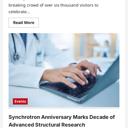
breaking crowd of over six thousand visitors to
celebrate...
Read
Read More
more
about
Mass
Crowds
Gather
For
Interactive
Open
Air
Science
Showcase
Events
Synchrotron Anniversary Marks Decade of
Advanced Structural Research