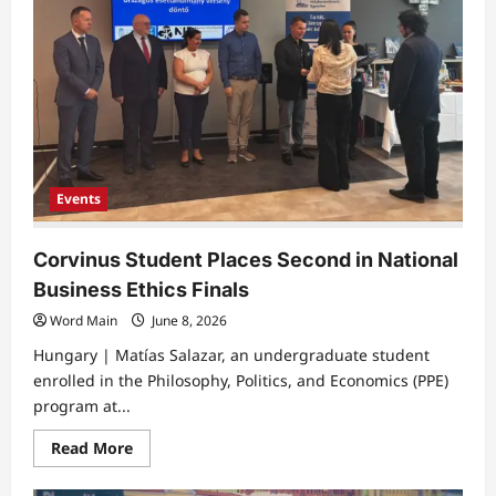
Brussels
Grand
Place
Events
Corvinus Student Places Second in National
Business Ethics Finals
Word Main
June 8, 2026
Hungary | Matías Salazar, an undergraduate student
enrolled in the Philosophy, Politics, and Economics (PPE)
program at...
Read
Read More
more
about
Corvinus