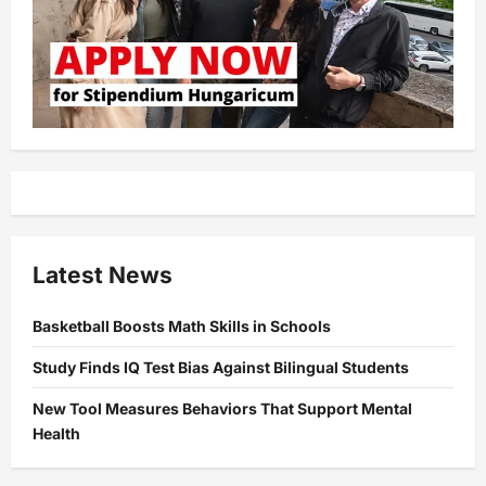
Latest News
Basketball Boosts Math Skills in Schools
Study Finds IQ Test Bias Against Bilingual Students
New Tool Measures Behaviors That Support Mental
Health