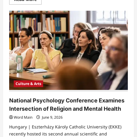
more
about
Coimbra
Biennial
Showcases
Contemporary
Art
at
Chiado
Building
Culture & Arts
​National Psychology Conference Examines
Intersection of Religion and Mental Health
Word Main
June 9, 2026
Hungary | Eszterházy Károly Catholic University (EKKE)
recently hosted its second annual scientific and