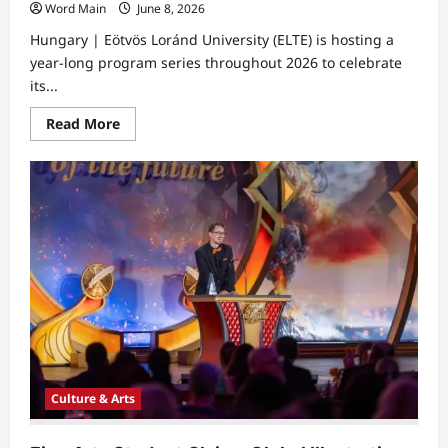
Word Main
June 8, 2026
Hungary | Eötvös Loránd University (ELTE) is hosting a
year-long program series throughout 2026 to celebrate
its...
Read
Read More
more
about
ELTE
Celebrates
Nobel
Laureate
Alumni
Laszlo
Krasznahorkai
Culture & Arts