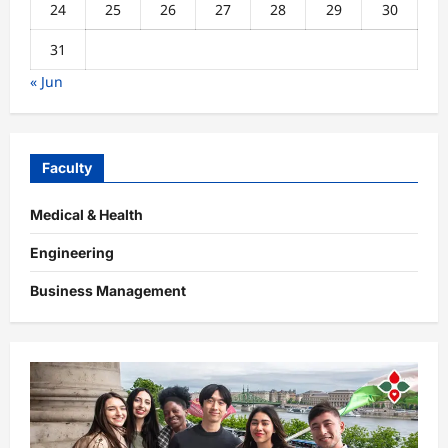
24
25
26
27
28
29
30
31
« Jun
Faculty
Medical & Health
Engineering
Business Management