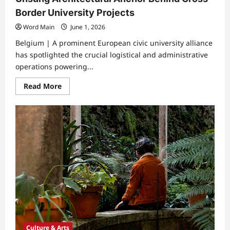
Border University Projects
Word Main
June 1, 2026
Belgium | A prominent European civic university alliance
has spotlighted the crucial logistical and administrative
operations powering...
Read
Read More
more
about
Unsung
Architectural
Anchor
Behind
Cross
Border
University
Projects
Culture & Arts