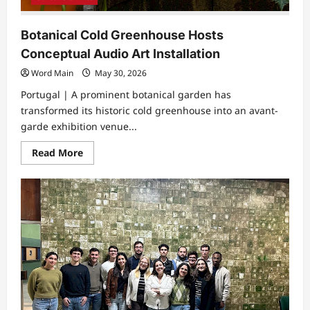
Botanical Cold Greenhouse Hosts
Conceptual Audio Art Installation
Word Main
May 30, 2026
Portugal | A prominent botanical garden has
transformed its historic cold greenhouse into an avant-
garde exhibition venue...
Read
Read More
more
about
Botanical
Cold
Greenhouse
Hosts
Conceptual
Audio
Art
Installation