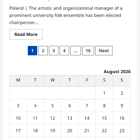
Poland | The artistic and organizational manager of a
prominent university folk ensemble has been elected
chairperson...
Read
Read More
more
about
Folk
Posts
1
2
3
4
…
16
Next
Arts
Leader
pagination
Elected
Head
of
August 2026
National
Traditional
M
T
W
T
F
S
S
Dance
Commission
1
2
3
4
5
6
7
8
9
10
11
12
13
14
15
16
17
18
19
20
21
22
23