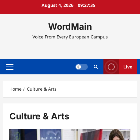
Skip
August 4, 2026
09:27:36
to
content
WordMain
Voice From Every European Campus
Live
Primary
Menu
Home
Culture & Arts
Culture & Arts