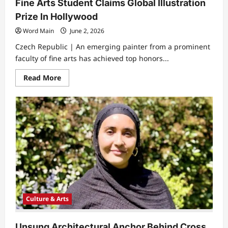
Fine Arts Student Claims Global Illustration
Prize In Hollywood
Word Main
June 2, 2026
Czech Republic | An emerging painter from a prominent
faculty of fine arts has achieved top honors...
Read
Read More
more
about
Fine
Arts
Student
Claims
Global
Illustration
Prize
In
Hollywood
Culture & Arts
Unsung Architectural Anchor Behind Cross