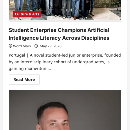
Culture & Arts
Student Enterprise Champions Artificial
Intelligence Literacy Across Disciplines
Word Main
May 29, 2026
Portugal | ​A novel student-led junior enterprise, founded
by an interdisciplinary cohort of undergraduates, is
gaining momentum...
Read
Read More
more
about
Student
Enterprise
Champions
Artificial
Intelligence
Literacy
Across
Disciplines