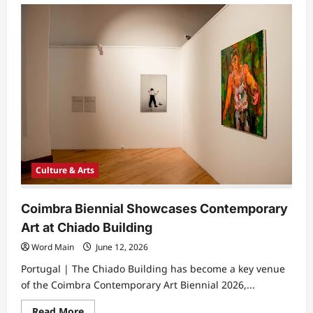
UCC
and
Cork
Midsummer
Festival
Showcase
Leading
Literary
Voices
Culture & Arts
Coimbra Biennial Showcases Contemporary
Art at Chiado Building
Word Main
June 12, 2026
Portugal | The Chiado Building has become a key venue
of the Coimbra Contemporary Art Biennial 2026,...
Read
Read More