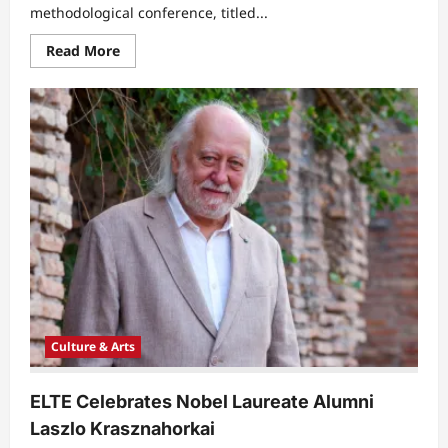
methodological conference, titled...
Read
Read More
more
about
National
Psychology
Conference
Examines
Intersection
of
Religion
and
Mental
Health
Culture & Arts
ELTE Celebrates Nobel Laureate Alumni
Laszlo Krasznahorkai