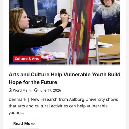
Culture & Arts
Arts and Culture Help Vulnerable Youth Build
Hope for the Future
Word Main
June 17, 2026
Denmark | New research from Aalborg University shows
that arts and cultural activities can help vulnerable
young...
Read
Read More
more