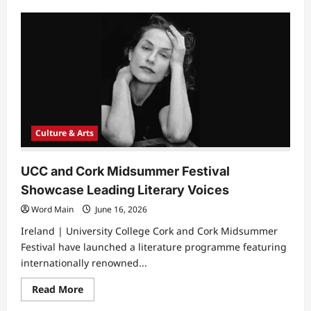
about
Arts
and
Culture
Help
Vulnerable
Youth
Build
Hope
for
the
Future
Culture & Arts
UCC and Cork Midsummer Festival
Showcase Leading Literary Voices
Word Main
June 16, 2026
Ireland | University College Cork and Cork Midsummer
Festival have launched a literature programme featuring
internationally renowned...
Read
Read More
more
about