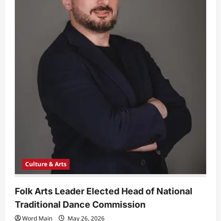
Culture & Arts
Folk Arts Leader Elected Head of National
Traditional Dance Commission
Word Main
May 26, 2026