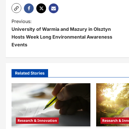
P
Previous:
University of Warmia and Mazury in Olsztyn
o
Hosts Week Long Environmental Awareness
s
Events
t
n
a
Related Stories
v
i
g
a
Research & Innovation
Research & Inn
t