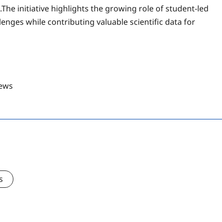
he initiative highlights the growing role of student-led
enges while contributing valuable scientific data for
ews
s