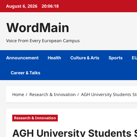
Skip
August 6, 2026
20:06:18
to
content
WordMain
Voice From Every European Campus
Announcement
Health
Culture & Arts
Sports
EU
Career & Talks
Home
Research & Innovation
AGH University Students St
Research & Innovation
AGH University Students S