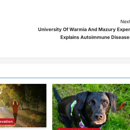
Next
University Of Warmia And Mazury Exper
Explains Autoimmune Disease
ovation