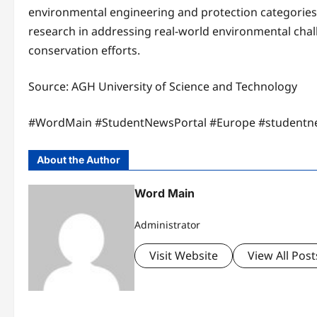
environmental engineering and protection categories.T
research in addressing real-world environmental chall
conservation efforts.
Source: AGH University of Science and Technology
#WordMain #StudentNewsPortal #Europe #studentn
About the Author
Word Main
Administrator
Visit Website
View All Post