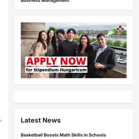
Business Management
c
,
Latest News
Basketball Boosts Math Skills in Schools