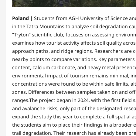
Poland |
Students from AGH University of Science and
in the Tatra Mountains to analyze soil degradation ca
“Tryton” scientific club, focuses on assessing environ
examines how tourist activity affects soil quality acros
approach paths, and ridge regions. Researchers are col
nearby points to compare variations. Key parameters b
content, calcium carbonate, and heavy metal presence.I
environmental impact of tourism remains minimal, indi
concentrations were found to be within safe limits, al
zones. Differences between samples taken on and off 
ranges.The project began in 2024, with the first field
and avalanche risks, only part of the designated rese
expand the study this year to complete a full spatial
the students aim to place their findings in a broader e
trail degradation. Their research has already been pr