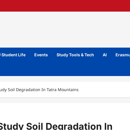
 Student Life
Events
Study Tools & Tech
AI
Erasmu
udy Soil Degradation In Tatra Mountains
tudy Soil Degradation In