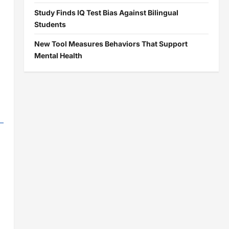
Study Finds IQ Test Bias Against Bilingual
Students
New Tool Measures Behaviors That Support
Mental Health