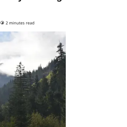
2 minutes read