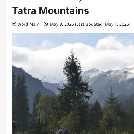
Tatra Mountains
Word Main
May 3, 2026 (Last updated: May 1, 2026)