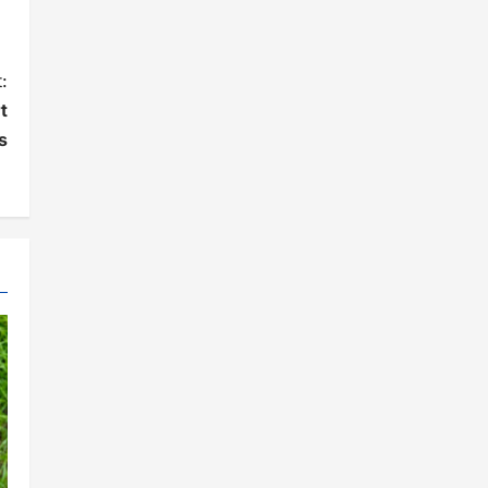
:
t
s