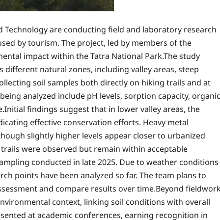
 Technology are conducting field and laboratory research
used by tourism. The project, led by members of the
mental impact within the Tatra National Park.The study
s different natural zones, including valley areas, steep
lecting soil samples both directly on hiking trails and at
eing analyzed include pH levels, sorption capacity, organi
nitial findings suggest that in lower valley areas, the
cating effective conservation efforts. Heavy metal
though slightly higher levels appear closer to urbanized
trails were observed but remain within acceptable
 sampling conducted in late 2025. Due to weather conditions
arch points have been analyzed so far. The team plans to
 assessment and compare results over time.Beyond fieldwork
nvironmental context, linking soil conditions with overall
esented at academic conferences, earning recognition in