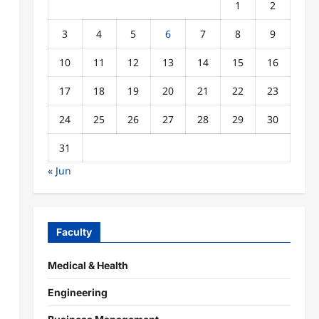
1
2
3
4
5
6
7
8
9
10
11
12
13
14
15
16
17
18
19
20
21
22
23
24
25
26
27
28
29
30
31
« Jun
Faculty
Medical & Health
Engineering