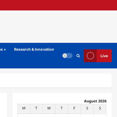
s +
Research & Innovation
Live
August 2026
M
T
W
T
F
S
S