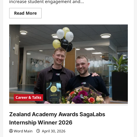
increase student engagement and...
Read
Read More
more
about
Copenhagen
University
College
Study
Shows
Real
World
Learning
Boosts
Engagement
Career & Talks
Zealand Academy Awards SagaLabs
Internship Winner 2026
Word Main
April 30, 2026