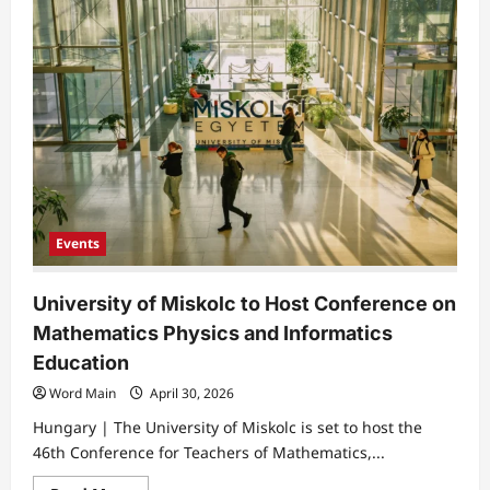
of
Miskolc
Expert
Highlights
Power
of
Color
in
Marketing
Events
University of Miskolc to Host Conference on
Mathematics Physics and Informatics
Education
Word Main
April 30, 2026
Hungary | The University of Miskolc is set to host the
46th Conference for Teachers of Mathematics,...