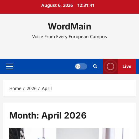
Skip
August 6, 2026
12:31:42
to
content
WordMain
Voice From Every European Campus
Live
Primary
Menu
Home
2026
April
Month:
April 2026