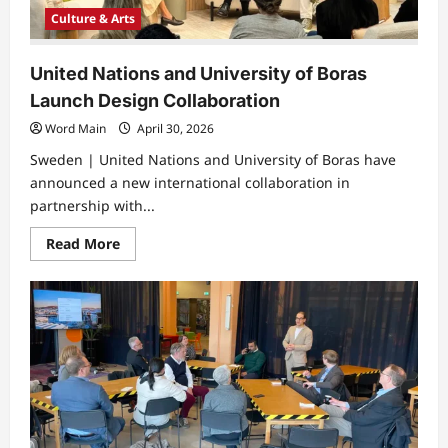
Culture & Arts
United Nations and University of Boras
Launch Design Collaboration
Word Main
April 30, 2026
Sweden | United Nations and University of Boras have
announced a new international collaboration in
partnership with...
Read
Read More
more
about
United
Nations
and
University
of
Boras
Launch
Design
Collaboration