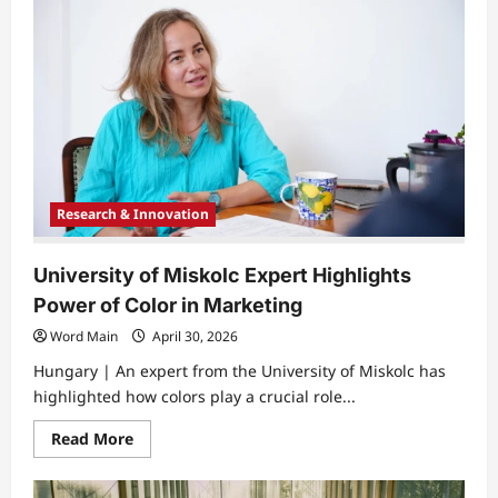
of
Miskolc
Hosts
Girls
Day
to
Inspire
Future
Engineers
Research & Innovation
University of Miskolc Expert Highlights
Power of Color in Marketing
Word Main
April 30, 2026
Hungary | An expert from the University of Miskolc has
highlighted how colors play a crucial role...
Read
Read More
more
about
University