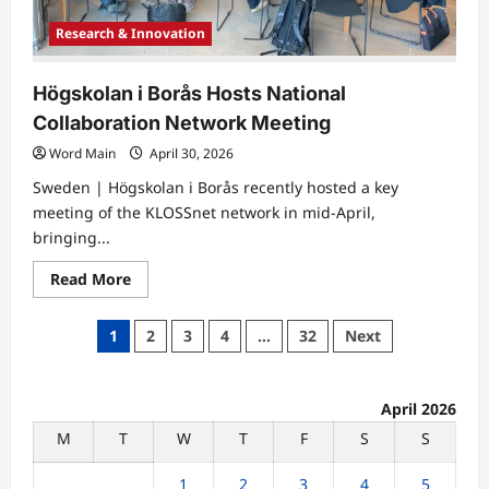
Research & Innovation
Högskolan i Borås Hosts National
Collaboration Network Meeting
Word Main
April 30, 2026
Sweden | Högskolan i Borås recently hosted a key
meeting of the KLOSSnet network in mid-April,
bringing...
Read
Read More
more
about
Högskolan
Posts
1
2
3
4
…
32
Next
i
Borås
pagination
Hosts
National
Collaboration
April 2026
Network
Meeting
M
T
W
T
F
S
S
1
2
3
4
5