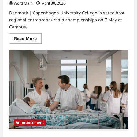
Word Main
April 30, 2026
Denmark | Copenhagen University College is set to host
regional entrepreneurship championships on 7 May at
Campus...
Read
Read More
more
about
Copenhagen
University
College
Promotes
Entrepreneurship
In
Education
Announcement