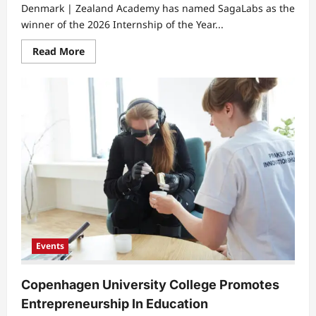
Denmark | Zealand Academy has named SagaLabs as the
winner of the 2026 Internship of the Year...
Read
Read More
more
about
Zealand
Academy
Awards
SagaLabs
Internship
Winner
2026
Events
Copenhagen University College Promotes
Entrepreneurship In Education