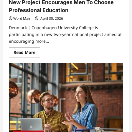
New Project Encourages Men To Choose
Professional Education
Word Main
April 30, 2026
Denmark | Copenhagen University College is
participating in a new two-year national project aimed at
encouraging more...
Read
Read More
more
about
New
Project
Encourages
Men
To
Choose
Professional
Education