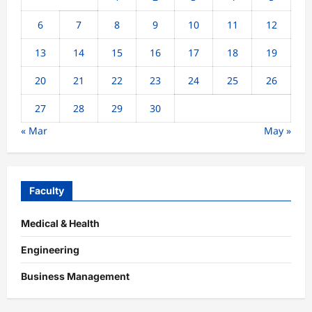
6
7
8
9
10
11
12
13
14
15
16
17
18
19
20
21
22
23
24
25
26
27
28
29
30
« Mar
May »
Faculty
Medical & Health
Engineering
Business Management