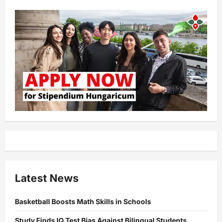
Latest News
Basketball Boosts Math Skills in Schools
Study Finds IQ Test Bias Against Bilingual Students