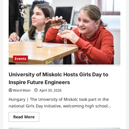
Events
University of Miskolc Hosts Girls Day to
Inspire Future Engineers
Word Main
April 30, 2026
Hungary | The University of Miskolc took part in the
national Girls Day initiative, welcoming high school...
Read
Read More
more
about
University