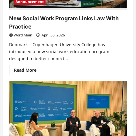
Announcement
New Social Work Program Links Law With
Practice
Word Main
April 30, 2026
Denmark | Copenhagen University College has
introduced a new social work education program
designed to better connect...
Read
Read More
more
about
New
Social
Work
Program
Links
Law
With
Practice