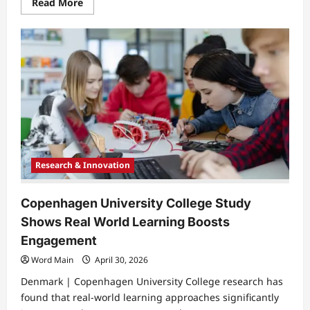
Read
Read More
more
about
University
of
Miskolc
to
Host
Conference
on
Mathematics
Physics
and
Informatics
Education
Research & Innovation
Copenhagen University College Study
Shows Real World Learning Boosts
Engagement
Word Main
April 30, 2026
Denmark | Copenhagen University College research has
found that real-world learning approaches significantly