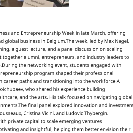
ness and Entrepreneurship Week in late March, offering
and global business in Belgium.The week, led by Max Nagel,
ing, a guest lecture, and a panel discussion on scaling
 together alumni, entrepreneurs, and industry leaders to
e.During the networking event, students engaged with
ntrepreneurship program shaped their professional
 career paths and transitioning into the workforce.A
Toichubaev, who shared his experience building
lthcare, and the arts. His talk focused on navigating global
nments.The final panel explored innovation and investmen
ousseaux, Cristina Vicini, and Ludovic Thybergin.
th private capital to scale emerging ventures
tivating and insightful, helping them better envision their