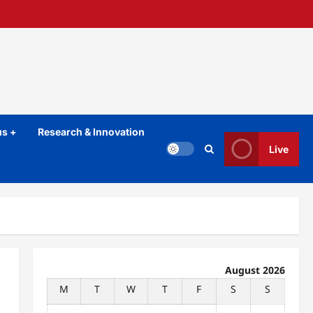
s +
Research & Innovation
Live
August 2026
M
T
W
T
F
S
S