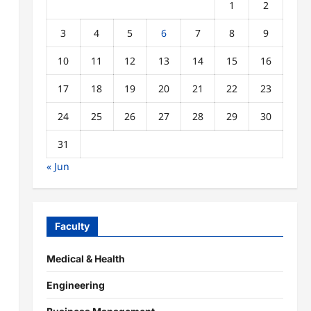
1
2
3
4
5
6
7
8
9
10
11
12
13
14
15
16
17
18
19
20
21
22
23
24
25
26
27
28
29
30
31
« Jun
Faculty
Medical & Health
Engineering