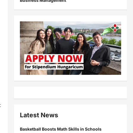
Business Management
t
Latest News
Basketball Boosts Math Skills in Schools