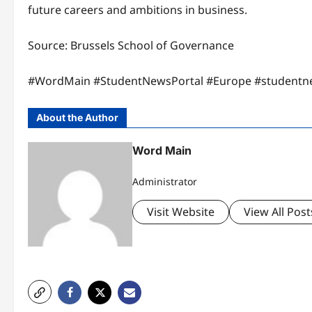
future careers and ambitions in business.
Source: Brussels School of Governance
#WordMain #StudentNewsPortal #Europe #studentn
About the Author
Word Main
Administrator
Visit Website
View All Post