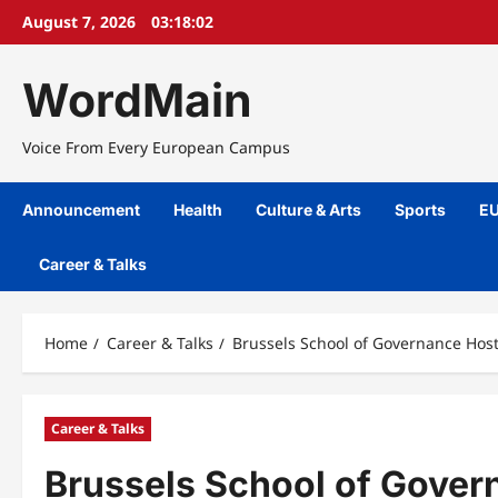
Skip
August 7, 2026
03:18:02
to
content
WordMain
Voice From Every European Campus
Announcement
Health
Culture & Arts
Sports
EU
Career & Talks
Home
Career & Talks
Brussels School of Governance Hos
Career & Talks
Brussels School of Gover