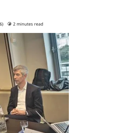
26)
2 minutes read