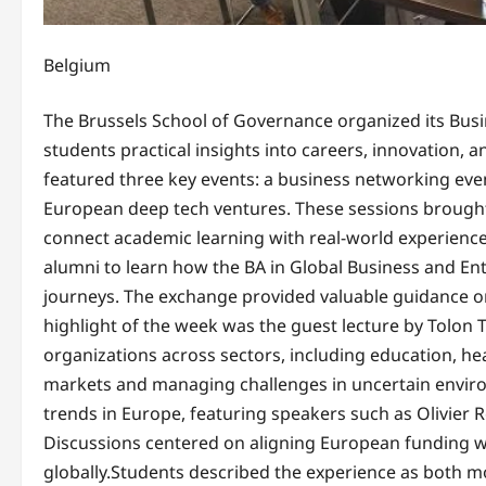
Belgium
The Brussels School of Governance organized its Busi
students practical insights into careers, innovation, 
featured three key events: a business networking even
European deep tech ventures. These sessions brought
connect academic learning with real-world experienc
alumni to learn how the BA in Global Business and E
journeys. The exchange provided valuable guidance on
highlight of the week was the guest lecture by Tolon 
organizations across sectors, including education, hea
markets and managing challenges in uncertain enviro
trends in Europe, featuring speakers such as Olivier R
Discussions centered on aligning European funding wi
globally.Students described the experience as both mo