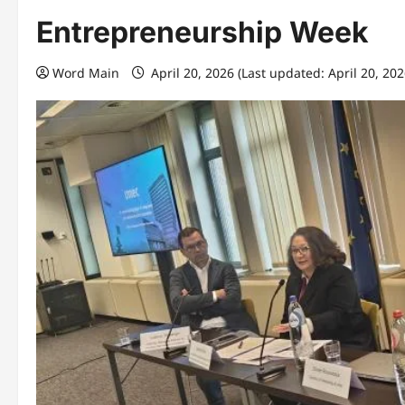
Entrepreneurship Week
Word Main
April 20, 2026 (Last updated: April 20, 20