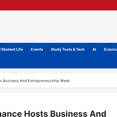
 Student Life
Events
Study Tools & Tech
AI
Erasmu
ts Business And Entrepreneurship Week
nance Hosts Business And