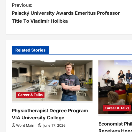
P
Previous:
Palacký University Awards Emeritus Professor
o
Title To Vladimír Holibka
s
t
n
Related Stories
a
v
i
g
Career & Talks
a
Career & Talks
Physiotherapist Degree Program
t
VIA University College
i
Economist Phi
Word Main
June 17, 2026
Receives Hono