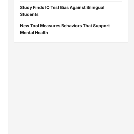
Study Finds IQ Test Bias Against Bilingual
Students
New Tool Measures Behaviors That Support
Mental Health