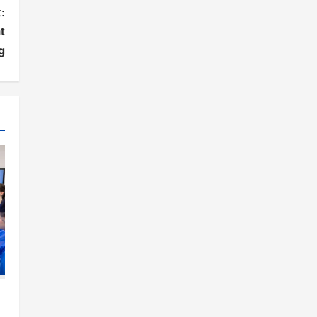
:
t
g