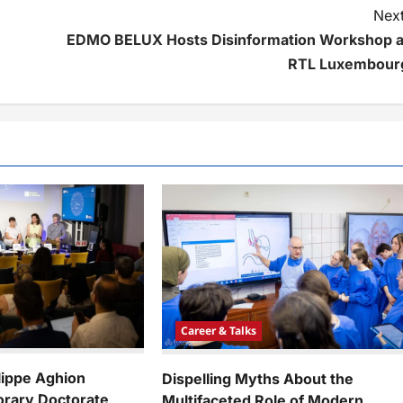
Next
EDMO BELUX Hosts Disinformation Workshop a
RTL Luxembour
Career & Talks
lippe Aghion
Dispelling Myths About the
rary Doctorate
Multifaceted Role of Modern