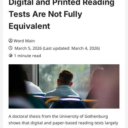
Digital and Printed Reading
Tests Are Not Fully
Equivalent
Word Main
March 5, 2026 (Last updated: March 4, 2026)
1 minute read
A doctoral thesis from the University of Gothenburg
shows that digital and paper-based reading tests largely