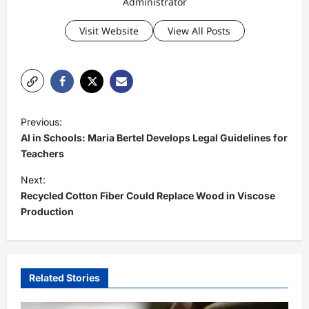
Administrator
Visit Website
View All Posts
P
Previous:
o
AI in Schools: Maria Bertel Develops Legal Guidelines for
s
Teachers
t
Next:
Recycled Cotton Fiber Could Replace Wood in Viscose
n
Production
a
v
i
Related Stories
g
a