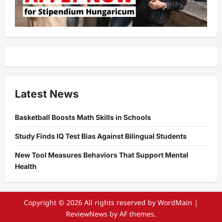
Latest News
Basketball Boosts Math Skills in Schools
Study Finds IQ Test Bias Against Bilingual Students
New Tool Measures Behaviors That Support Mental
Health
Copyright © 2026 All rights reserved by WordMain
|
ReviewNews
by AF themes.