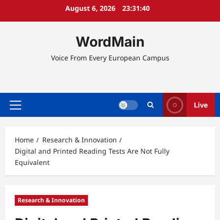
Skip
August 6, 2026
23:31:41
to
content
WordMain
Voice From Every European Campus
Live
Primary
Menu
Home
Research & Innovation
Digital and Printed Reading Tests Are Not Fully
Equivalent
Research & Innovation