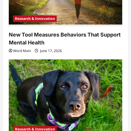
Research & Innovation
New Tool Measures Behaviors That Support
Mental Health
Word Main
June 17, 2026
Research & Innovation