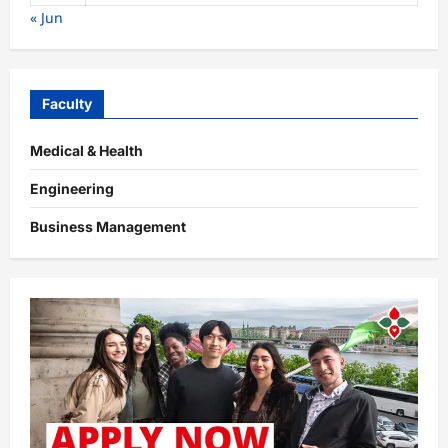
« Jun
Faculty
Medical & Health
Engineering
Business Management