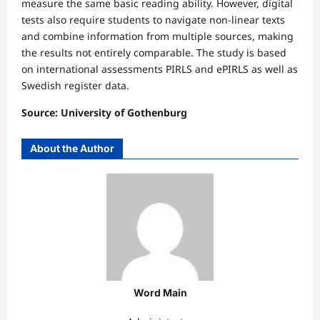
measure the same basic reading ability. However, digital
tests also require students to navigate non-linear texts
and combine information from multiple sources, making
the results not entirely comparable. The study is based
on international assessments PIRLS and ePIRLS as well as
Swedish register data.
Source: University of Gothenburg
About the Author
Word Main