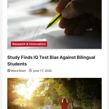
t
i
o
n
Research & Innovation
Study Finds IQ Test Bias Against Bilingual
Students
Word Main
June 17, 2026