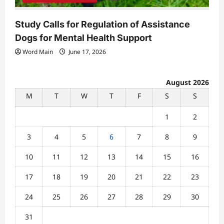
Study Calls for Regulation of Assistance
Dogs for Mental Health Support
Word Main
June 17, 2026
August 2026
M
T
W
T
F
S
S
1
2
3
4
5
6
7
8
9
10
11
12
13
14
15
16
17
18
19
20
21
22
23
24
25
26
27
28
29
30
31