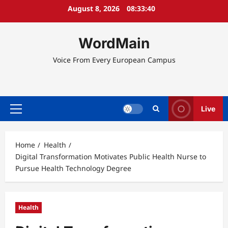
Skip
August 8, 2026
08:33:41
to
content
WordMain
Voice From Every European Campus
Live
Primary
Menu
Home
Health
Digital Transformation Motivates Public Health Nurse to
Pursue Health Technology Degree
Health