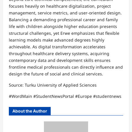
focuses heavily on healthcare digitalization, project
management, service metrics, and user-oriented design.​
Balancing a demanding professional career and family
life with children alongside higher education presents
structural challenges, yet Erwe emphasizes that flexible
learning models make advanced degrees highly
achievable. As digital transformation accelerates
throughout healthcare delivery systems, acquiring
contemporary data and development skills ensures
frontline medical professionals can directly influence and
design the future of social and clinical services.
​Source: Turku University of Applied Sciences​
#WordMain #StudentNewsPortal #Europe #studentnews
About the Author