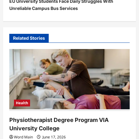
EU University Students Face Daily Struggles With
n
Unreliable Campus Bus Services
a
v
i
Related Stories
g
a
t
i
o
n
Health
Physiotherapist Degree Program VIA
University College
Word Main
June 17, 2026