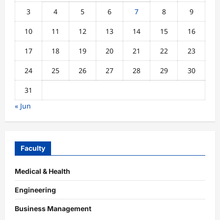
3
4
5
6
7
8
9
10
11
12
13
14
15
16
17
18
19
20
21
22
23
24
25
26
27
28
29
30
31
« Jun
Faculty
Medical & Health
Engineering
Business Management