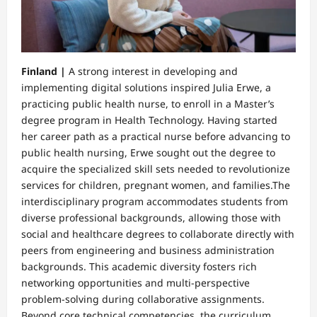
Finland |
A strong interest in developing and
implementing digital solutions inspired Julia Erwe, a
practicing public health nurse, to enroll in a Master’s
degree program in Health Technology. Having started
her career path as a practical nurse before advancing to
public health nursing, Erwe sought out the degree to
acquire the specialized skill sets needed to revolutionize
services for children, pregnant women, and families.​The
interdisciplinary program accommodates students from
diverse professional backgrounds, allowing those with
social and healthcare degrees to collaborate directly with
peers from engineering and business administration
backgrounds. This academic diversity fosters rich
networking opportunities and multi-perspective
problem-solving during collaborative assignments.
Beyond core technical competencies, the curriculum