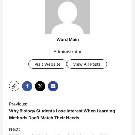
Word Main
Administrator
Visit Website
View All Posts
P
Previous:
o
Why Biology Students Lose Interest When Learning
s
Methods Don’t Match Their Needs
t
Next: