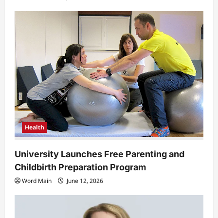
Health
University Launches Free Parenting and
Childbirth Preparation Program
Word Main
June 12, 2026