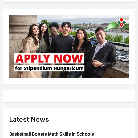
Latest News
Basketball Boosts Math Skills in Schools