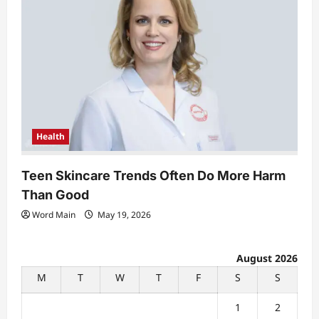
Health
Teen Skincare Trends Often Do More Harm
Than Good
Word Main
May 19, 2026
August 2026
M
T
W
T
F
S
S
1
2