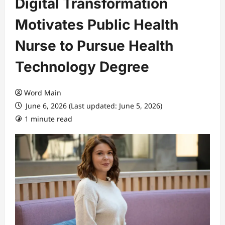
Digital Transformation
Motivates Public Health
Nurse to Pursue Health
Technology Degree
Word Main
June 6, 2026 (Last updated: June 5, 2026)
1 minute read