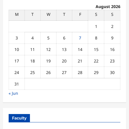
August 2026
M
T
W
T
F
S
S
1
2
3
4
5
6
7
8
9
10
11
12
13
14
15
16
17
18
19
20
21
22
23
24
25
26
27
28
29
30
31
« Jun
Faculty