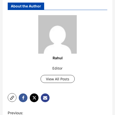
About the Author
Rahul
Editor
View All Posts
P
Previous: