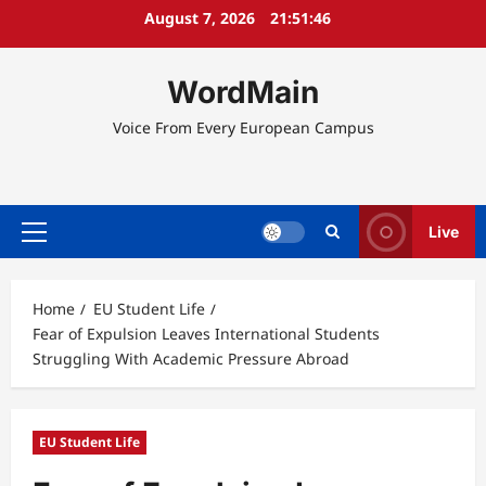
Skip
August 7, 2026
21:51:46
to
content
WordMain
Voice From Every European Campus
Live
Primary
Menu
Home
EU Student Life
Fear of Expulsion Leaves International Students
Struggling With Academic Pressure Abroad
EU Student Life