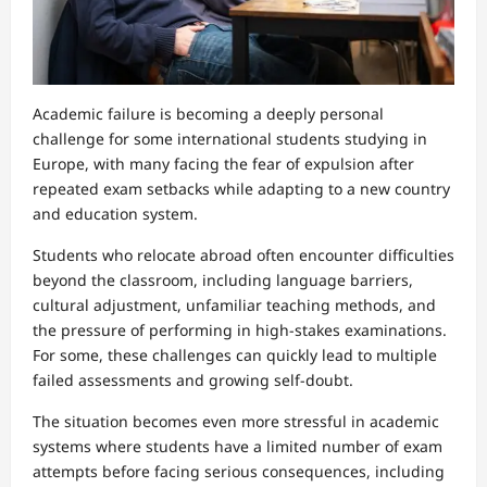
Academic failure is becoming a deeply personal
challenge for some international students studying in
Europe, with many facing the fear of expulsion after
repeated exam setbacks while adapting to a new country
and education system.
Students who relocate abroad often encounter difficulties
beyond the classroom, including language barriers,
cultural adjustment, unfamiliar teaching methods, and
the pressure of performing in high-stakes examinations.
For some, these challenges can quickly lead to multiple
failed assessments and growing self-doubt.
The situation becomes even more stressful in academic
systems where students have a limited number of exam
attempts before facing serious consequences, including