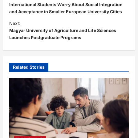
o
International Students Worry About Social Integration
s
and Acceptance in Smaller European University Cities
t
Next:
Magyar University of Agriculture and Life Sciences
n
Launches Postgraduate Programs
a
v
i
Related Stories
g
a
t
i
o
n