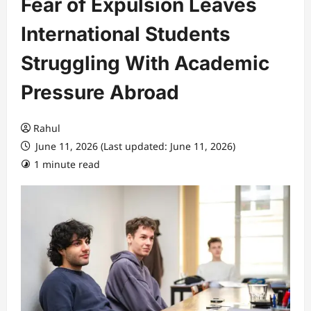
Fear of Expulsion Leaves
International Students
Struggling With Academic
Pressure Abroad
Rahul
June 11, 2026 (Last updated: June 11, 2026)
1 minute read