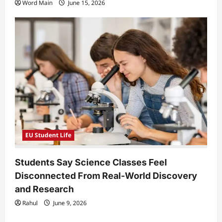
Word Main
June 15, 2026
EU Student Life
Students Say Science Classes Feel
Disconnected From Real-World Discovery
and Research
Rahul
June 9, 2026