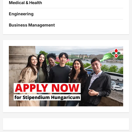
Medical & Health
Engineering
Business Management