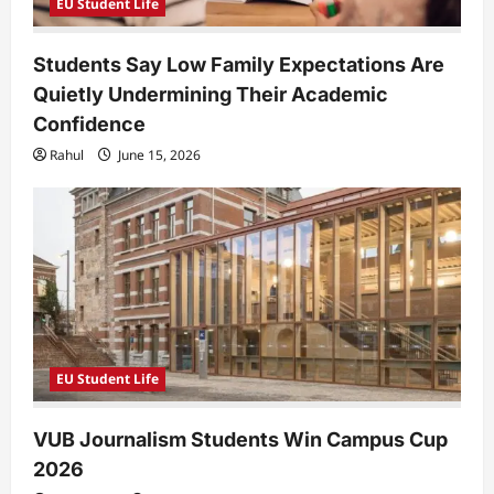
EU Student Life
Students Say Low Family Expectations Are
Quietly Undermining Their Academic
Confidence
Rahul
June 15, 2026
EU Student Life
VUB Journalism Students Win Campus Cup
2026