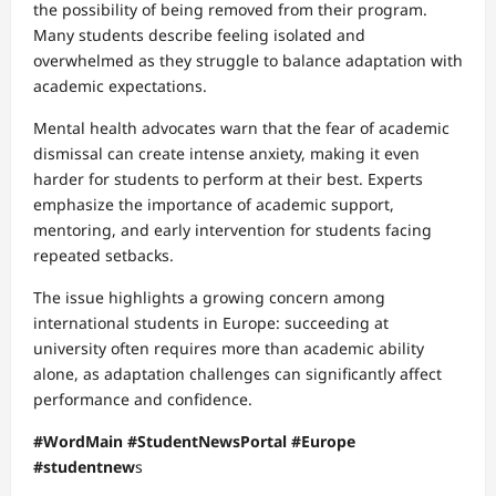
the possibility of being removed from their program.
Many students describe feeling isolated and
overwhelmed as they struggle to balance adaptation with
academic expectations.
Mental health advocates warn that the fear of academic
dismissal can create intense anxiety, making it even
harder for students to perform at their best. Experts
emphasize the importance of academic support,
mentoring, and early intervention for students facing
repeated setbacks.
The issue highlights a growing concern among
international students in Europe: succeeding at
university often requires more than academic ability
alone, as adaptation challenges can significantly affect
performance and confidence.
#WordMain #StudentNewsPortal #Europe
#studentnew
s