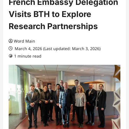
French Embassy Delegation
Visits BTH to Explore
Research Partnerships
Word Main
March 4, 2026 (Last updated: March 3, 2026)
1 minute read