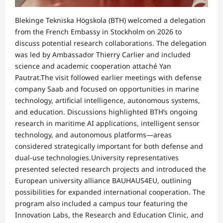
Blekinge Tekniska Högskola (BTH) welcomed a delegation
from the French Embassy in Stockholm on 2026 to
discuss potential research collaborations. The delegation
was led by Ambassador Thierry Carlier and included
science and academic cooperation attaché Yan
Pautrat.The visit followed earlier meetings with defense
company Saab and focused on opportunities in marine
technology, artificial intelligence, autonomous systems,
and education. Discussions highlighted BTH’s ongoing
research in maritime AI applications, intelligent sensor
technology, and autonomous platforms—areas
considered strategically important for both defense and
dual-use technologies.University representatives
presented selected research projects and introduced the
European university alliance BAUHAUS4EU, outlining
possibilities for expanded international cooperation. The
program also included a campus tour featuring the
Innovation Labs, the Research and Education Clinic, and