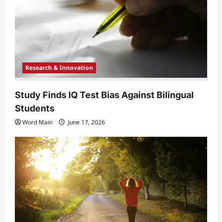
i
o
n
Research & Innovation
Study Finds IQ Test Bias Against Bilingual
Students
Word Main
June 17, 2026