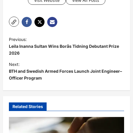
Visit Website
View All Posts
P
Previous:
o
Leila Inanna Sultan Wins Borås Tidning Debutant Prize
s
2026
t
Next:
BTH and Swedish Armed Forces Launch Joint Engineer–
n
Officer Program
a
v
i
Related Stories
g
a
t