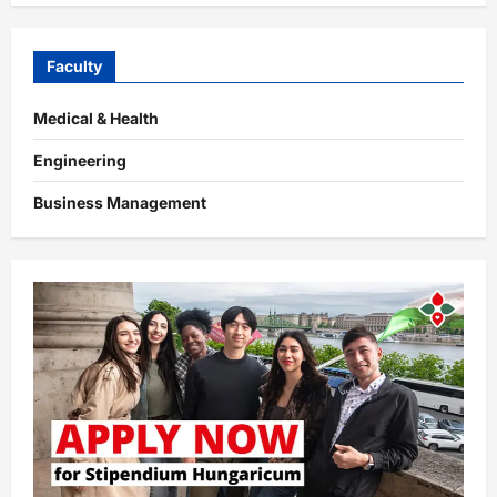
Faculty
Medical & Health
Engineering
Business Management