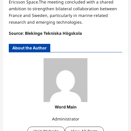
Ericsson Space.The meeting concluded with a shared
ambition to strengthen bilateral collaboration between
France and Sweden, particularly in marine-related
research and emerging technologies.
Source: Blekinge Tekniska Högskola
About the Author
Word Main
Administrator