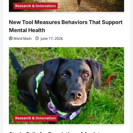
Research & Innovation
New Tool Measures Behaviors That Support
Mental Health
Word Main
June 17, 2026
Research & Innovation