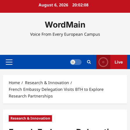
Skip
August 6, 2026
20:02:09
to
content
WordMain
Voice From Every European Campus
Live
Primary
Menu
Home
Research & Innovation
French Embassy Delegation Visits BTH to Explore
Research Partnerships
Research & Innovation