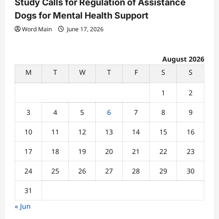
Study Calls for Regulation of Assistance
Dogs for Mental Health Support
Word Main
June 17, 2026
August 2026
M
T
W
T
F
S
S
1
2
3
4
5
6
7
8
9
10
11
12
13
14
15
16
17
18
19
20
21
22
23
24
25
26
27
28
29
30
31
« Jun