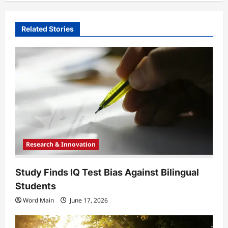
v
i
Related Stories
g
a
t
i
o
n
Research & Innovation
Study Finds IQ Test Bias Against Bilingual
Students
Word Main
June 17, 2026