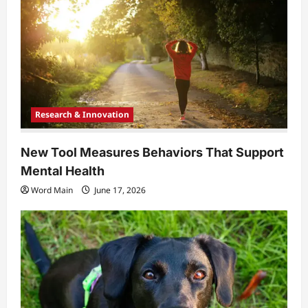
Research & Innovation
New Tool Measures Behaviors That Support
Mental Health
Word Main
June 17, 2026