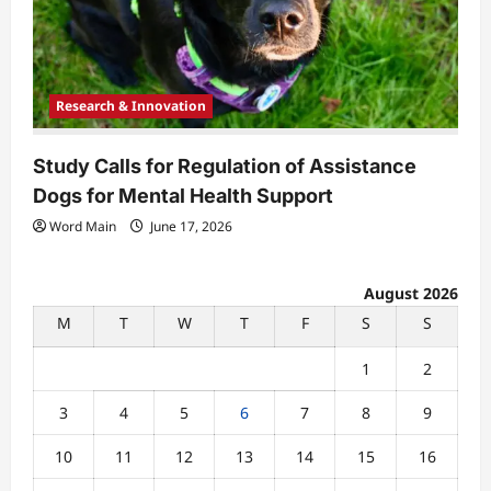
Research & Innovation
Study Calls for Regulation of Assistance
Dogs for Mental Health Support
Word Main
June 17, 2026
August 2026
M
T
W
T
F
S
S
1
2
3
4
5
6
7
8
9
10
11
12
13
14
15
16