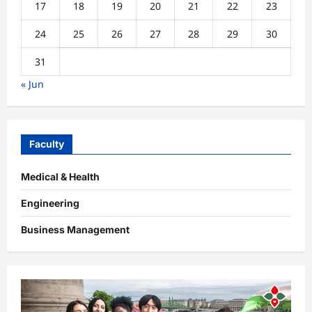
17
18
19
20
21
22
23
24
25
26
27
28
29
30
31
« Jun
Faculty
Medical & Health
Engineering
Business Management