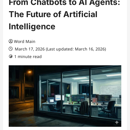
From Chatbots to AI Agents:
The Future of Artificial
Intelligence
Word Main
March 17, 2026 (Last updated: March 16, 2026)
1 minute read