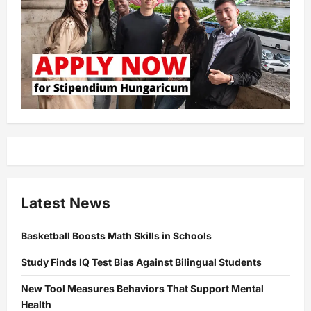
Latest News
Basketball Boosts Math Skills in Schools
Study Finds IQ Test Bias Against Bilingual Students
New Tool Measures Behaviors That Support Mental
Health