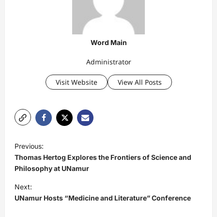
Word Main
Administrator
Visit Website
View All Posts
P
Previous:
o
Thomas Hertog Explores the Frontiers of Science and
s
Philosophy at UNamur
t
Next:
UNamur Hosts “Medicine and Literature” Conference
n
a