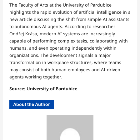
The Faculty of Arts at the University of Pardubice
highlights the rapid evolution of artificial intelligence in a
new article discussing the shift from simple AI assistants
to autonomous AI agents. According to researcher
Ondřej Krása, modern AI systems are increasingly
capable of performing complex tasks, collaborating with
humans, and even operating independently within
organizations. The development signals a major
transformation in workplace structures, where teams
may consist of both human employees and AI-driven
agents working together.
Source: University of Pardubice
About the Author