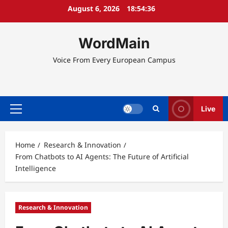
Skip
August 6, 2026
18:54:37
to
content
WordMain
Voice From Every European Campus
Live
Primary
Menu
Home
Research & Innovation
From Chatbots to AI Agents: The Future of Artificial
Intelligence
Research & Innovation