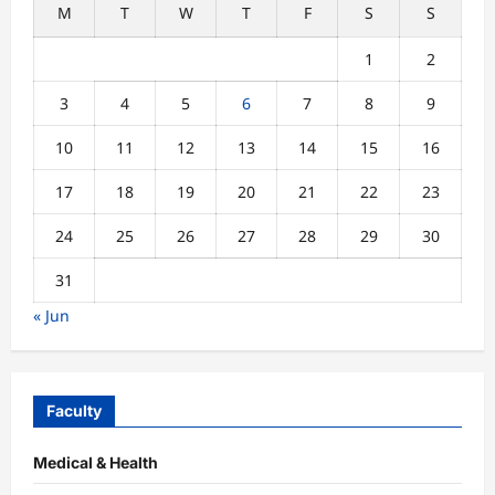
M
T
W
T
F
S
S
1
2
3
4
5
6
7
8
9
10
11
12
13
14
15
16
17
18
19
20
21
22
23
24
25
26
27
28
29
30
31
« Jun
Faculty
Medical & Health