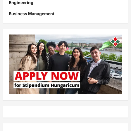
Engineering
Business Management