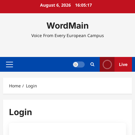
Skip
August 6, 2026
16:05:17
to
content
WordMain
Voice From Every European Campus
Live
Primary
Menu
Home
Login
Login