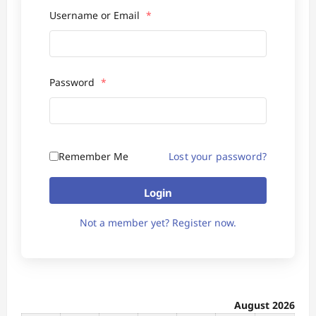
Username or Email
*
Password
*
Remember Me
Lost your password?
Login
Not a member yet? Register now.
August 2026