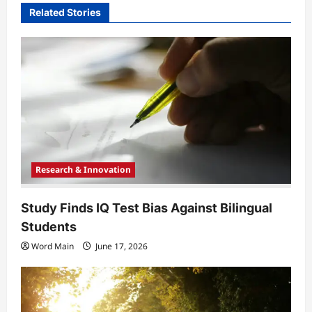
v
Related Stories
i
g
a
t
i
o
n
Research & Innovation
Study Finds IQ Test Bias Against Bilingual
Students
Word Main
June 17, 2026