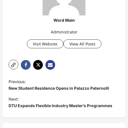
Word Main
Administrator
Visit Website
View All Posts
P
Previous:
o
New Student Residence Opens in Palazzo Paternolli
s
Next:
t
DTU Expands Flexible Industry Master’s Programmes
n
a