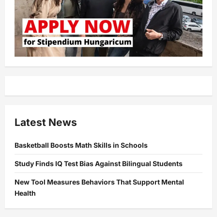
Latest News
Basketball Boosts Math Skills in Schools
Study Finds IQ Test Bias Against Bilingual Students
New Tool Measures Behaviors That Support Mental
Health