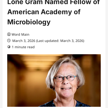
Lone Gram Named Fellow of
American Academy of
Microbiology
Word Main
March 3, 2026 (Last updated: March 3, 2026)
1 minute read