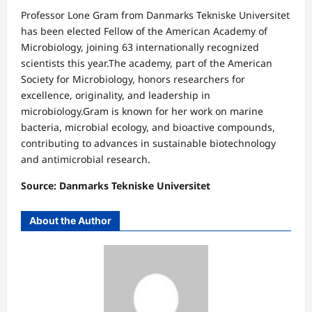
Professor Lone Gram from Danmarks Tekniske Universitet
has been elected Fellow of the American Academy of
Microbiology, joining 63 internationally recognized
scientists this year.The academy, part of the American
Society for Microbiology, honors researchers for
excellence, originality, and leadership in
microbiology.Gram is known for her work on marine
bacteria, microbial ecology, and bioactive compounds,
contributing to advances in sustainable biotechnology
and antimicrobial research.
Source: Danmarks Tekniske Universitet
About the Author