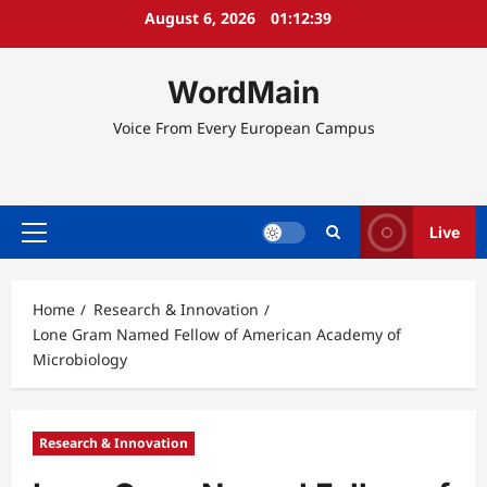
Skip
August 6, 2026
01:12:39
to
content
WordMain
Voice From Every European Campus
Live
Primary
Menu
Home
Research & Innovation
Lone Gram Named Fellow of American Academy of
Microbiology
Research & Innovation