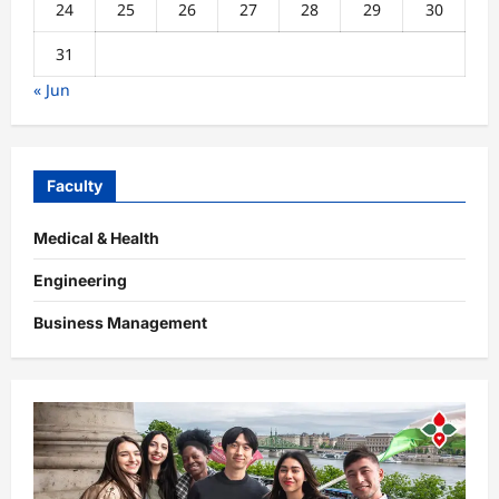
24
25
26
27
28
29
30
31
« Jun
Faculty
Medical & Health
Engineering
Business Management