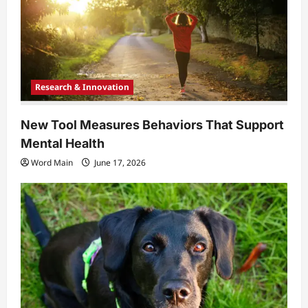
Research & Innovation
New Tool Measures Behaviors That Support
Mental Health
Word Main
June 17, 2026