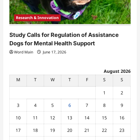
Research & Innovation
Study Calls for Regulation of Assistance
Dogs for Mental Health Support
Word Main
June 17, 2026
August 2026
M
T
W
T
F
S
S
1
2
3
4
5
6
7
8
9
10
11
12
13
14
15
16
17
18
19
20
21
22
23