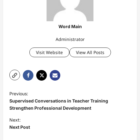
Word Main
Administrator
Visit Website
View All Posts
P
Previous:
o
Supervised Conversations in Teacher Training
s
Strengthen Professional Development
t
Next:
Next Post
n
a