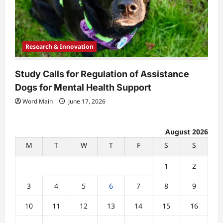
Research & Innovation
Study Calls for Regulation of Assistance
Dogs for Mental Health Support
Word Main
June 17, 2026
August 2026
M
T
W
T
F
S
S
1
2
3
4
5
6
7
8
9
10
11
12
13
14
15
16