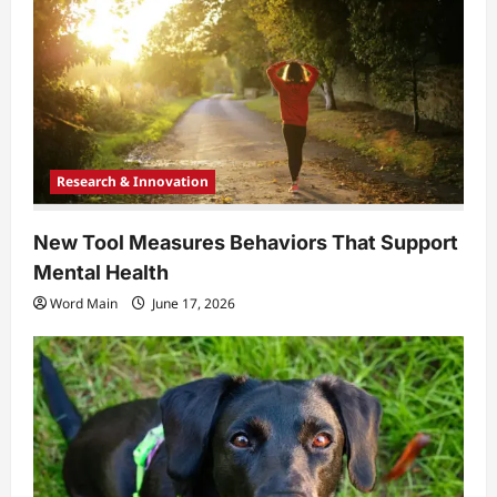
Research & Innovation
New Tool Measures Behaviors That Support
Mental Health
Word Main
June 17, 2026