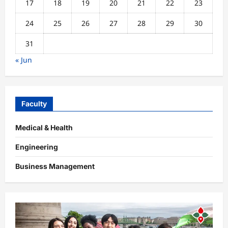
17
18
19
20
21
22
23
24
25
26
27
28
29
30
31
« Jun
Faculty
Medical & Health
Engineering
Business Management