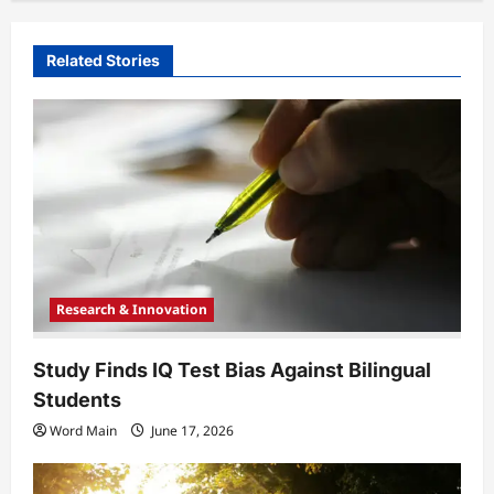
v
i
Related Stories
g
a
t
i
o
n
Research & Innovation
Study Finds IQ Test Bias Against Bilingual
Students
Word Main
June 17, 2026