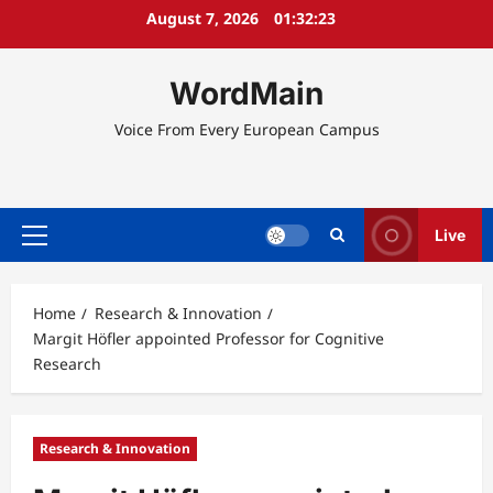
Skip
August 7, 2026
01:32:23
to
content
WordMain
Voice From Every European Campus
Live
Primary
Menu
Home
Research & Innovation
Margit Höfler appointed Professor for Cognitive
Research
Research & Innovation