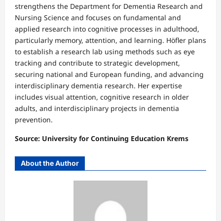
strengthens the Department for Dementia Research and
Nursing Science and focuses on fundamental and
applied research into cognitive processes in adulthood,
particularly memory, attention, and learning. Höfler plans
to establish a research lab using methods such as eye
tracking and contribute to strategic development,
securing national and European funding, and advancing
interdisciplinary dementia research. Her expertise
includes visual attention, cognitive research in older
adults, and interdisciplinary projects in dementia
prevention.
Source: University for Continuing Education Krems⁠
About the Author