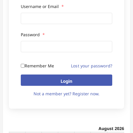
Username or Email
*
Password
*
Remember Me
Lost your password?
Login
Not a member yet? Register now.
August 2026