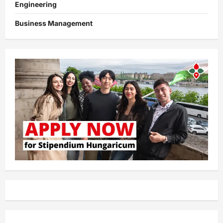
Engineering
Business Management