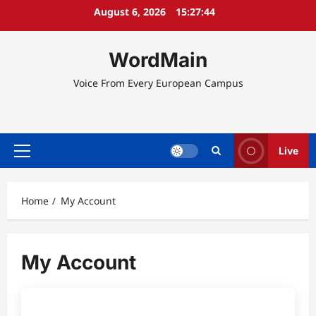
Skip
August 6, 2026
15:27:44
to
content
WordMain
Voice From Every European Campus
Live
Primary
Menu
Home
My Account
My Account