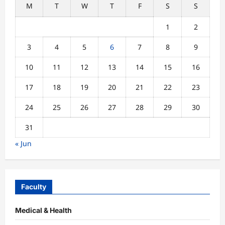
M
T
W
T
F
S
S
1
2
3
4
5
6
7
8
9
10
11
12
13
14
15
16
17
18
19
20
21
22
23
24
25
26
27
28
29
30
31
« Jun
Faculty
Medical & Health