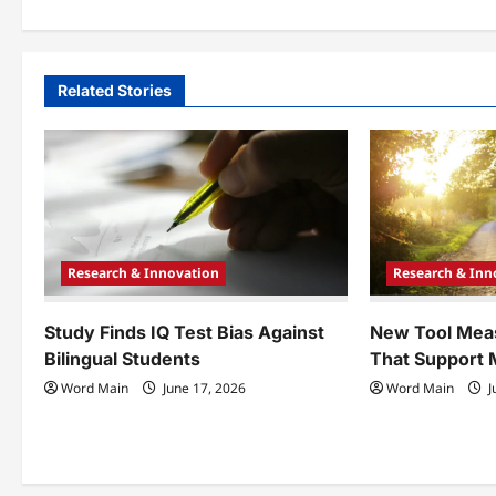
s
t
n
Related Stories
a
v
i
g
Research & Innovation
Research & Inn
a
t
Study Finds IQ Test Bias Against
New Tool Mea
Bilingual Students
That Support 
i
Word Main
June 17, 2026
Word Main
J
o
n