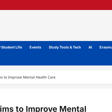
 Student Life
Events
Study Tools & Tech
AI
Erasmu
s to Improve Mental Health Care
ims to Improve Mental