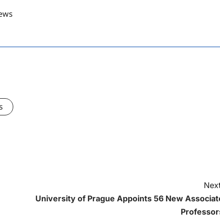
ews
s
Next
University of Prague Appoints 56 New Associat
Professor