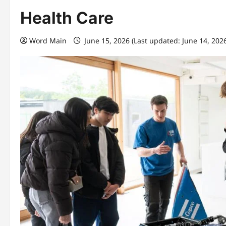
Health Care
Word Main
June 15, 2026 (Last updated: June 14, 202