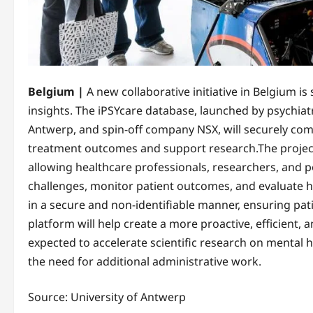
Belgium |
A new collaborative initiative in Belgium i
insights. The iPSYcare database, launched by psychiatr
Antwerp, and spin-off company NSX, will securely com
treatment outcomes and support research.The project 
allowing healthcare professionals, researchers, and 
challenges, monitor patient outcomes, and evaluate he
in a secure and non-identifiable manner, ensuring pat
platform will help create a more proactive, efficient,
expected to accelerate scientific research on mental
the need for additional administrative work.
Source: University of Antwerp