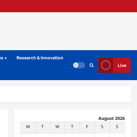
s +
Research & Innovation
Live
August 2026
M
T
W
T
F
S
S