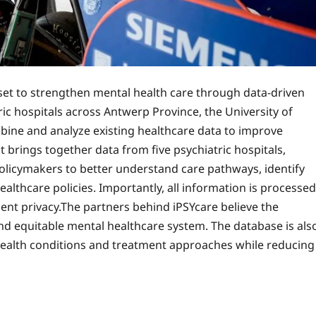
s set to strengthen mental health care through data-driven
ic hospitals across Antwerp Province, the University of
bine and analyze existing healthcare data to improve
brings together data from five psychiatric hospitals,
policymakers to better understand care pathways, identify
althcare policies. Importantly, all information is processed
ient privacy.The partners behind iPSYcare believe the
 and equitable mental healthcare system. The database is als
 health conditions and treatment approaches while reducing