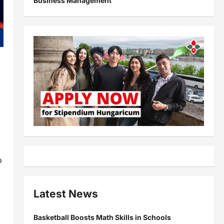
Business Management
o
Latest News
Basketball Boosts Math Skills in Schools