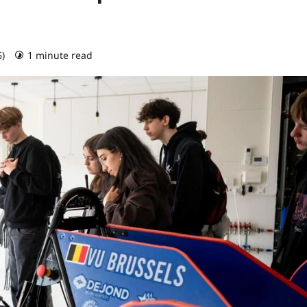
6)
1 minute read