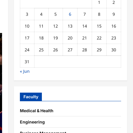
1
2
3
4
5
6
7
8
9
10
11
12
13
14
15
16
17
18
19
20
21
22
23
24
25
26
27
28
29
30
31
« Jun
Faculty
Medical & Health
Engineering