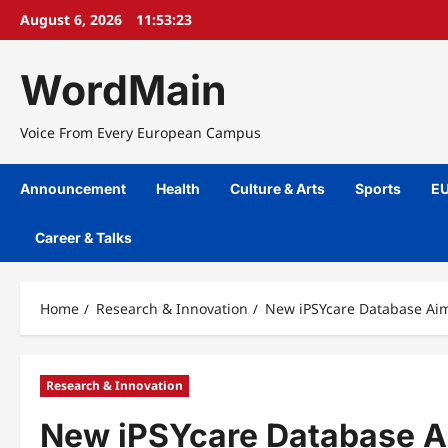
Skip
August 6, 2026
11:53:24
to
content
WordMain
Voice From Every European Campus
Announcement
Health
Culture & Arts
Sports
EU
Career & Talks
Home
Research & Innovation
New iPSYcare Database Aim
Research & Innovation
New iPSYcare Database A