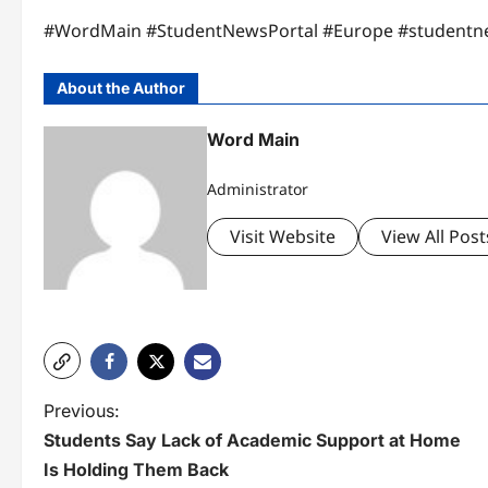
#WordMain #StudentNewsPortal #Europe #studentn
About the Author
Word Main
Administrator
Visit Website
View All Post
P
Previous:
Students Say Lack of Academic Support at Home
o
Is Holding Them Back