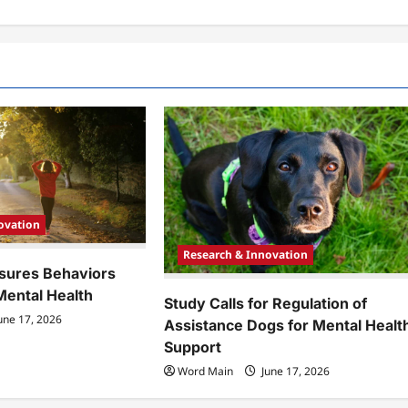
ovation
Research & Innovation
sures Behaviors
Mental Health
Study Calls for Regulation of
une 17, 2026
Assistance Dogs for Mental Healt
Support
Word Main
June 17, 2026