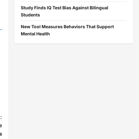
Study Finds IQ Test Bias Against Bilingual
Students
New Tool Measures Behaviors That Support
Mental Health
:
e
s