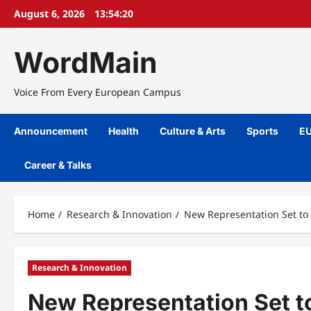
Skip
August 6, 2026
13:54:20
to
content
WordMain
Voice From Every European Campus
Announcement
Health
Culture & Arts
Sports
EU
Career & Talks
Home
Research & Innovation
New Representation Set to
Research & Innovation
New Representation Set t