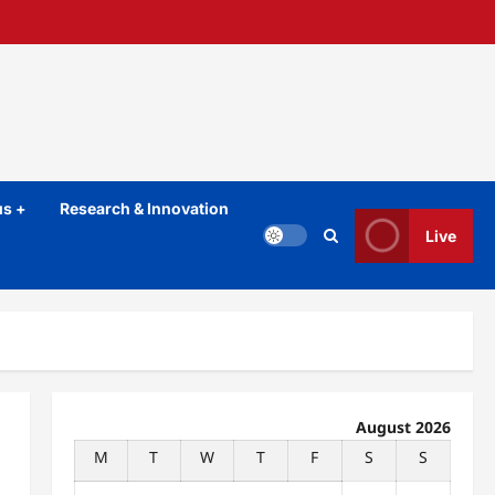
s +
Research & Innovation
Live
August 2026
M
T
W
T
F
S
S