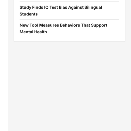
Study Finds IQ Test Bias Against Bilingual
Students
New Tool Measures Behaviors That Support
Mental Health