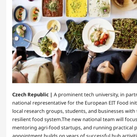
Czech Republic |
A prominent tech university, in par
national representative for the European EIT Food init
local research groups, students, and businesses with
resilient food system.​The new national team will foc
mentoring agri-food startups, and running practical 
appointment builds on years of successful hub activiti