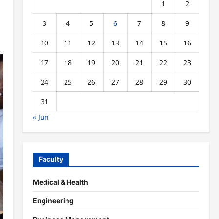
1
2
3
4
5
6
7
8
9
10
11
12
13
14
15
16
17
18
19
20
21
22
23
24
25
26
27
28
29
30
31
« Jun
Faculty
Medical & Health
Engineering