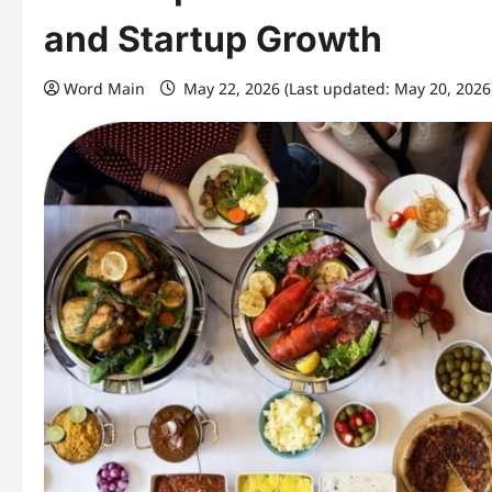
and Startup Growth
Word Main
May 22, 2026 (Last updated: May 20, 2026