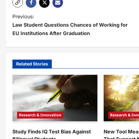
P
Previous:
Law Student Questions Chances of Working for
o
EU Institutions After Graduation
s
t
n
Related Stories
a
v
i
g
Research & Innovation
Research & Inn
a
t
Study Finds IQ Test Bias Against
New Tool Mea
Bilingual Students