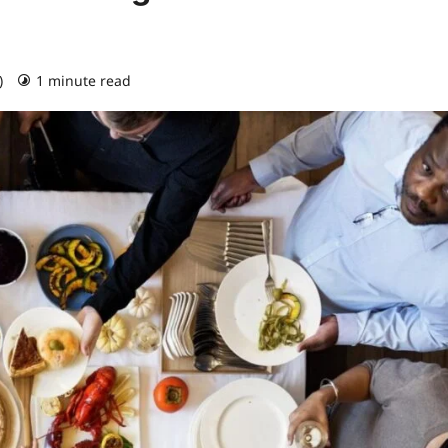
)
1 minute read