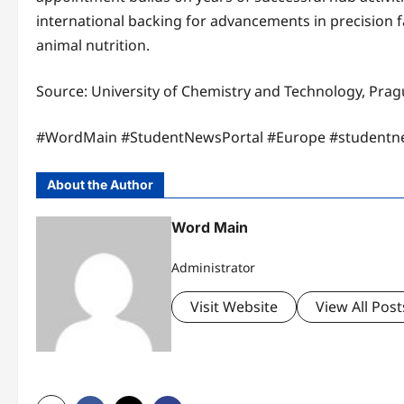
international backing for advancements in precision f
animal nutrition.​
Source: University of Chemistry and Technology, Pra
​#WordMain #StudentNewsPortal #Europe #studentn
About the Author
Word Main
Administrator
Visit Website
View All Post