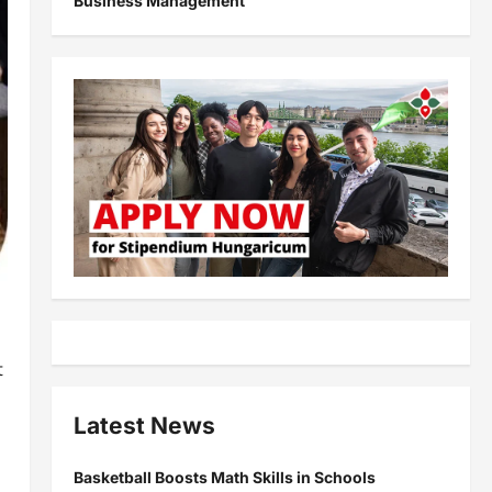
Business Management
t
Latest News
Basketball Boosts Math Skills in Schools