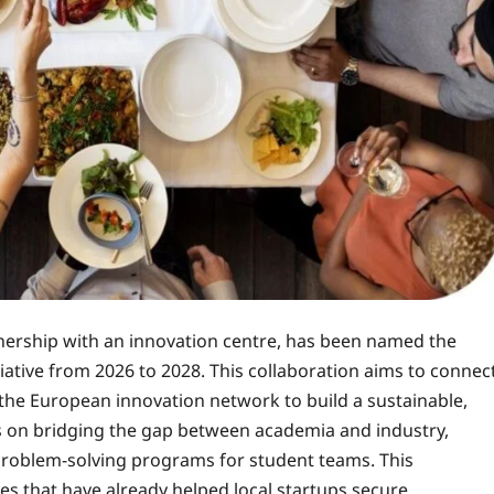
tnership with an innovation centre, has been named the
iative from 2026 to 2028. This collaboration aims to connec
 the European innovation network to build a sustainable,
us on bridging the gap between academia and industry,
problem-solving programs for student teams. This
es that have already helped local startups secure