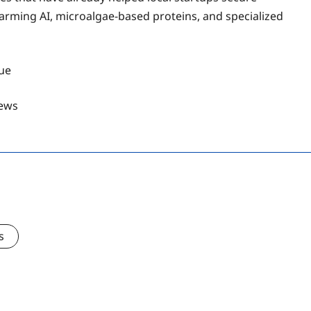
arming AI, microalgae-based proteins, and specialized
gue
ews
s