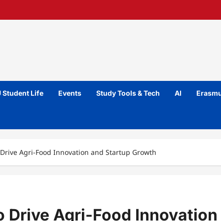
 Student Life
Events
Study Tools & Tech
AI
Erasmu
 Drive Agri-Food Innovation and Startup Growth
o Drive Agri-Food Innovation