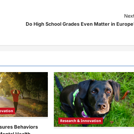
Next
Do High School Grades Even Matter in Europe
ovation
Research & Innovation
sures Behaviors