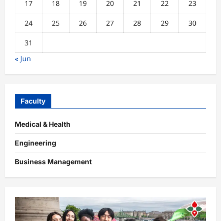
17
18
19
20
21
22
23
24
25
26
27
28
29
30
31
« Jun
Faculty
Medical & Health
Engineering
Business Management