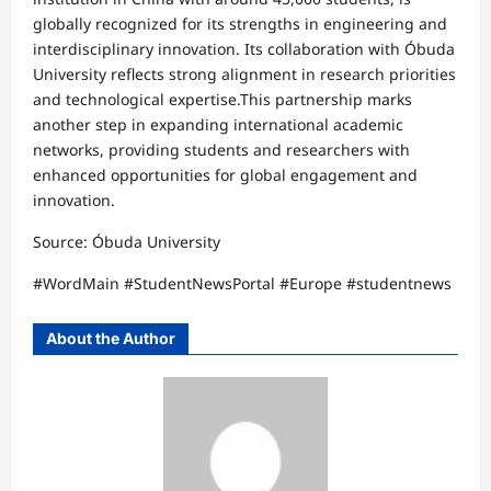
globally recognized for its strengths in engineering and
interdisciplinary innovation. Its collaboration with Óbuda
University reflects strong alignment in research priorities
and technological expertise.This partnership marks
another step in expanding international academic
networks, providing students and researchers with
enhanced opportunities for global engagement and
innovation.
Source: Óbuda University
#WordMain #StudentNewsPortal #Europe #studentnews
About the Author