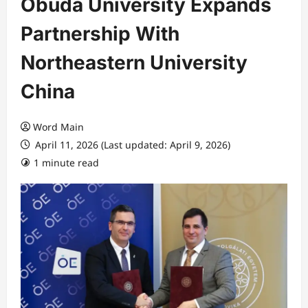
Obuda University Expands
Partnership With
Northeastern University
China
Word Main
April 11, 2026 (Last updated: April 9, 2026)
1 minute read