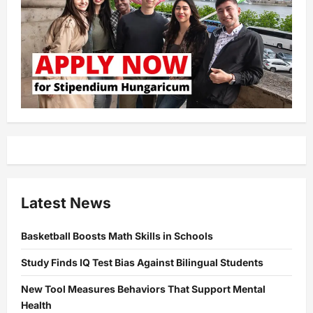
Latest News
Basketball Boosts Math Skills in Schools
Study Finds IQ Test Bias Against Bilingual Students
New Tool Measures Behaviors That Support Mental
Health