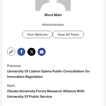
Word Main
Administrator
Visit Website
View All Posts
P
Previous:
o
University Of Lisbon Opens Public Consultation On
s
Innovation Regulation
t
Next:
Obuda University Forms Research Alliance With
n
University Of Public Service
a