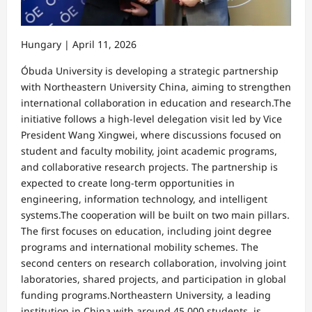
Hungary | April 11, 2026
Óbuda University is developing a strategic partnership
with Northeastern University China, aiming to strengthen
international collaboration in education and research.The
initiative follows a high-level delegation visit led by Vice
President Wang Xingwei, where discussions focused on
student and faculty mobility, joint academic programs,
and collaborative research projects. The partnership is
expected to create long-term opportunities in
engineering, information technology, and intelligent
systems.The cooperation will be built on two main pillars.
The first focuses on education, including joint degree
programs and international mobility schemes. The
second centers on research collaboration, involving joint
laboratories, shared projects, and participation in global
funding programs.Northeastern University, a leading
institution in China with around 45,000 students, is