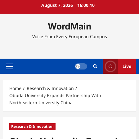
Skip
August 7, 2026
16:00:11
to
content
WordMain
Voice From Every European Campus
Live
Primary
Menu
Home
Research & Innovation
Obuda University Expands Partnership With
Northeastern University China
Research & Innovation