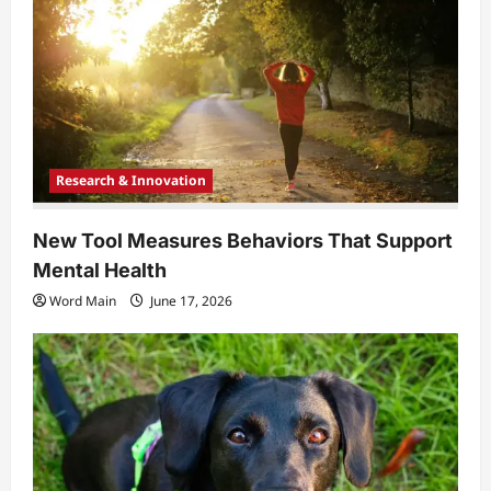
Research & Innovation
New Tool Measures Behaviors That Support
Mental Health
Word Main
June 17, 2026