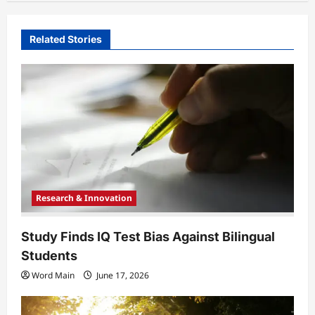
v
i
Related Stories
g
a
t
i
o
n
Research & Innovation
Study Finds IQ Test Bias Against Bilingual
Students
Word Main
June 17, 2026