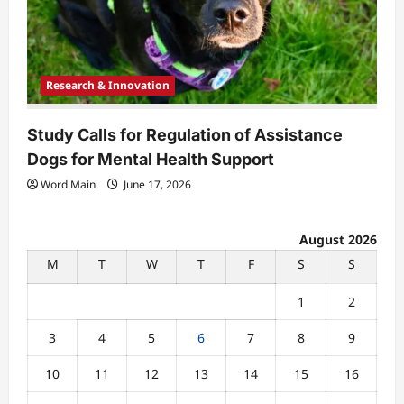
Research & Innovation
Study Calls for Regulation of Assistance
Dogs for Mental Health Support
Word Main
June 17, 2026
August 2026
M
T
W
T
F
S
S
1
2
3
4
5
6
7
8
9
10
11
12
13
14
15
16