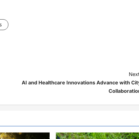
s
Next
AI and Healthcare Innovations Advance with Cit
Collaboratio