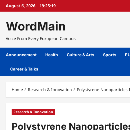
Skip
August 6, 2026
19:25:19
to
content
WordMain
Voice From Every European Campus
Announcement
Health
Culture & Arts
Sports
EU
Career & Talks
Home
Research & Innovation
Polystyrene Nanoparticles 
Research & Innovation
Polystyrene Nanoparticle