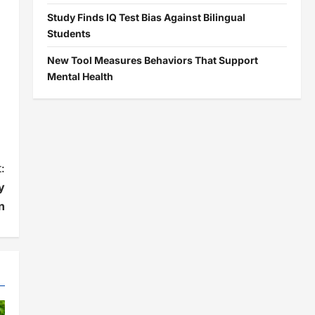
Study Finds IQ Test Bias Against Bilingual
Students
New Tool Measures Behaviors That Support
Mental Health
:
y
n