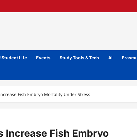
 Student Life
Events
Study Tools & Tech
AI
Erasmu
Increase Fish Embryo Mortality Under Stress
s Increase Fish Embryo