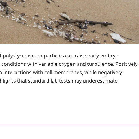
at polystyrene nanoparticles can raise early embryo
l conditions with variable oxygen and turbulence. Positively
o interactions with cell membranes, while negatively
ghlights that standard lab tests may underestimate