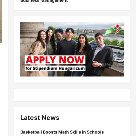
Business Management
Latest News
Basketball Boosts Math Skills in Schools