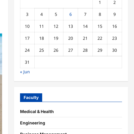
1
2
3
4
5
6
7
8
9
10
11
12
13
14
15
16
17
18
19
20
21
22
23
24
25
26
27
28
29
30
31
« Jun
Faculty
Medical & Health
Engineering