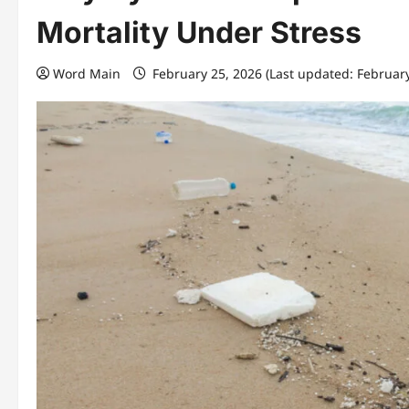
Mortality Under Stress
Word Main
February 25, 2026 (Last updated: Februar