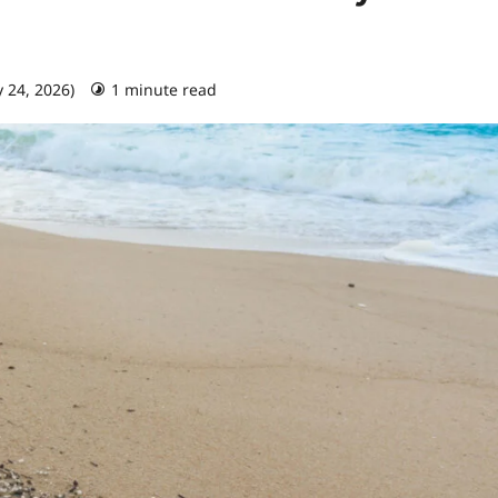
y 24, 2026)
1 minute read