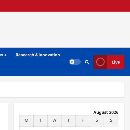
s +
Research & Innovation
Live
August 2026
M
T
W
T
F
S
S