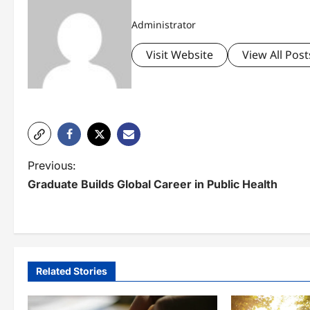
Administrator
Visit Website
View All Post
P
Previous:
Graduate Builds Global Career in Public Health
o
s
t
n
Related Stories
a