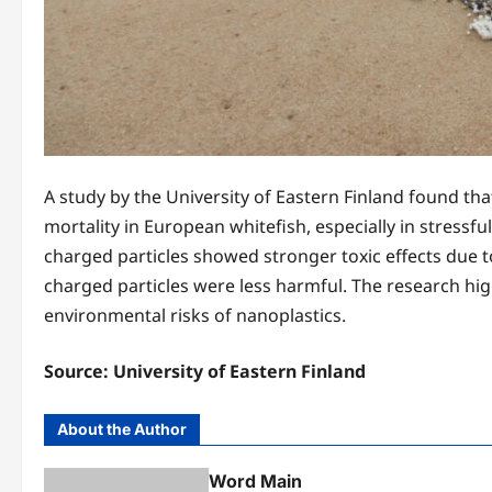
A study by the University of Eastern Finland found th
mortality in European whitefish, especially in stressfu
charged particles showed stronger toxic effects due t
charged particles were less harmful. The research hi
environmental risks of nanoplastics.
Source:
University of Eastern Finland
About the Author
Word Main