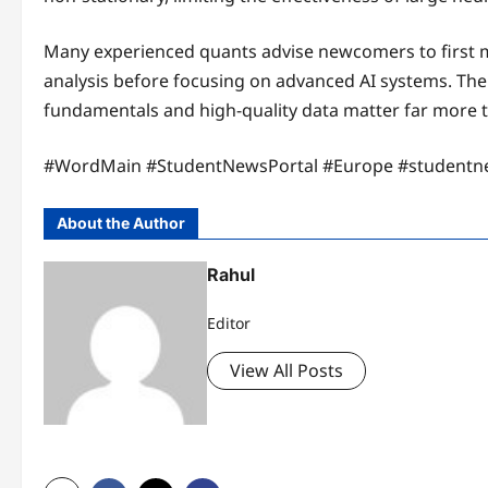
Many experienced quants advise newcomers to first mas
analysis before focusing on advanced AI systems. The
fundamentals and high-quality data matter far more 
#WordMain #StudentNewsPortal #Europe #studentn
About the Author
Rahul
Editor
View All Posts