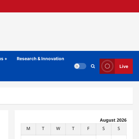
s +
Research & Innovation
Live
August 2026
M
T
W
T
F
S
S