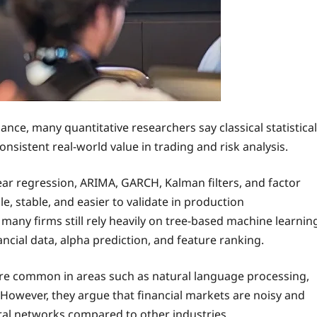
inance, many quantitative researchers say classical statistical
nsistent real-world value in trading and risk analysis.
ear regression, ARIMA, GARCH, Kalman filters, and factor
, stable, and easier to validate in production
many firms still rely heavily on tree-based machine learnin
cial data, alpha prediction, and feature ranking.
ore common in areas such as natural language processing,
. However, they argue that financial markets are noisy and
ural networks compared to other industries.