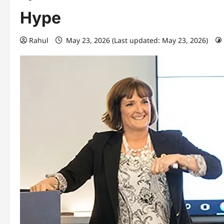
Hype
Rahul
May 23, 2026 (Last updated: May 23, 2026)