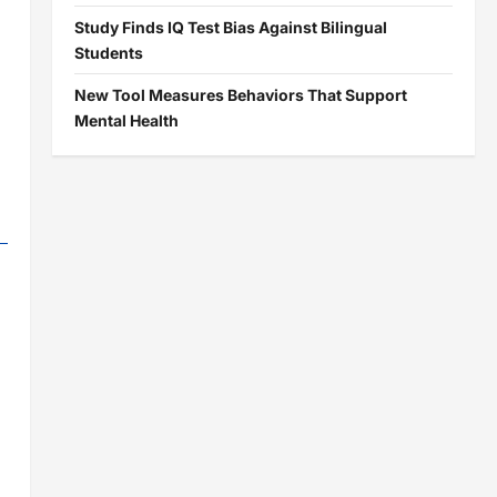
Study Finds IQ Test Bias Against Bilingual
Students
New Tool Measures Behaviors That Support
Mental Health