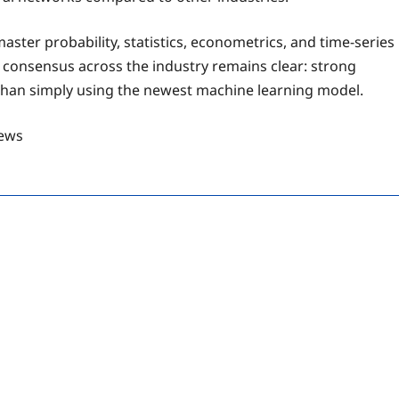
ter probability, statistics, econometrics, and time-series
 consensus across the industry remains clear: strong
than simply using the newest machine learning model.
ews