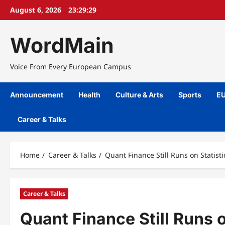
Skip
August 6, 2026
23:29:29
to
content
WordMain
Voice From Every European Campus
Announcement
Health
Culture & Arts
Sports
EU
Career & Talks
Home
Career & Talks
Quant Finance Still Runs on Statis
Career & Talks
Quant Finance Still Runs 