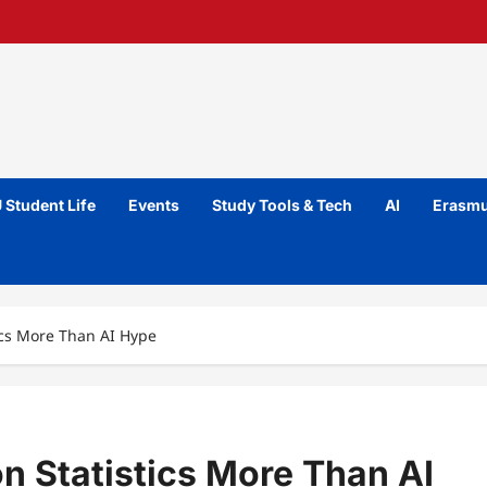
 Student Life
Events
Study Tools & Tech
AI
Erasmu
tics More Than AI Hype
on Statistics More Than AI