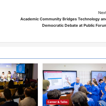
Next
Academic Community Bridges Technology an
Democratic Debate at Public Foru
Career & Talks