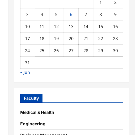
1
2
3
4
5
6
7
8
9
10
11
12
13
14
15
16
17
18
19
20
21
22
23
24
25
26
27
28
29
30
31
« Jun
Faculty
Medical & Health
Engineering