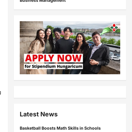
Business Management
g
Latest News
Basketball Boosts Math Skills in Schools