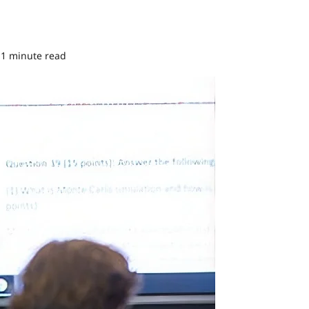
1 minute read