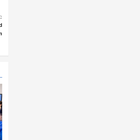
:
d
m