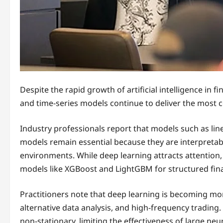
Despite the rapid growth of artificial intelligence in f
and time-series models continue to deliver the most co
Industry professionals report that models such as lin
models remain essential because they are interpretable
environments. While deep learning attracts attention, 
models like XGBoost and LightGBM for structured finan
Practitioners note that deep learning is becoming m
alternative data analysis, and high-frequency trading
non-stationary, limiting the effectiveness of large ne