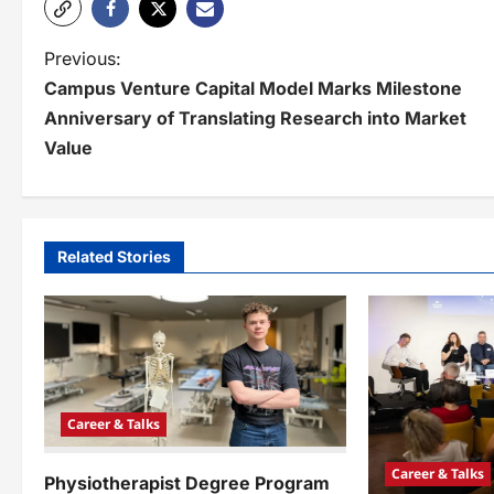
P
Previous:
Campus Venture Capital Model Marks Milestone
o
Anniversary of Translating Research into Market
s
Value
t
n
a
Related Stories
v
i
g
a
Career & Talks
t
Career & Talks
Physiotherapist Degree Program