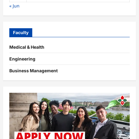
« Jun
Faculty
Medical & Health
Engineering
Business Management