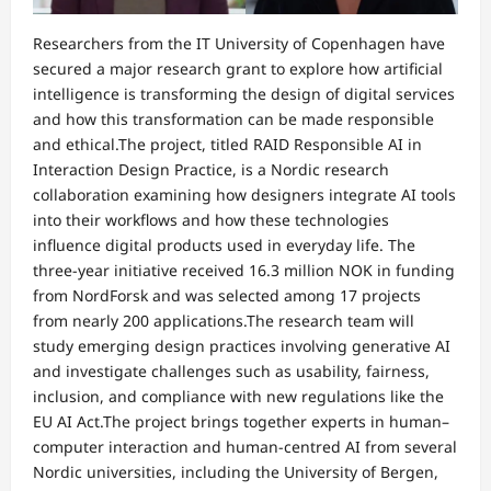
Researchers from the IT University of Copenhagen have
secured a major research grant to explore how artificial
intelligence is transforming the design of digital services
and how this transformation can be made responsible
and ethical.The project, titled RAID Responsible AI in
Interaction Design Practice, is a Nordic research
collaboration examining how designers integrate AI tools
into their workflows and how these technologies
influence digital products used in everyday life. The
three-year initiative received 16.3 million NOK in funding
from NordForsk and was selected among 17 projects
from nearly 200 applications.The research team will
study emerging design practices involving generative AI
and investigate challenges such as usability, fairness,
inclusion, and compliance with new regulations like the
EU AI Act.The project brings together experts in human–
computer interaction and human-centred AI from several
Nordic universities, including the University of Bergen,