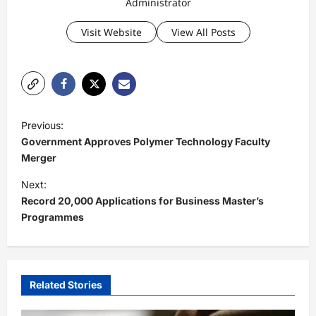
Administrator
Visit Website
View All Posts
P
Previous:
o
Government Approves Polymer Technology Faculty
s
Merger
t
Next:
Record 20,000 Applications for Business Master’s
n
Programmes
a
v
i
Related Stories
g
a