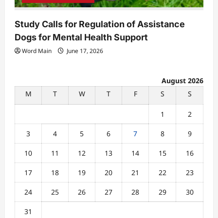
Study Calls for Regulation of Assistance
Dogs for Mental Health Support
Word Main
June 17, 2026
August 2026
M
T
W
T
F
S
S
1
2
3
4
5
6
7
8
9
10
11
12
13
14
15
16
17
18
19
20
21
22
23
24
25
26
27
28
29
30
31