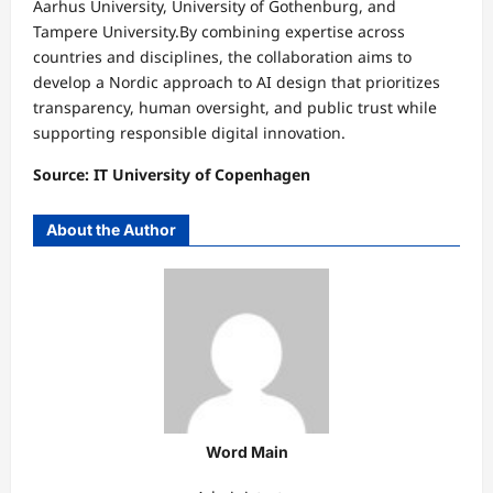
Aarhus University, University of Gothenburg, and
Tampere University.By combining expertise across
countries and disciplines, the collaboration aims to
develop a Nordic approach to AI design that prioritizes
transparency, human oversight, and public trust while
supporting responsible digital innovation.
Source: IT University of Copenhagen
About the Author
Word Main