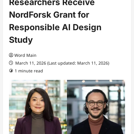
Researchers Receive
NordForsk Grant for
Responsible AI Design
Study
Word Main
March 11, 2026 (Last updated: March 11, 2026)
1 minute read