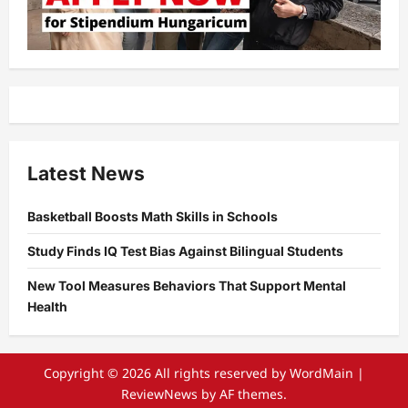
Latest News
Basketball Boosts Math Skills in Schools
Study Finds IQ Test Bias Against Bilingual Students
New Tool Measures Behaviors That Support Mental
Health
Copyright © 2026 All rights reserved by WordMain
|
ReviewNews
by AF themes.