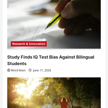
t
i
o
n
Research & Innovation
Study Finds IQ Test Bias Against Bilingual
Students
Word Main
June 17, 2026