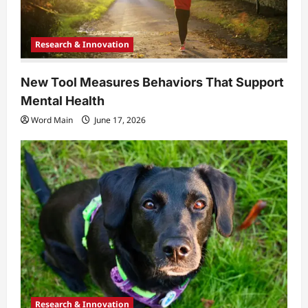
Research & Innovation
New Tool Measures Behaviors That Support
Mental Health
Word Main
June 17, 2026
Research & Innovation