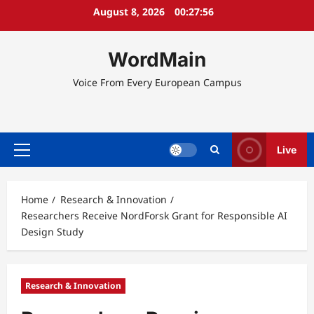
Skip
August 8, 2026
00:27:56
to
content
WordMain
Voice From Every European Campus
Live
Primary
Menu
Home
Research & Innovation
Researchers Receive NordForsk Grant for Responsible AI
Design Study
Research & Innovation