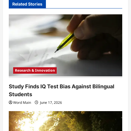
Related Stories
g
a
t
i
o
n
Research & Innovation
Study Finds IQ Test Bias Against Bilingual
Students
Word Main
June 17, 2026