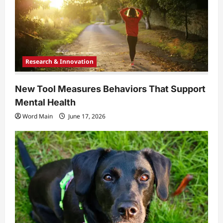
Research & Innovation
New Tool Measures Behaviors That Support
Mental Health
Word Main
June 17, 2026