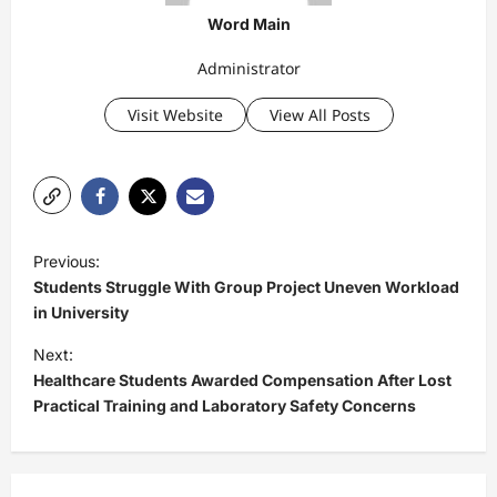
Word Main
Administrator
Visit Website
View All Posts
P
Previous:
o
Students Struggle With Group Project Uneven Workload
s
in University
t
Next:
Healthcare Students Awarded Compensation After Lost
n
Practical Training and Laboratory Safety Concerns
a
v
i