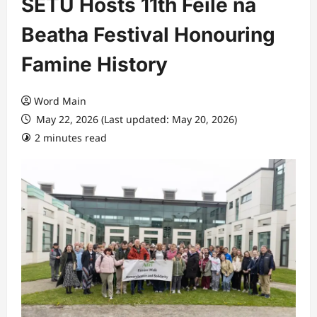
SETU Hosts 11th Féile na
Beatha Festival Honouring
Famine History
Word Main
May 22, 2026 (Last updated: May 20, 2026)
2 minutes read