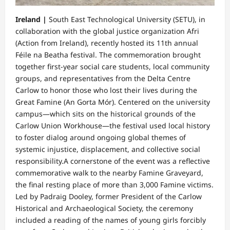
Ireland |
​South East Technological University (SETU), in
collaboration with the global justice organization Afri
(Action from Ireland), recently hosted its 11th annual
Féile na Beatha festival. The commemoration brought
together first-year social care students, local community
groups, and representatives from the Delta Centre
Carlow to honor those who lost their lives during the
Great Famine (An Gorta Mór). Centered on the university
campus—which sits on the historical grounds of the
Carlow Union Workhouse—the festival used local history
to foster dialog around ongoing global themes of
systemic injustice, displacement, and collective social
responsibility.​A cornerstone of the event was a reflective
commemorative walk to the nearby Famine Graveyard,
the final resting place of more than 3,000 Famine victims.
Led by Padraig Dooley, former President of the Carlow
Historical and Archaeological Society, the ceremony
included a reading of the names of young girls forcibly