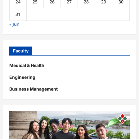
24
25
26
27
28
29
30
31
« Jun
Faculty
Medical & Health
Engineering
Business Management