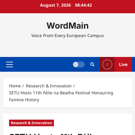
Skip
August 7, 2026
08:44:43
to
content
WordMain
Voice From Every European Campus
Live
Primary
Menu
Home
Research & Innovation
SETU Hosts 11th Féile na Beatha Festival Honouring
Famine History
Research & Innovation