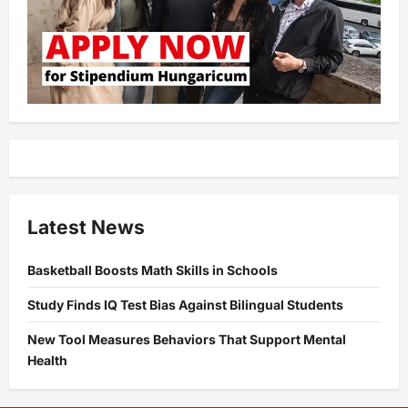
Latest News
Basketball Boosts Math Skills in Schools
Study Finds IQ Test Bias Against Bilingual Students
New Tool Measures Behaviors That Support Mental
Health