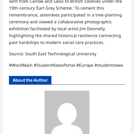
sent from Carlow and Laois to British colonies under the
19th-century ‘Earl Grey Scheme.’ To cement this
remembrance, attendees participated in a tree-planting
ceremony and viewed a collaborative photographic
exhibition facilitated by local artist Jim Donnelly,
highlighting the shared historical resilience connecting
past hardships to modern social care practices.​
Source: South East Technological University​
#WordMain #StudentNewsPortal #Europe #studentnews
About the Author