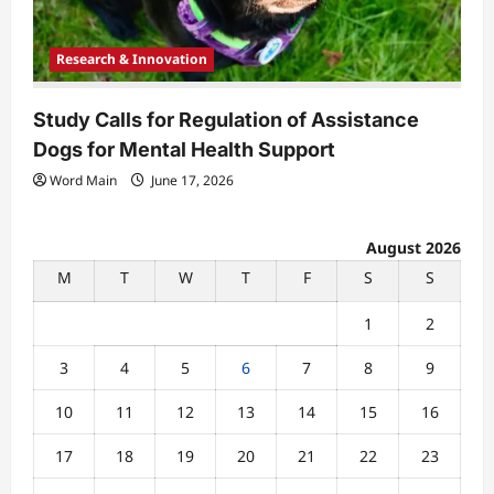
Research & Innovation
Study Calls for Regulation of Assistance
Dogs for Mental Health Support
Word Main
June 17, 2026
August 2026
M
T
W
T
F
S
S
1
2
3
4
5
6
7
8
9
10
11
12
13
14
15
16
17
18
19
20
21
22
23