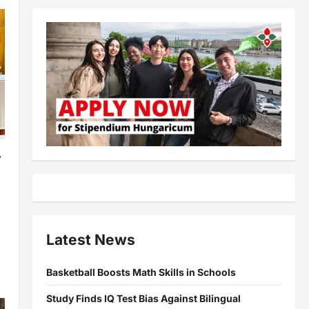
y
l
Latest News
Basketball Boosts Math Skills in Schools
Study Finds IQ Test Bias Against Bilingual