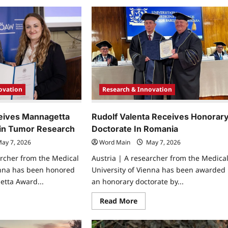
about
ks
Medical
n
Researchers
ture
Identify
rbon
New
xide
Mechanism
ter
In
Heart
Attack
Inflammation
ovation
Research & Innovation
eives Mannagetta
Rudolf Valenta Receives Honorar
in Tumor Research
Doctorate In Romania
ay 7, 2026
Word Main
May 7, 2026
archer from the Medical
Austria | A researcher from the Medica
enna has been honored
University of Vienna has been awarded
etta Award...
an honorary doctorate by...
ad
Read
Read More
re
more
ut
about
a
Rudolf