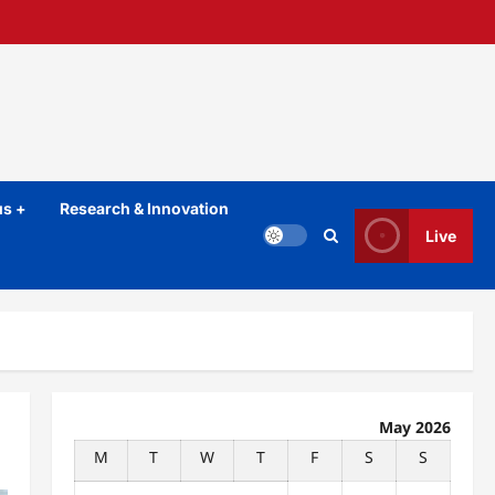
s +
Research & Innovation
Live
May 2026
M
T
W
T
F
S
S