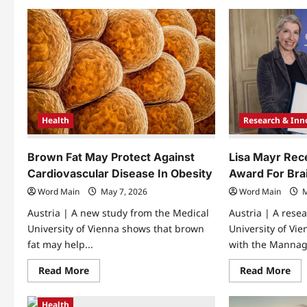
Languages
Roc
and
Ca
Music
Cap
Travel
Ca
Through
Dio
Time
Fas
and
Space
at
University
of
Wroclaw
Health
Research & Inn
Brown Fat May Protect Against
Lisa Mayr Rec
Cardiovascular Disease In Obesity
Award For Bra
Word Main
May 7, 2026
Word Main
M
Austria | A new study from the Medical
Austria | A rese
University of Vienna shows that brown
University of Vi
fat may help...
with the Mannag
Read
Re
Read More
Read More
more
mo
about
abo
Brown
Lis
Health