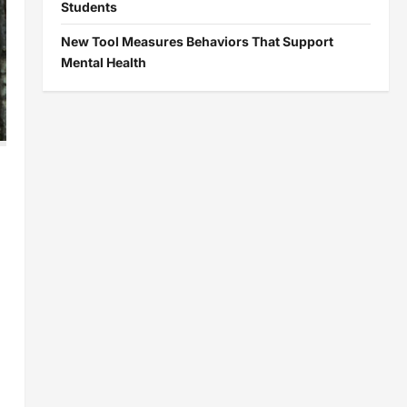
Students
New Tool Measures Behaviors That Support
Mental Health