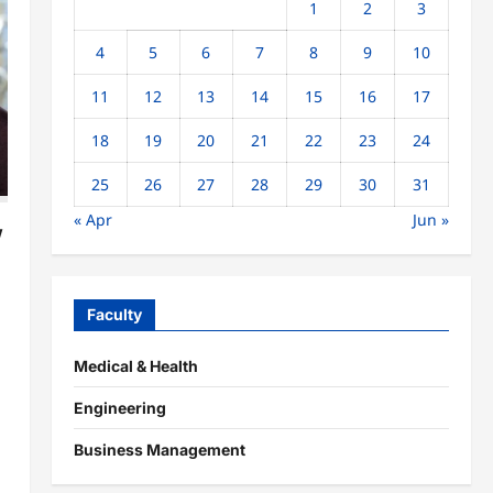
1
2
3
4
5
6
7
8
9
10
11
12
13
14
15
16
17
18
19
20
21
22
23
24
25
26
27
28
29
30
31
« Apr
Jun »
w
Faculty
Medical & Health
Engineering
Business Management