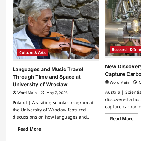
Research & Inn
Culture & Arts
New Discover
Languages and Music Travel
Capture Carbo
Through Time and Space at
Word Main
M
University of Wroclaw
Austria | Scient
Word Main
May 7, 2026
discovered a fast
Poland | A visiting scholar program at
capture carbon d
the University of Wroclaw featured
discussions on how languages and...
Re
Read More
mo
abo
Read
Read More
Ne
more
Dis
about
Sh