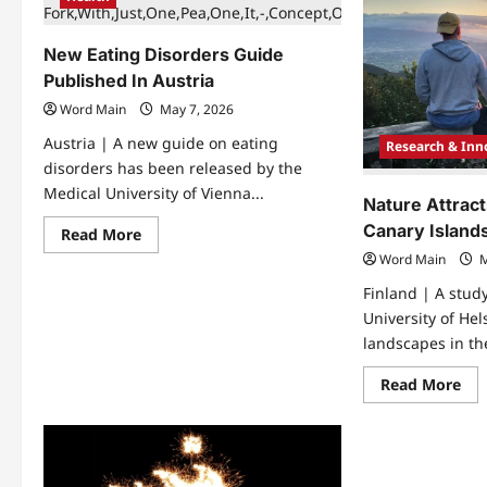
Fat
Ma
May
Rec
Protect
Ma
Against
Aw
New Eating Disorders Guide
Cardiovascular
For
Disease
Bra
Published In Austria
In
Tu
Obesity
Res
Word Main
May 7, 2026
Austria | A new guide on eating
Research & Inn
disorders has been released by the
Medical University of Vienna...
Nature Attract
Canary Island
Read
Read More
more
Word Main
M
about
New
Finland | A stud
Eating
Disorders
University of Hel
Guide
Published
landscapes in th
In
Austria
Re
Read More
mo
abo
Nat
Att
Mo
Tou