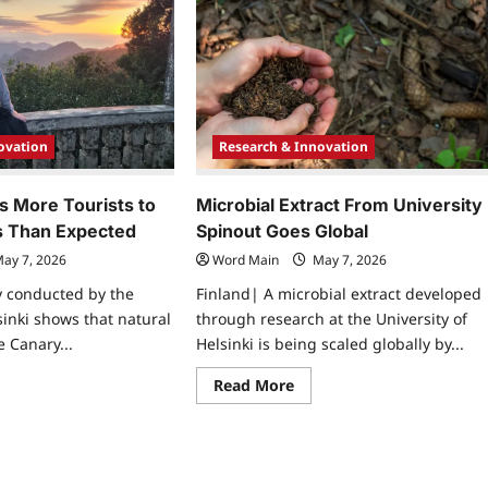
yr
Valenta
eives
Receives
nnagetta
Honorary
ard
Doctorate
In
in
Romania
mor
earch
ovation
Research & Innovation
s More Tourists to
Microbial Extract From University
s Than Expected
Spinout Goes Global
ay 7, 2026
Word Main
May 7, 2026
y conducted by the
Finland| A microbial extract developed
sinki shows that natural
through research at the University of
e Canary...
Helsinki is being scaled globally by...
ad
Read
Read More
re
more
ut
about
ure
Microbial
racts
Extract
re
From
rists
University