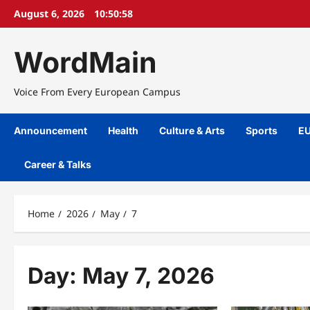
Skip
August 6, 2026
10:50:58
to
content
WordMain
Voice From Every European Campus
Announcement
Health
Culture & Arts
Sports
EU
Career & Talks
Home
2026
May
7
Day:
May 7, 2026