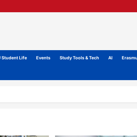
 Student Life
Events
Study Tools & Tech
AI
Erasmu