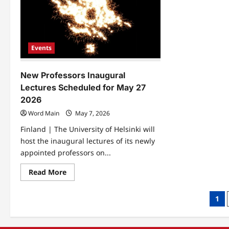
to
Can
Isl
Th
Exp
Events
New Professors Inaugural
Lectures Scheduled for May 27
2026
Word Main
May 7, 2026
Finland | The University of Helsinki will
host the inaugural lectures of its newly
appointed professors on...
Read
Read More
more
about
New
Pos
1
Professors
Inaugural
pag
Lectures
Scheduled
for