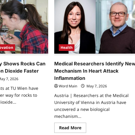
Health
ovation
Medical Researchers Identify Ne
y Shows Rocks Can
Mechanism In Heart Attack
n Dioxide Faster
Inflammation
ay 7, 2026
Word Main
May 7, 2026
ists at TU Wien have
er way for rocks to
Austria | Researchers at the Medical
ioxide...
University of Vienna in Austria have
uncovered a new biological
ad
mechanism...
re
ut
w
Read
Read More
covery
more
ows