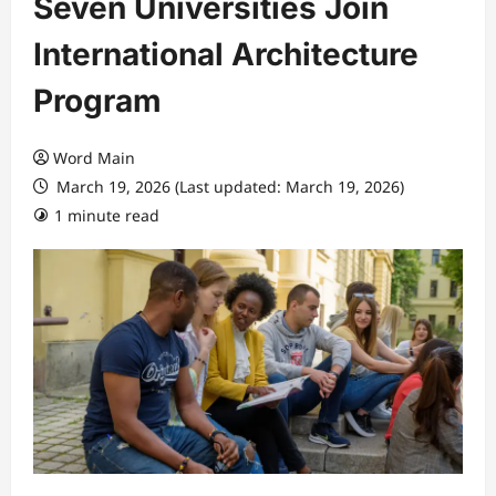
Seven Universities Join
International Architecture
Program
Word Main
March 19, 2026 (Last updated: March 19, 2026)
1 minute read