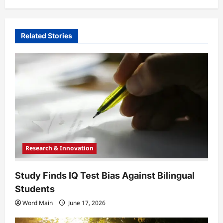
a
v
i
Related Stories
g
a
t
i
o
n
Research & Innovation
Study Finds IQ Test Bias Against Bilingual
Students
Word Main
June 17, 2026