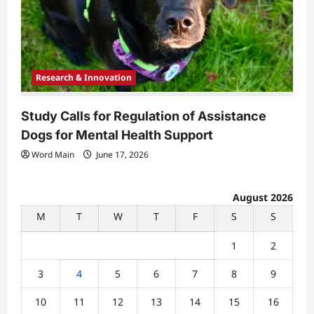
Research & Innovation
Study Calls for Regulation of Assistance
Dogs for Mental Health Support
Word Main
June 17, 2026
August 2026
M
T
W
T
F
S
S
1
2
3
4
5
6
7
8
9
10
11
12
13
14
15
16