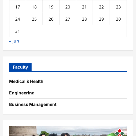
17
18
19
20
21
22
23
24
25
26
27
28
29
30
31
« Jun
Faculty
Medical & Health
Engineering
Business Management