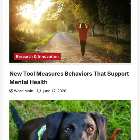
Research & Innovation
New Tool Measures Behaviors That Support
Mental Health
Word Main
June 17, 2026