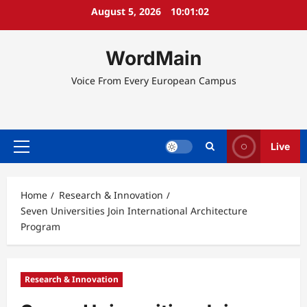
Skip
August 5, 2026
10:01:02
to
content
WordMain
Voice From Every European Campus
Live
Primary
Menu
Home
Research & Innovation
Seven Universities Join International Architecture
Program
Research & Innovation