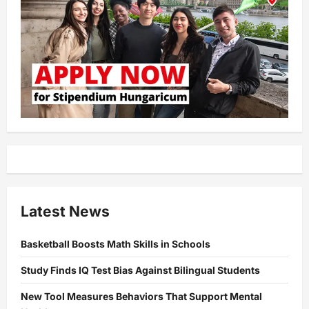
Latest News
Basketball Boosts Math Skills in Schools
Study Finds IQ Test Bias Against Bilingual Students
New Tool Measures Behaviors That Support Mental