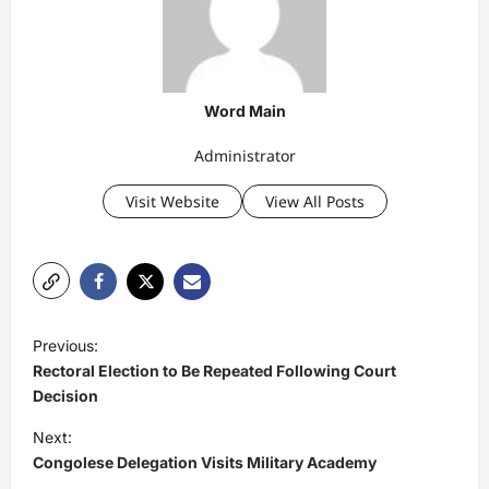
Word Main
Administrator
Visit Website
View All Posts
P
Previous:
o
Rectoral Election to Be Repeated Following Court
s
Decision
t
Next:
Congolese Delegation Visits Military Academy
n