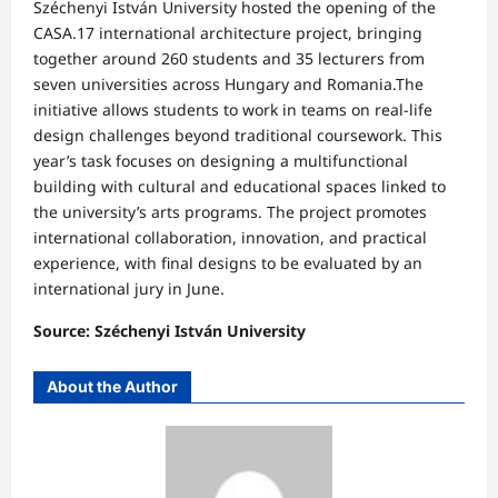
Széchenyi István University hosted the opening of the
CASA.17 international architecture project, bringing
together around 260 students and 35 lecturers from
seven universities across Hungary and Romania.The
initiative allows students to work in teams on real-life
design challenges beyond traditional coursework. This
year’s task focuses on designing a multifunctional
building with cultural and educational spaces linked to
the university’s arts programs. The project promotes
international collaboration, innovation, and practical
experience, with final designs to be evaluated by an
international jury in June.
Source: Széchenyi István University
About the Author