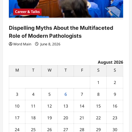
Career & Talks
Dispelling Myths About the Multifaceted
Role of Modern Pathologists
Word Main
June 8, 2026
August 2026
M
T
W
T
F
S
S
1
2
3
4
5
6
7
8
9
10
11
12
13
14
15
16
17
18
19
20
21
22
23
24
25
26
27
28
29
30