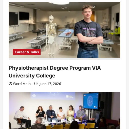
a
t
i
o
n
Career & Talks
Physiotherapist Degree Program VIA
University College
Word Main
June 17, 2026