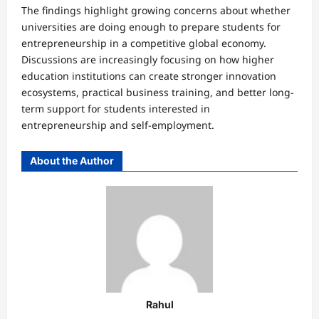
The findings highlight growing concerns about whether
universities are doing enough to prepare students for
entrepreneurship in a competitive global economy.
Discussions are increasingly focusing on how higher
education institutions can create stronger innovation
ecosystems, practical business training, and better long-
term support for students interested in
entrepreneurship and self-employment.
About the Author
Rahul