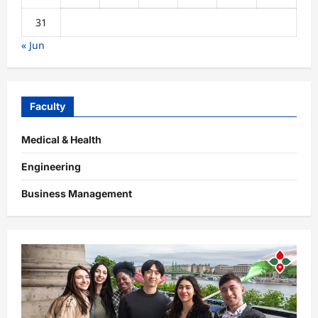
31
« Jun
Faculty
Medical & Health
Engineering
Business Management