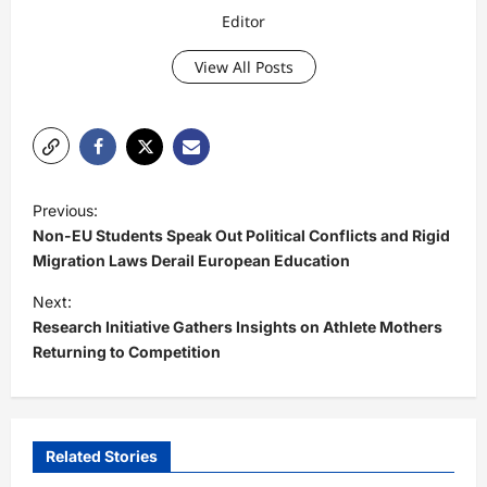
Editor
View All Posts
P
Previous:
o
Non-EU Students Speak Out Political Conflicts and Rigid
s
Migration Laws Derail European Education
t
Next:
Research Initiative Gathers Insights on Athlete Mothers
n
Returning to Competition
a
v
i
Related Stories
g