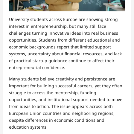
University students across Europe are showing strong
interest in entrepreneurship, but many still face
challenges turning innovative ideas into real business
opportunities. Students from different educational and
economic backgrounds report that limited support
systems, uncertainty about financial resources, and lack
of practical startup guidance continue to affect their
entrepreneurial confidence.
Many students believe creativity and persistence are
important for building successful careers, yet they often
struggle to access the mentorship, funding
opportunities, and institutional support needed to move
from ideas to action. The issue appears across both
European Union countries and neighboring regions,
despite differences in economic conditions and
education systems.