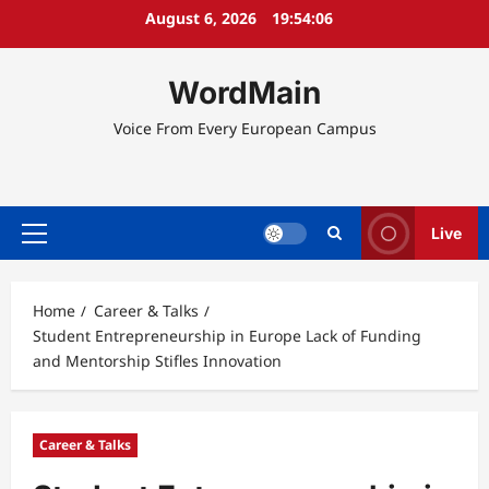
Skip
August 6, 2026
19:54:07
to
content
WordMain
Voice From Every European Campus
Live
Primary
Menu
Home
Career & Talks
Student Entrepreneurship in Europe Lack of Funding
and Mentorship Stifles Innovation
Career & Talks