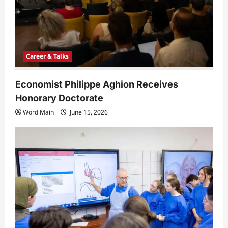
Career & Talks
Economist Philippe Aghion Receives
Honorary Doctorate
Word Main
June 15, 2026