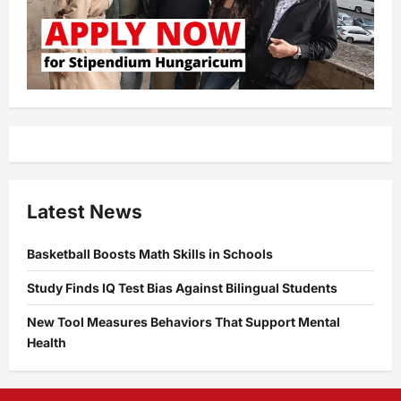
Latest News
Basketball Boosts Math Skills in Schools
Study Finds IQ Test Bias Against Bilingual Students
New Tool Measures Behaviors That Support Mental
Health