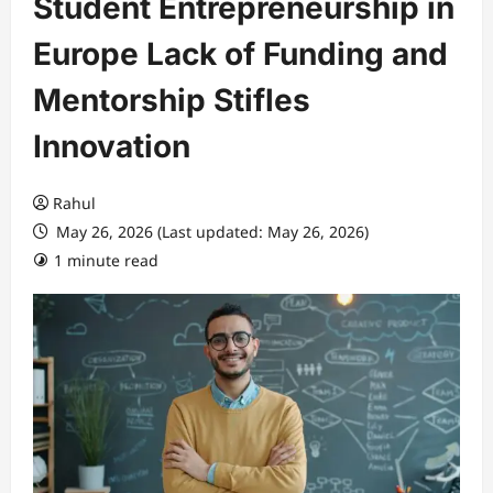
Student Entrepreneurship in
Europe Lack of Funding and
Mentorship Stifles
Innovation
Rahul
May 26, 2026 (Last updated: May 26, 2026)
1 minute read