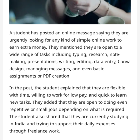
A student has posted an online message saying they are
urgently looking for any kind of simple online work to
earn extra money. They mentioned they are open to a
wide range of tasks including typing, research, note-
making, presentations, writing, editing, data entry, Canva
design, managing messages, and even basic
assignments or PDF creation.
In the post, the student explained that they are flexible
with time, willing to work for low pay, and quick to learn
new tasks. They added that they are open to doing even
repetitive or small jobs depending on what is required.
The student also shared that they are currently studying
in India and trying to support their daily expenses
through freelance work.