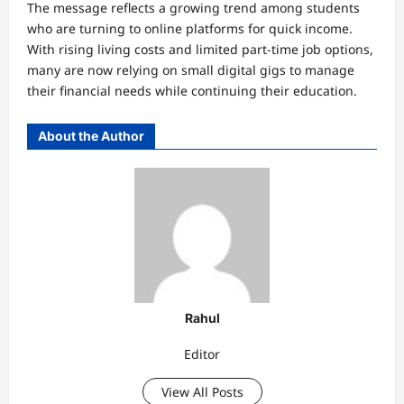
The message reflects a growing trend among students
who are turning to online platforms for quick income.
With rising living costs and limited part-time job options,
many are now relying on small digital gigs to manage
their financial needs while continuing their education.
About the Author
Rahul
Editor
View All Posts