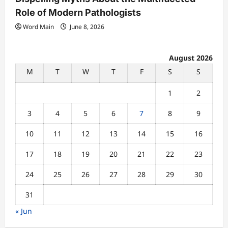
Role of Modern Pathologists
Word Main
June 8, 2026
August 2026
M
T
W
T
F
S
S
1
2
3
4
5
6
7
8
9
10
11
12
13
14
15
16
17
18
19
20
21
22
23
24
25
26
27
28
29
30
31
« Jun