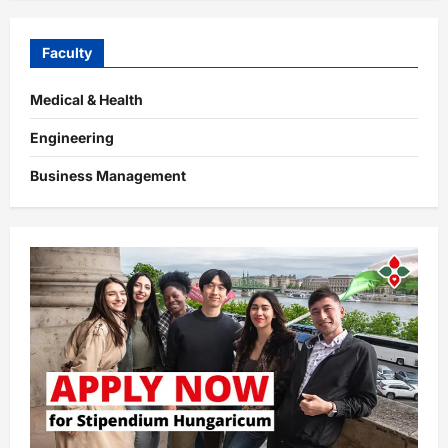
Faculty
Medical & Health
Engineering
Business Management