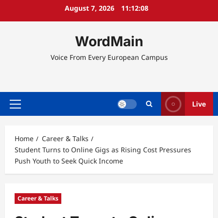
Skip
August 7, 2026
11:12:08
to
content
WordMain
Voice From Every European Campus
Live
Primary
Menu
Home
Career & Talks
Student Turns to Online Gigs as Rising Cost Pressures
Push Youth to Seek Quick Income
Career & Talks