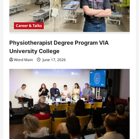
o
n
Career & Talks
Physiotherapist Degree Program VIA
University College
Word Main
June 17, 2026