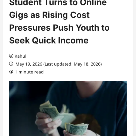
Student Turns to Online
Gigs as Rising Cost
Pressures Push Youth to
Seek Quick Income
Rahul
May 19, 2026 (Last updated: May 18, 2026)
1 minute read