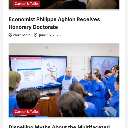
Career & Talks
Economist Philippe Aghion Receives
Honorary Doctorate
Word Main
June 15, 2026
Career & Talks
Dispelling Myths About the Multifaceted