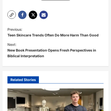
P
Previous:
o
Teen Skincare Trends Often Do More Harm Than Good
s
Next:
t
New Book Presentation Opens Fresh Perspectives in
Biblical Interpretation
n
a
v
i
Related Stories
g
a
t
i