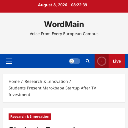
Skip
August 8, 2026
08:22:39
to
content
WordMain
Voice From Every European Campus
Live
Primary
Menu
Home
Research & Innovation
Students Present Marokbaba Startup After TV
Investment
Research & Innovation