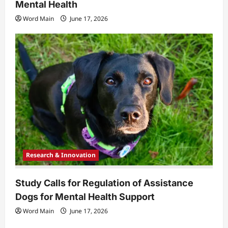
Mental Health
Word Main
June 17, 2026
Research & Innovation
Study Calls for Regulation of Assistance
Dogs for Mental Health Support
Word Main
June 17, 2026