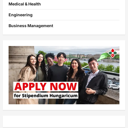
Medical & Health
Engineering
Business Management