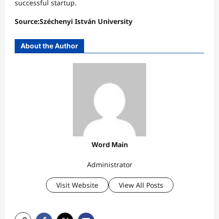
successful startup.
Source:Széchenyi István University
About the Author
Word Main
Administrator
Visit Website
View All Posts