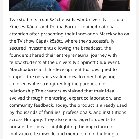
Two students from Széchenyi István University — Lídia
Kincses‑Kádár and Dorina Bárdi — gained national
attention after presenting their innovation Marokbaba on
the TV show Cápák között, where they successfully
secured investment.Following the broadcast, the
founders shared their entrepreneurial journey with
fellow students at the university’s Spinoff Club event.
Marokbaba is a child-development tool designed to
support the nervous system development of young
children while strengthening the parent-child
relationship.The creators explained that their idea
evolved through mentoring, expert collaboration, and
community feedback. Today, the product is already used
by thousands of families, professionals, and institutions
across Hungary. They also encouraged students to
pursue their ideas, highlighting the importance of
motivation, teamwork, and mentorship in building a