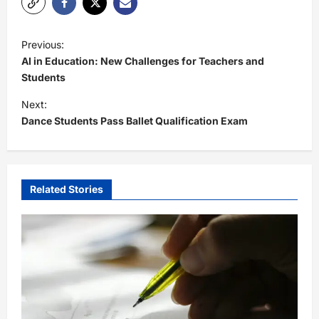
P
Previous:
o
AI in Education: New Challenges for Teachers and
s
Students
t
Next:
Dance Students Pass Ballet Qualification Exam
n
a
v
i
Related Stories
g
a
t
i
o