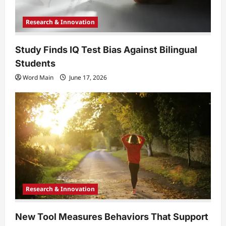
n
Research & Innovation
Study Finds IQ Test Bias Against Bilingual
Students
Word Main
June 17, 2026
Research & Innovation
New Tool Measures Behaviors That Support