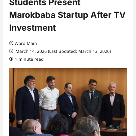
Students Present
Marokbaba Startup After TV
Investment
Word Main
March 14, 2026 (Last updated: March 13, 2026)
1 minute read