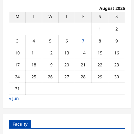
August 2026
M
T
W
T
F
S
S
1
2
3
4
5
6
7
8
9
10
11
12
13
14
15
16
17
18
19
20
21
22
23
24
25
26
27
28
29
30
31
« Jun
Faculty