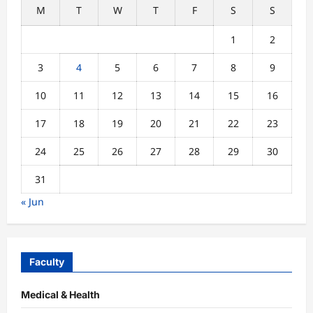
M
T
W
T
F
S
S
1
2
3
4
5
6
7
8
9
10
11
12
13
14
15
16
17
18
19
20
21
22
23
24
25
26
27
28
29
30
31
« Jun
Faculty
Medical & Health