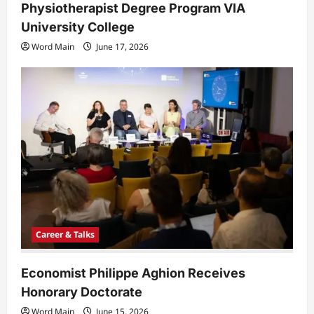
Physiotherapist Degree Program VIA
University College
Word Main
June 17, 2026
Career & Talks
Economist Philippe Aghion Receives
Honorary Doctorate
Word Main
June 15, 2026