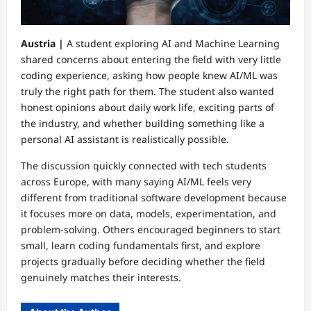
Austria |
A student exploring AI and Machine Learning
shared concerns about entering the field with very little
coding experience, asking how people knew AI/ML was
truly the right path for them. The student also wanted
honest opinions about daily work life, exciting parts of
the industry, and whether building something like a
personal AI assistant is realistically possible.
The discussion quickly connected with tech students
across Europe, with many saying AI/ML feels very
different from traditional software development because
it focuses more on data, models, experimentation, and
problem-solving. Others encouraged beginners to start
small, learn coding fundamentals first, and explore
projects gradually before deciding whether the field
genuinely matches their interests.