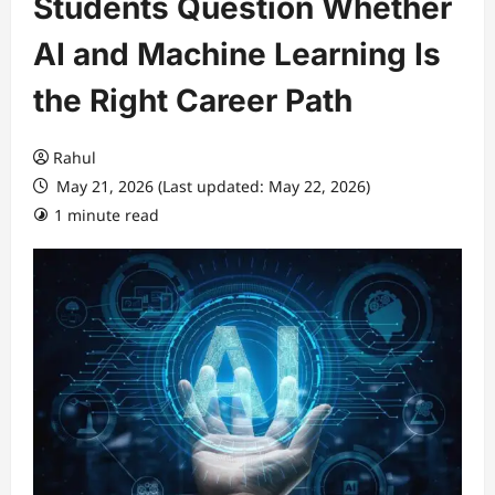
Students Question Whether
AI and Machine Learning Is
the Right Career Path
Rahul
May 21, 2026 (Last updated: May 22, 2026)
1 minute read