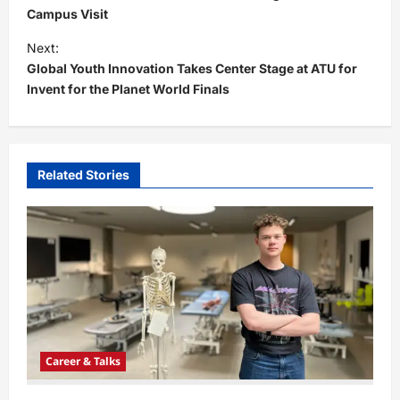
s
Campus Visit
t
Next:
Global Youth Innovation Takes Center Stage at ATU for
n
Invent for the Planet World Finals
a
v
i
Related Stories
g
a
t
i
o
n
Career & Talks