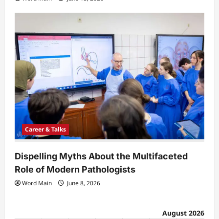
Career & Talks
Dispelling Myths About the Multifaceted
Role of Modern Pathologists
Word Main
June 8, 2026
August 2026