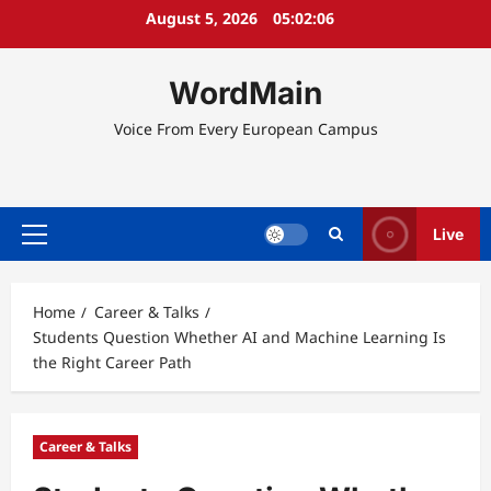
Skip
August 5, 2026
05:02:07
to
content
WordMain
Voice From Every European Campus
Live
Primary
Menu
Home
Career & Talks
Students Question Whether AI and Machine Learning Is
the Right Career Path
Career & Talks