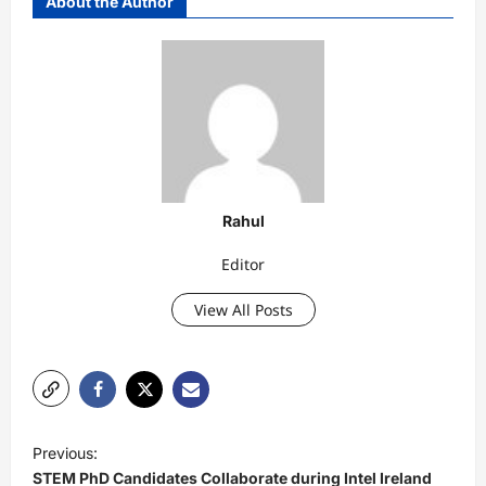
About the Author
Rahul
Editor
View All Posts
P
Previous:
o
STEM PhD Candidates Collaborate during Intel Ireland