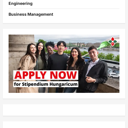
Engineering
Business Management