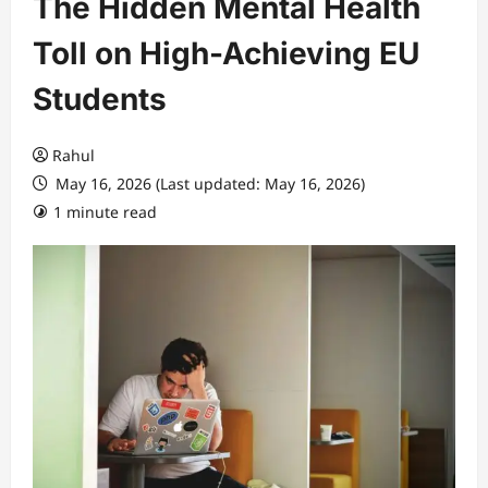
The Hidden Mental Health
Toll on High-Achieving EU
Students
Rahul
May 16, 2026 (Last updated: May 16, 2026)
1 minute read