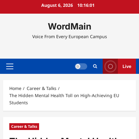
Skip
August 6, 2026
10:16:02
to
content
WordMain
Voice From Every European Campus
Live
Primary
Menu
Home
Career & Talks
The Hidden Mental Health Toll on High-Achieving EU
Students
Career & Talks