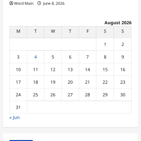
Word Main
June 8, 2026
August 2026
M
T
W
T
F
S
S
1
2
3
4
5
6
7
8
9
10
11
12
13
14
15
16
17
18
19
20
21
22
23
24
25
26
27
28
29
30
31
« Jun