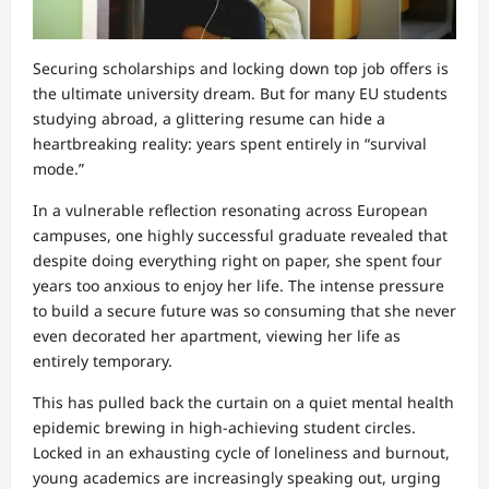
Securing scholarships and locking down top job offers is
the ultimate university dream. But for many EU students
studying abroad, a glittering resume can hide a
heartbreaking reality: years spent entirely in “survival
mode.”
In a vulnerable reflection resonating across European
campuses, one highly successful graduate revealed that
despite doing everything right on paper, she spent four
years too anxious to enjoy her life. The intense pressure
to build a secure future was so consuming that she never
even decorated her apartment, viewing her life as
entirely temporary.
This has pulled back the curtain on a quiet mental health
epidemic brewing in high-achieving student circles.
Locked in an exhausting cycle of loneliness and burnout,
young academics are increasingly speaking out, urging