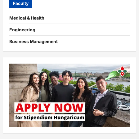
Faculty
Medical & Health
Engineering
Business Management