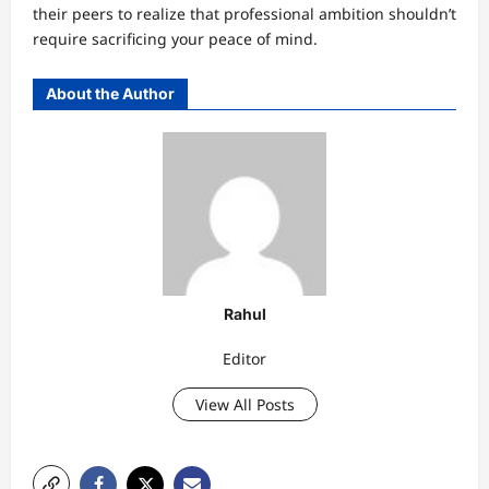
their peers to realize that professional ambition shouldn’t
require sacrificing your peace of mind.
About the Author
Rahul
Editor
View All Posts