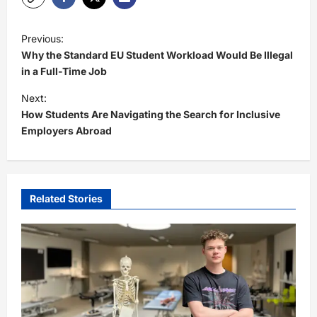
P
Previous:
o
Why the Standard EU Student Workload Would Be Illegal
s
in a Full-Time Job
t
Next:
How Students Are Navigating the Search for Inclusive
n
Employers Abroad
a
v
i
Related Stories
g
a
t
i
o
n