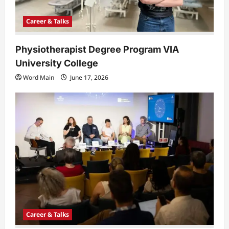
Career & Talks
Physiotherapist Degree Program VIA
University College
Word Main
June 17, 2026
Career & Talks