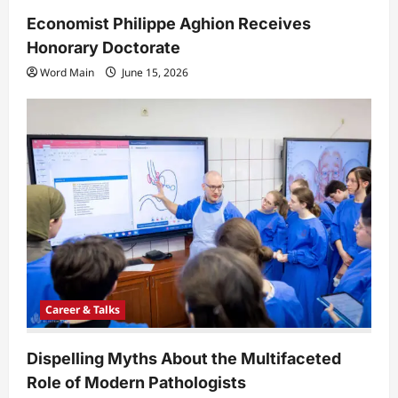
Economist Philippe Aghion Receives
Honorary Doctorate
Word Main
June 15, 2026
Career & Talks
Dispelling Myths About the Multifaceted
Role of Modern Pathologists