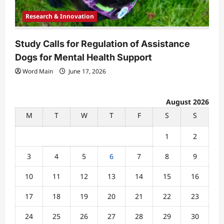
Research & Innovation
Study Calls for Regulation of Assistance
Dogs for Mental Health Support
Word Main
June 17, 2026
August 2026
M
T
W
T
F
S
S
1
2
3
4
5
6
7
8
9
10
11
12
13
14
15
16
17
18
19
20
21
22
23
24
25
26
27
28
29
30