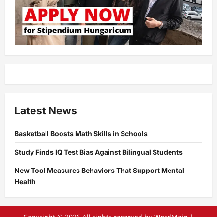
Latest News
Basketball Boosts Math Skills in Schools
Study Finds IQ Test Bias Against Bilingual Students
New Tool Measures Behaviors That Support Mental
Health
Copyright © 2026 All rights reserved by WordMain
|