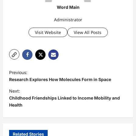
Word Main
Administrator
Visit Website
View All Posts
P
Previous:
o
Research Explores How Molecules Form in Space
s
Next:
t
Childhood Friendships Linked to Income Mobility and
Health
n
a
v
i
Related Stories