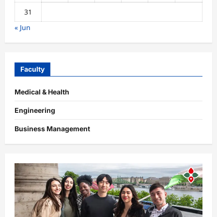
31
« Jun
Faculty
Medical & Health
Engineering
Business Management