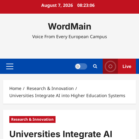
Skip
August 7, 2026
08:23:06
to
content
WordMain
Voice From Every European Campus
Live
Primary
Menu
Home
Research & Innovation
Universities Integrate AI into Higher Education Systems
Research & Innovation
Universities Integrate AI