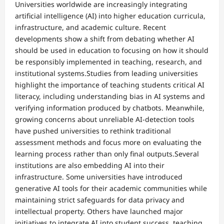
Universities worldwide are increasingly integrating
artificial intelligence (AI) into higher education curricula,
infrastructure, and academic culture. Recent
developments show a shift from debating whether AI
should be used in education to focusing on how it should
be responsibly implemented in teaching, research, and
institutional systems.Studies from leading universities
highlight the importance of teaching students critical AI
literacy, including understanding bias in AI systems and
verifying information produced by chatbots. Meanwhile,
growing concerns about unreliable AI-detection tools
have pushed universities to rethink traditional
assessment methods and focus more on evaluating the
learning process rather than only final outputs.Several
institutions are also embedding AI into their
infrastructure. Some universities have introduced
generative AI tools for their academic communities while
maintaining strict safeguards for data privacy and
intellectual property. Others have launched major
initiatives to integrate AI into student success, teaching,