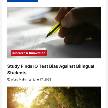
g
a
t
i
o
n
Research & Innovation
Study Finds IQ Test Bias Against Bilingual
Students
Word Main
June 17, 2026