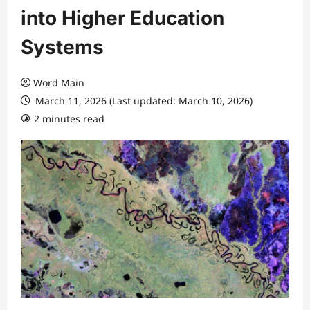
into Higher Education
Systems
Word Main
March 11, 2026 (Last updated: March 10, 2026)
2 minutes read