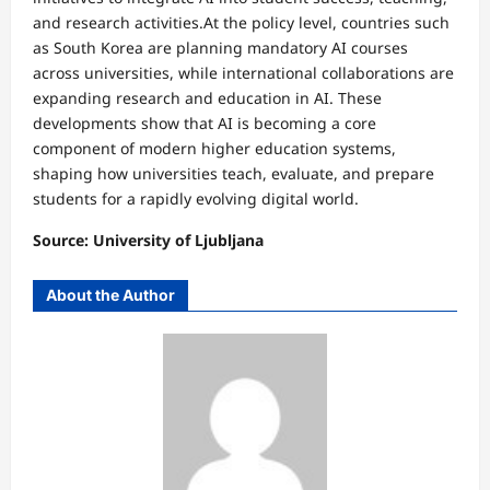
and research activities.At the policy level, countries such
as South Korea are planning mandatory AI courses
across universities, while international collaborations are
expanding research and education in AI. These
developments show that AI is becoming a core
component of modern higher education systems,
shaping how universities teach, evaluate, and prepare
students for a rapidly evolving digital world.
Source: University of Ljubljana
About the Author