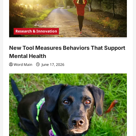
Research & Innovation
New Tool Measures Behaviors That Support
Mental Health
Word Main
June 17, 2026