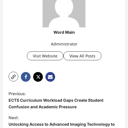
Word Main
Administrator
Visit Website
View All Posts
P
Previous:
o
ECTS Curriculum Workload Gaps Create Student
s
Confusion and Academic Pressure
t
Next:
Unlocking Access to Advanced Imaging Technology to
n