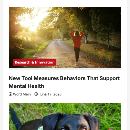
Research & Innovation
New Tool Measures Behaviors That Support
Mental Health
Word Main
June 17, 2026