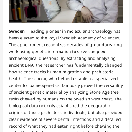
Sweden |
leading pioneer in molecular archaeology has
been elected to the Royal Swedish Academy of Sciences.
The appointment recognizes decades of groundbreaking
work using genetic information to solve complex
archaeological questions. By extracting and analyzing
ancient DNA, the researcher has fundamentally changed
how science tracks human migration and prehistoric
health. The scholar, who helped establish a specialized
center for palaeogenetics, famously proved the versatility
of ancient genetic material by analyzing Stone Age tree
resin chewed by humans on the Swedish west coast. The
biological data not only established the geographic
origins of those prehistoric individuals, but also provided
clear evidence of severe dental infections and a detailed
record of what they had eaten right before chewing the