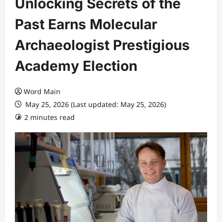
Unlocking Secrets of the
Past Earns Molecular
Archaeologist Prestigious
Academy Election
Word Main
May 25, 2026 (Last updated: May 25, 2026)
2 minutes read