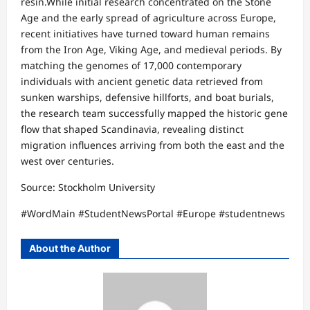
resin.​While initial research concentrated on the Stone
Age and the early spread of agriculture across Europe,
recent initiatives have turned toward human remains
from the Iron Age, Viking Age, and medieval periods. By
matching the genomes of 17,000 contemporary
individuals with ancient genetic data retrieved from
sunken warships, defensive hillforts, and boat burials,
the research team successfully mapped the historic gene
flow that shaped Scandinavia, revealing distinct
migration influences arriving from both the east and the
west over centuries.​
Source: Stockholm University
​#WordMain #StudentNewsPortal #Europe #studentnews
About the Author