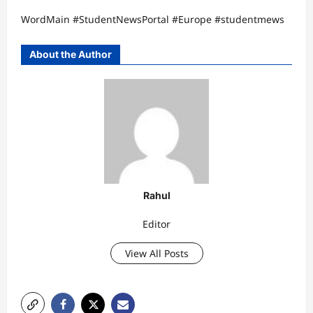
WordMain #StudentNewsPortal #Europe #studentmews
About the Author
Rahul
Editor
View All Posts