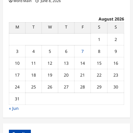
Word Main
June 8, 2026
August 2026
M
T
W
T
F
S
S
1
2
3
4
5
6
7
8
9
10
11
12
13
14
15
16
17
18
19
20
21
22
23
24
25
26
27
28
29
30
31
« Jun