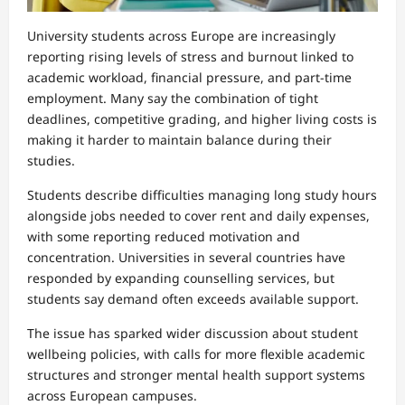
University students across Europe are increasingly
reporting rising levels of stress and burnout linked to
academic workload, financial pressure, and part-time
employment. Many say the combination of tight
deadlines, competitive grading, and higher living costs is
making it harder to maintain balance during their
studies.
Students describe difficulties managing long study hours
alongside jobs needed to cover rent and daily expenses,
with some reporting reduced motivation and
concentration. Universities in several countries have
responded by expanding counselling services, but
students say demand often exceeds available support.
The issue has sparked wider discussion about student
wellbeing policies, with calls for more flexible academic
structures and stronger mental health support systems
across European campuses.