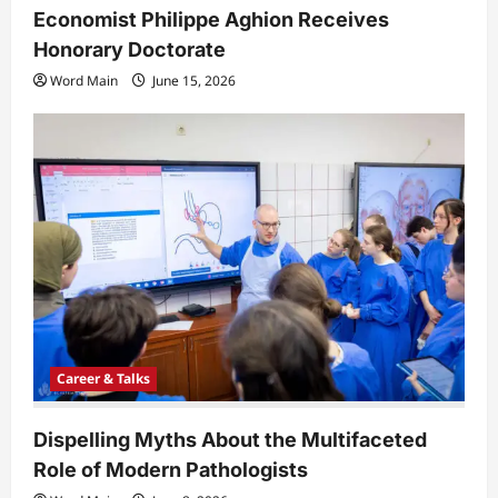
Economist Philippe Aghion Receives
Honorary Doctorate
Word Main
June 15, 2026
Career & Talks
Dispelling Myths About the Multifaceted
Role of Modern Pathologists