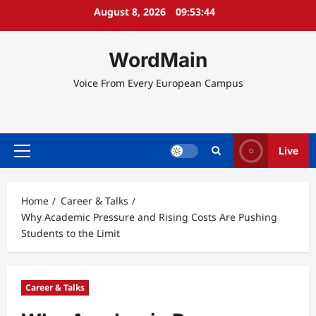
Skip
August 8, 2026
09:53:45
to
content
WordMain
Voice From Every European Campus
Live
Primary
Menu
Home
Career & Talks
Why Academic Pressure and Rising Costs Are Pushing
Students to the Limit
Career & Talks