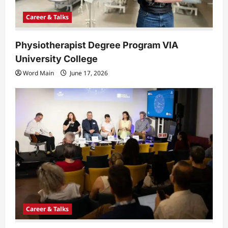
Career & Talks
Physiotherapist Degree Program VIA
University College
Word Main
June 17, 2026
Career & Talks