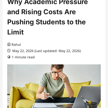
Why Academic Pressure
and Rising Costs Are
Pushing Students to the
Limit
Rahul
May 22, 2026 (Last updated: May 22, 2026)
1 minute read