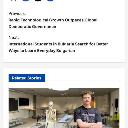
P
Previous:
o
Rapid Technological Growth Outpaces Global
s
Democratic Governance
t
Next:
International Students in Bulgaria Search for Better
n
Ways to Learn Everyday Bulgarian
a
v
i
Related Stories
g
a
t
i
o
n