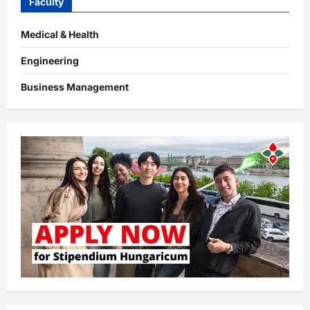
Faculty
Medical & Health
Engineering
Business Management