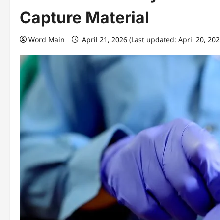
Capture Material
Word Main
April 21, 2026 (Last updated: April 20, 20