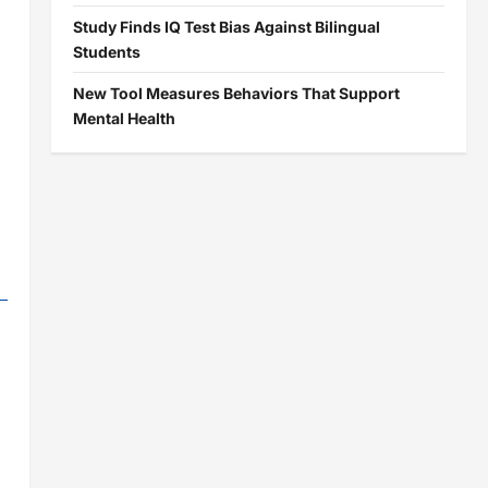
Study Finds IQ Test Bias Against Bilingual
Students
New Tool Measures Behaviors That Support
Mental Health