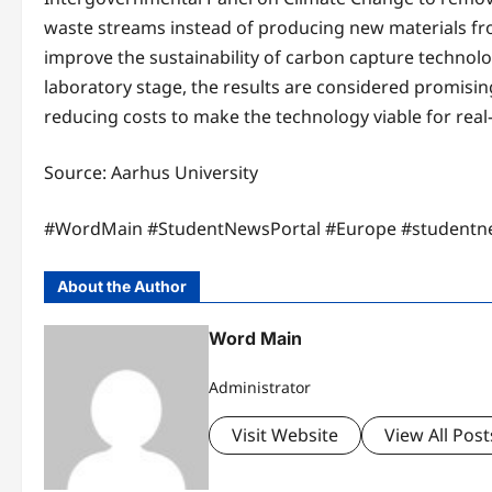
waste streams instead of producing new materials fro
improve the sustainability of carbon capture technolog
laboratory stage, the results are considered promisi
reducing costs to make the technology viable for real
Source: Aarhus University
#WordMain #StudentNewsPortal #Europe #studentn
About the Author
Word Main
Administrator
Visit Website
View All Post