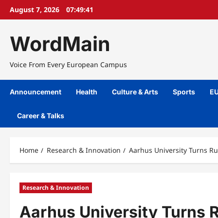
Skip
August 7, 2026
07:49:42
to
content
WordMain
Voice From Every European Campus
Announcement
Health
Culture & Arts
Sports
EU
Career & Talks
Home
Research & Innovation
Aarhus University Turns R
Research & Innovation
Aarhus University Turns 