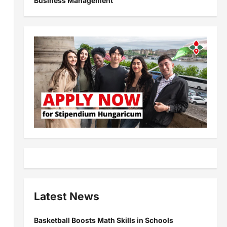
Business Management
Latest News
Basketball Boosts Math Skills in Schools