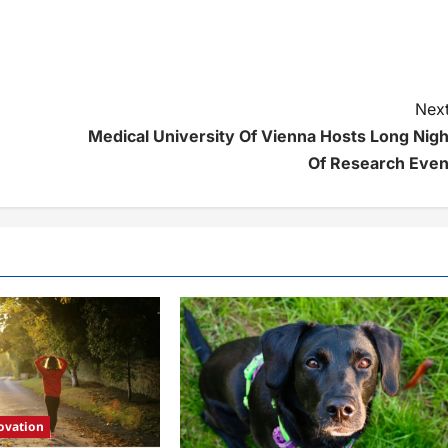
Next
Medical University Of Vienna Hosts Long Nigh
Of Research Even
ovation