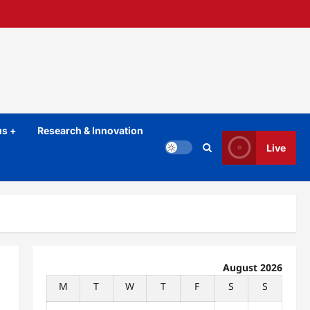
s +
Research & Innovation
Live
August 2026
M
T
W
T
F
S
S