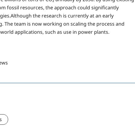
m fossil resources, the approach could significantly
ies.Although the research is currently at an early
ng. The team is now working on scaling the process and
-world applications, such as use in power plants.
ews
s