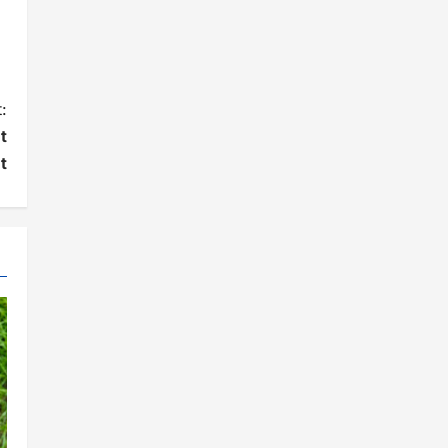
:
t
t