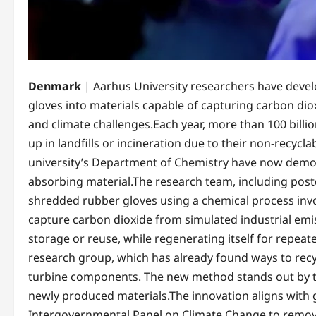
Denmark
| Aarhus University researchers have deve
gloves into materials capable of capturing carbon di
and climate challenges.Each year, more than 100 billi
up in landfills or incineration due to their non-recycl
university’s Department of Chemistry have now demons
absorbing material.The research team, including postd
shredded rubber gloves using a chemical process invo
capture carbon dioxide from simulated industrial emi
storage or reuse, while regenerating itself for repea
research group, which has already found ways to recy
turbine components. The new method stands out by tur
newly produced materials.The innovation aligns with gl
Intergovernmental Panel on Climate Change to remove b