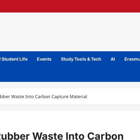
 Student Life
Events
Study Tools & Tech
AI
Erasmu
ubber Waste Into Carbon Capture Material
Rubber Waste Into Carbon