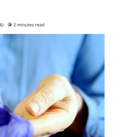
26)
2 minutes read