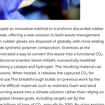
loped an innovative method to transform discarded rubber
oxide, offering a new solution to both waste management
on rubber gloves are disposed of globally, with most ending
able synthetic polymer composition. Scientists at the
trated a way to convert this waste into a functional CO₂-
octoral scientist Simon Kildahl, successfully modified
lving a catalyst and hydrogen. The resulting material can
ssions. When heated, it releases the captured CO₂ for
ted use.This breakthrough builds on previous work by the
cle difficult materials such as mattress foam and wind
ning waste into a climate solution rather than relying on
obal climate goals, including targets set by the
illions of tons of CO₂ annually by 2050. By using existing