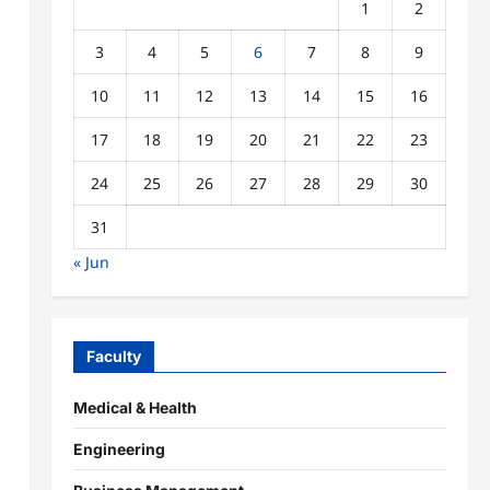
1
2
3
4
5
6
7
8
9
10
11
12
13
14
15
16
17
18
19
20
21
22
23
24
25
26
27
28
29
30
31
« Jun
Faculty
Medical & Health
Engineering