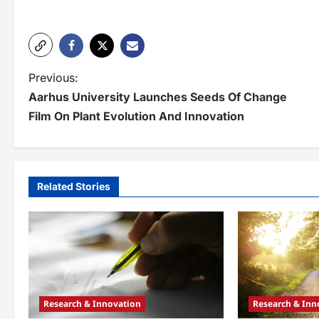
P
Previous:
Aarhus University Launches Seeds Of Change
o
Film On Plant Evolution And Innovation
s
t
n
Related Stories
a
v
i
g
Research & Innovation
Research & Inn
a