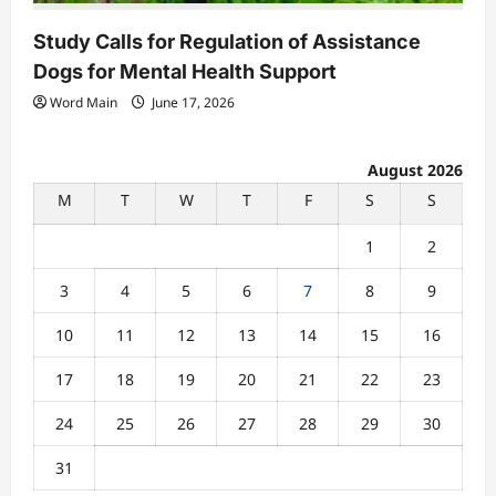
Study Calls for Regulation of Assistance
Dogs for Mental Health Support
Word Main
June 17, 2026
August 2026
M
T
W
T
F
S
S
1
2
3
4
5
6
7
8
9
10
11
12
13
14
15
16
17
18
19
20
21
22
23
24
25
26
27
28
29
30
31