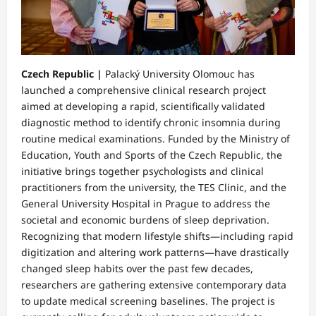
Czech Republic |
Palacký University Olomouc has
launched a comprehensive clinical research project
aimed at developing a rapid, scientifically validated
diagnostic method to identify chronic insomnia during
routine medical examinations. Funded by the Ministry of
Education, Youth and Sports of the Czech Republic, the
initiative brings together psychologists and clinical
practitioners from the university, the TES Clinic, and the
General University Hospital in Prague to address the
societal and economic burdens of sleep deprivation.
Recognizing that modern lifestyle shifts—including rapid
digitization and altering work patterns—have drastically
changed sleep habits over the past few decades,
researchers are gathering extensive contemporary data
to update medical screening baselines. The project is