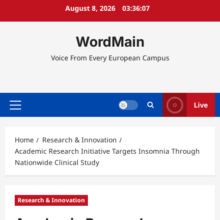
Skip
August 8, 2026
03:36:08
to
content
WordMain
Voice From Every European Campus
Live
Primary
Menu
Home
Research & Innovation
Academic Research Initiative Targets Insomnia Through
Nationwide Clinical Study
Research & Innovation