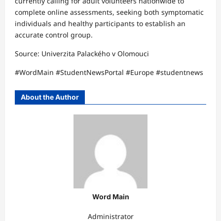
currently calling for adult volunteers nationwide to
complete online assessments, seeking both symptomatic
individuals and healthy participants to establish an
accurate control group.​
Source: Univerzita Palackého v Olomouci​​
#WordMain #StudentNewsPortal #Europe #studentnews
About the Author
Word Main
Administrator