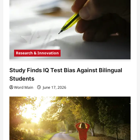
t
i
o
n
Research & Innovation
Study Finds IQ Test Bias Against Bilingual
Students
Word Main
June 17, 2026