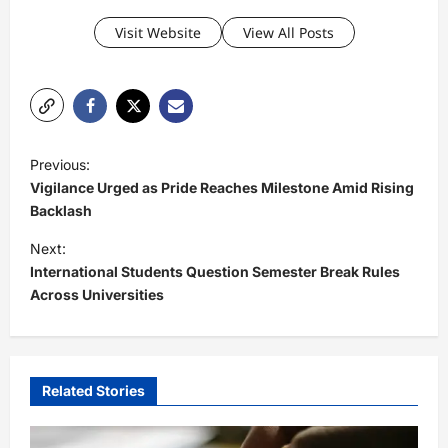
Visit Website
View All Posts
P
Previous:
o
Vigilance Urged as Pride Reaches Milestone Amid Rising
s
Backlash
t
Next:
International Students Question Semester Break Rules
n
Across Universities
a
v
i
Related Stories
g
a