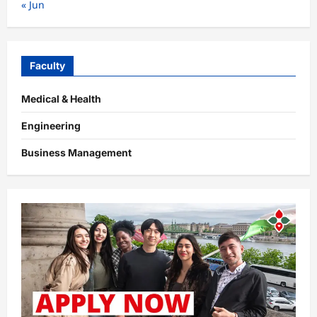
« Jun
Faculty
Medical & Health
Engineering
Business Management