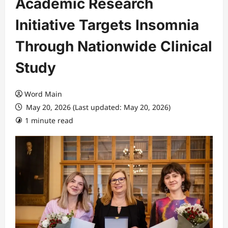
Academic Research
Initiative Targets Insomnia
Through Nationwide Clinical
Study
Word Main
May 20, 2026 (Last updated: May 20, 2026)
1 minute read