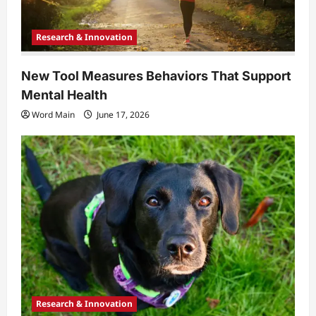
Research & Innovation
New Tool Measures Behaviors That Support
Mental Health
Word Main
June 17, 2026
Research & Innovation