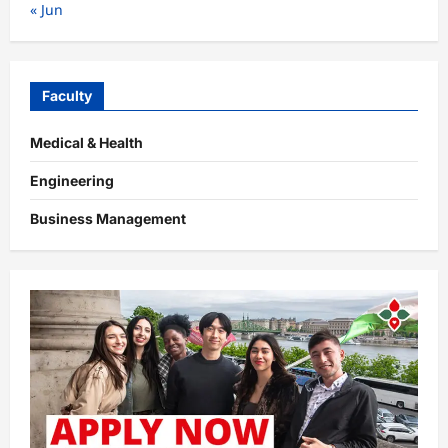
« Jun
Faculty
Medical & Health
Engineering
Business Management