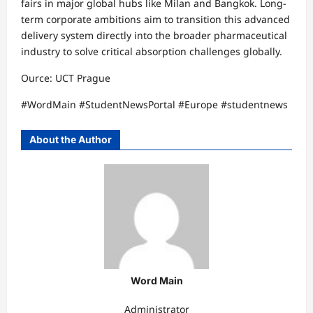
fairs in major global hubs like Milan and Bangkok. Long-
term corporate ambitions aim to transition this advanced
delivery system directly into the broader pharmaceutical
industry to solve critical absorption challenges globally.​
Ource: UCT Prague
​#WordMain #StudentNewsPortal #Europe #studentnews
About the Author
Word Main
Administrator