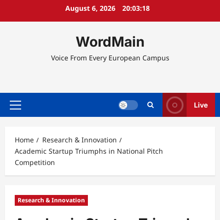
Skip
August 6, 2026
20:03:18
to
content
WordMain
Voice From Every European Campus
Live
Primary
Menu
Home
Research & Innovation
Academic Startup Triumphs in National Pitch
Competition
Research & Innovation