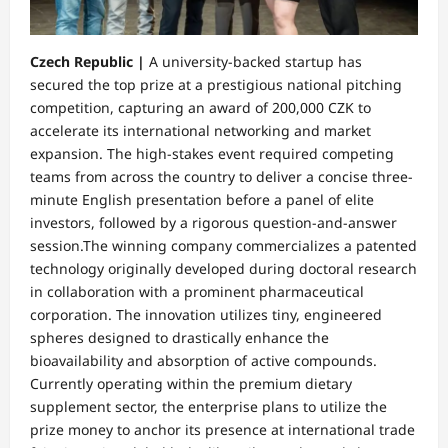
Czech Republic |
A university-backed startup has
secured the top prize at a prestigious national pitching
competition, capturing an award of 200,000 CZK to
accelerate its international networking and market
expansion. The high-stakes event required competing
teams from across the country to deliver a concise three-
minute English presentation before a panel of elite
investors, followed by a rigorous question-and-answer
session.​The winning company commercializes a patented
technology originally developed during doctoral research
in collaboration with a prominent pharmaceutical
corporation. The innovation utilizes tiny, engineered
spheres designed to drastically enhance the
bioavailability and absorption of active compounds.
Currently operating within the premium dietary
supplement sector, the enterprise plans to utilize the
prize money to anchor its presence at international trade