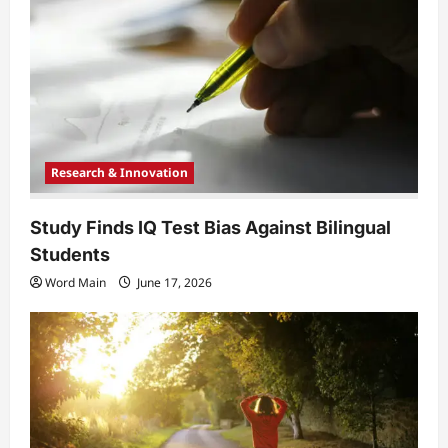
t
i
o
n
Research & Innovation
Study Finds IQ Test Bias Against Bilingual
Students
Word Main
June 17, 2026