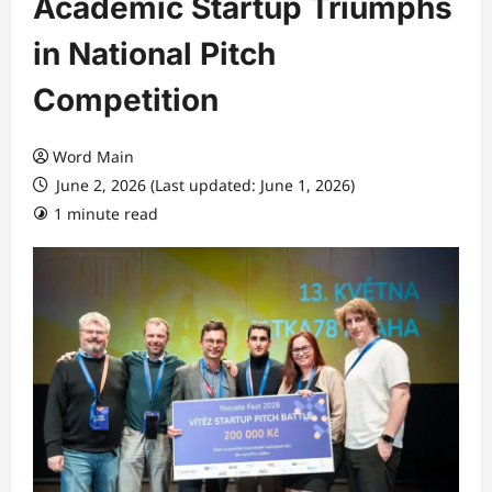
Academic Startup Triumphs
in National Pitch
Competition
Word Main
June 2, 2026 (Last updated: June 1, 2026)
1 minute read