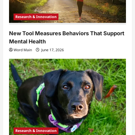
Research & Innovation
New Tool Measures Behaviors That Support
Mental Health
Word Main
June 17, 2026
Research & Innovation