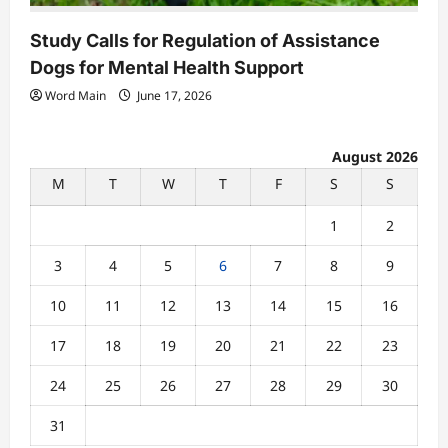
Study Calls for Regulation of Assistance
Dogs for Mental Health Support
Word Main
June 17, 2026
August 2026
M
T
W
T
F
S
S
1
2
3
4
5
6
7
8
9
10
11
12
13
14
15
16
17
18
19
20
21
22
23
24
25
26
27
28
29
30
31