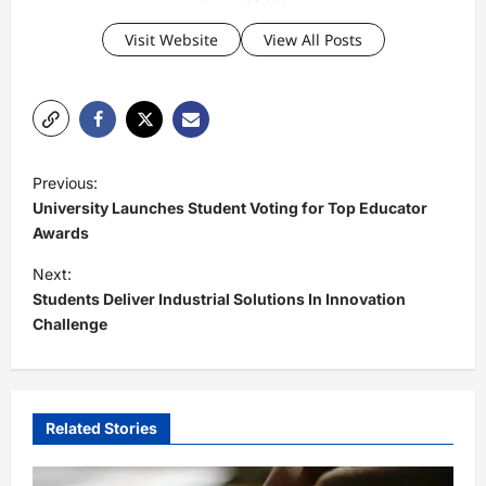
Visit Website
View All Posts
P
Previous:
o
University Launches Student Voting for Top Educator
s
Awards
t
Next:
Students Deliver Industrial Solutions In Innovation
n
Challenge
a
v
i
Related Stories
g
a