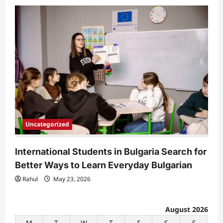
Uncategorized
International Students in Bulgaria Search for
Better Ways to Learn Everyday Bulgarian
Rahul
May 23, 2026
August 2026
M
T
W
T
F
S
S