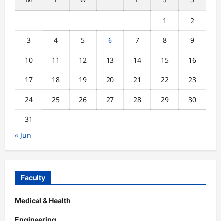
1
2
3
4
5
6
7
8
9
10
11
12
13
14
15
16
17
18
19
20
21
22
23
24
25
26
27
28
29
30
31
« Jun
Faculty
Medical & Health
Engineering