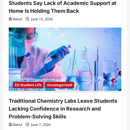
Students Say Lack of Academic Support at
Home Is Holding Them Back
Rahul
June 15, 2026
EU Student Life
Uncategorized
Traditional Chemistry Labs Leave Students
Lacking Confidence in Research and
Problem-Solving Skills
Rahul
June 7, 2026