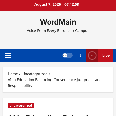
Skip
August 7, 2026
07:42:58
to
content
WordMain
Voice From Every European Campus
Live
Primary
Menu
Home
Uncategorized
AI in Education Balancing Convenience Judgment and
Responsibility
Uncategorized