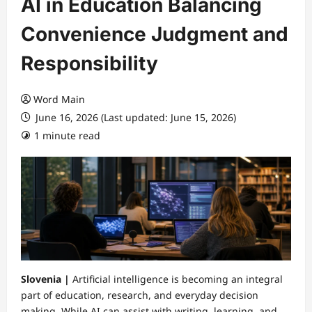
AI in Education Balancing
Convenience Judgment and
Responsibility
Word Main
June 16, 2026 (Last updated: June 15, 2026)
1 minute read
Slovenia |
Artificial intelligence is becoming an integral
part of education, research, and everyday decision
making. While AI can assist with writing, learning, and