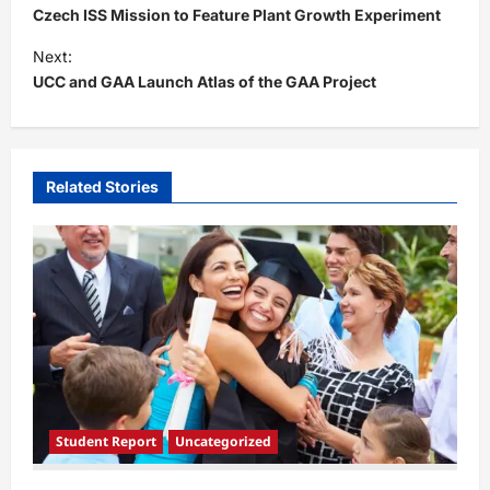
o
Czech ISS Mission to Feature Plant Growth Experiment
s
Next:
t
UCC and GAA Launch Atlas of the GAA Project
n
a
v
Related Stories
i
g
a
t
i
o
n
Student Report
Uncategorized