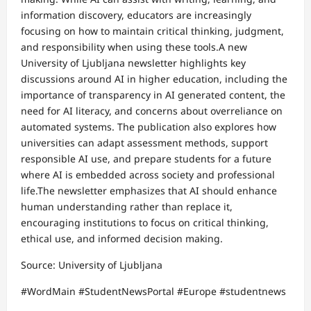
information discovery, educators are increasingly
focusing on how to maintain critical thinking, judgment,
and responsibility when using these tools.A new
University of Ljubljana newsletter highlights key
discussions around AI in higher education, including the
importance of transparency in AI generated content, the
need for AI literacy, and concerns about overreliance on
automated systems. The publication also explores how
universities can adapt assessment methods, support
responsible AI use, and prepare students for a future
where AI is embedded across society and professional
life.The newsletter emphasizes that AI should enhance
human understanding rather than replace it,
encouraging institutions to focus on critical thinking,
ethical use, and informed decision making.
Source: University of Ljubljana
#WordMain #StudentNewsPortal #Europe #studentnews