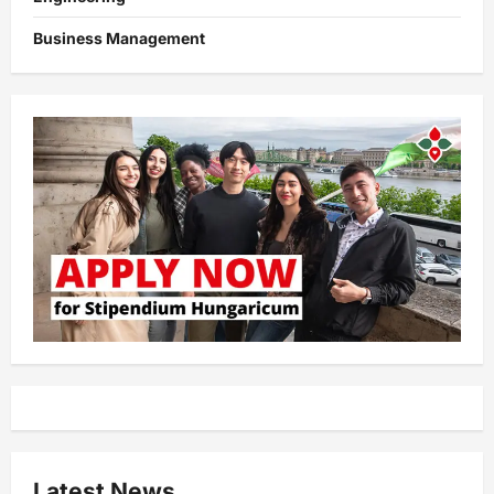
Business Management
Latest News