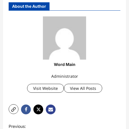
About the Author
Word Main
Administrator
Visit Website
View All Posts
P
Previous: