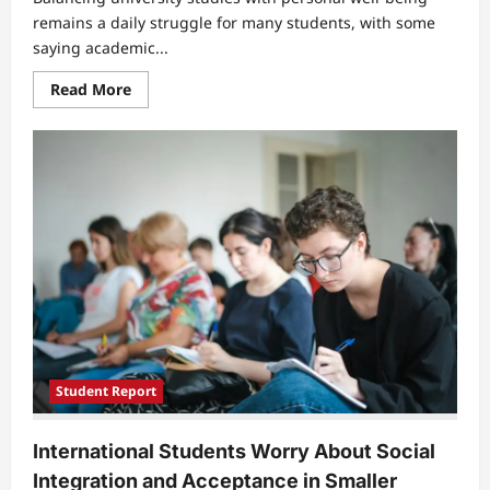
remains a daily struggle for many students, with some
saying academic...
Read
Read More
more
about
Students
Say
Academic
Pressure
Is
Hurting
Healthy
Lifestyles
Student Report
International Students Worry About Social
Integration and Acceptance in Smaller