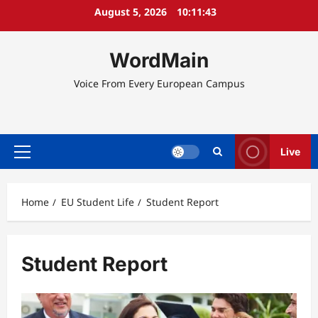
Skip
August 5, 2026
10:11:44
to
content
WordMain
Voice From Every European Campus
Live
Primary
Menu
Home
EU Student Life
Student Report
Student Report