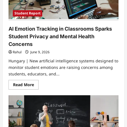
Student Report
AI Emotion Tracking in Classrooms Sparks
Student Privacy and Mental Health
Concerns
Rahul
June 9, 2026
Hungary | New artificial intelligence systems designed to
monitor student emotions are raising concerns among
students, educators, and...
Read
Read More
more
about
AI
Emotion
Tracking
in
Classrooms
Sparks
Student
Privacy