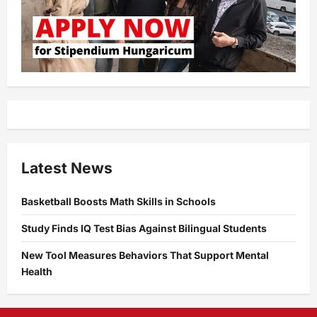
Latest News
Basketball Boosts Math Skills in Schools
Study Finds IQ Test Bias Against Bilingual Students
New Tool Measures Behaviors That Support Mental
Health