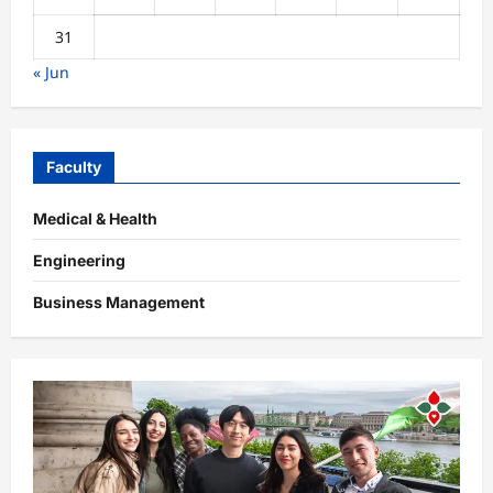
31
« Jun
Faculty
Medical & Health
Engineering
Business Management