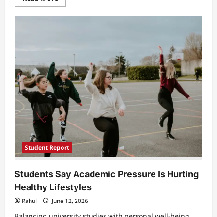
more
about
Hidden
Mental
Health
Struggles
Among
Students
Raise
Concerns
Across
Europe’s
High-
Performing
Education
Systems
Student Report
Students Say Academic Pressure Is Hurting
Healthy Lifestyles
Rahul
June 12, 2026
Balancing university studies with personal well-being