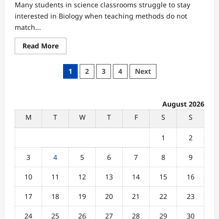
Many students in science classrooms struggle to stay
interested in Biology when teaching methods do not
match...
Read
Read More
more
about
Why
Posts
1
2
3
4
Next
Biology
Students
pagination
Lose
Interest
When
August 2026
Learning
Methods
M
T
W
T
F
S
S
Don’t
Match
Their
1
2
Needs
3
4
5
6
7
8
9
10
11
12
13
14
15
16
17
18
19
20
21
22
23
24
25
26
27
28
29
30