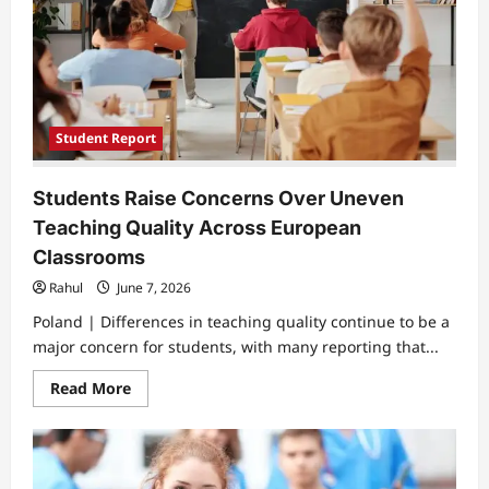
and
Mental
Health
Concerns
Student Report
Students Raise Concerns Over Uneven
Teaching Quality Across European
Classrooms
Rahul
June 7, 2026
Poland | Differences in teaching quality continue to be a
major concern for students, with many reporting that...
Read
Read More
more
about
Students
Raise
Concerns
Over