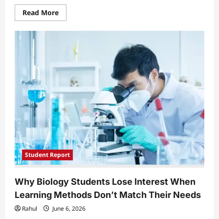
Read
Read More
more
about
EU
University
Students
Face
Unequal
Access
as
Digital
Mobility
Replaces
Physical
Exchange
Programs
Student Report
Why Biology Students Lose Interest When
Learning Methods Don’t Match Their Needs
Rahul
June 6, 2026