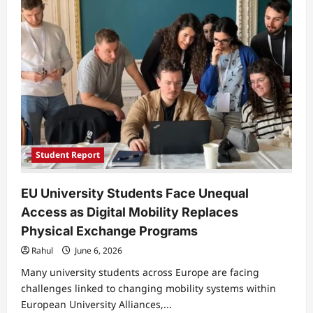
Students
Struggle
to
Balance
Research
Ambitions
With
Academic
Workload
Student Report
EU University Students Face Unequal
Access as Digital Mobility Replaces
Physical Exchange Programs
Rahul
June 6, 2026
Many university students across Europe are facing
challenges linked to changing mobility systems within
European University Alliances,...