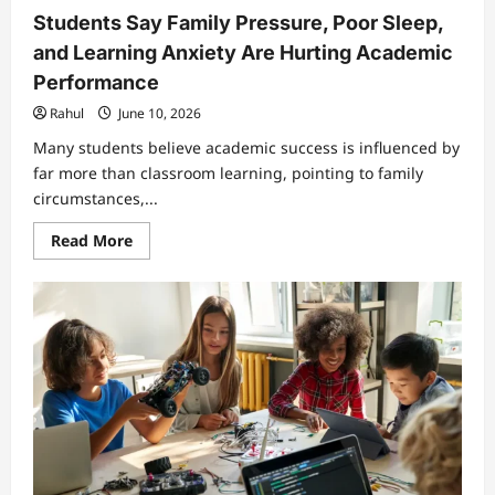
Students Say Family Pressure, Poor Sleep,
and Learning Anxiety Are Hurting Academic
Performance
Rahul
June 10, 2026
Many students believe academic success is influenced by
far more than classroom learning, pointing to family
circumstances,...
Read
Read More
more
about
Students
Say
Family
Pressure,
Poor
Sleep,
and
Learning
Anxiety
Are
Hurting
Academic
Performance