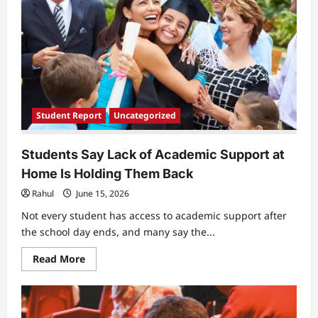
Student Report
Uncategorized
Students Say Lack of Academic Support at
Home Is Holding Them Back
Rahul
June 15, 2026
Not every student has access to academic support after
the school day ends, and many say the...
Read
Read More
more
about
Students
Say
Lack
of