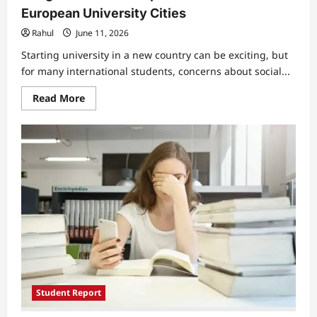
European University Cities
Rahul
June 11, 2026
Starting university in a new country can be exciting, but
for many international students, concerns about social...
Read
Read More
more
about
International
Students
Worry
About
Social
Integration
and
Acceptance
in
Smaller
European
University
Cities
Student Report