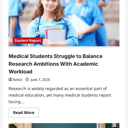
Uneven
Teaching
Quality
Across
European
Classrooms
Student Report
Medical Students Struggle to Balance
Research Ambitions With Academic
Workload
Rahul
June 7, 2026
Research is widely regarded as an essential part of
medical education, yet many medical students report
facing...
Read
Read More
more
about
Medical