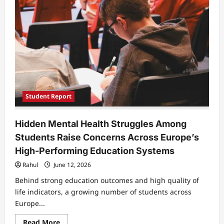
Academic
Support
at
Home
Is
Holding
Them
Back
Student Report
Hidden Mental Health Struggles Among
Students Raise Concerns Across Europe’s
High-Performing Education Systems
Rahul
June 12, 2026
Behind strong education outcomes and high quality of
life indicators, a growing number of students across
Europe...
Read
Read More