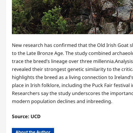
New research has confirmed that the Old Irish Goat sha
to the Late Bronze Age. The study combined archaeolo
trace the breed’s lineage over three millennia.Analys
revealed their strongest genetic similarity to the criti
highlights the breed as a living connection to Ireland’
place in Irish folklore, including the Puck Fair festiva
Researchers say the study underscores the importance
modern population declines and inbreeding.
Source: UCD
About the Author