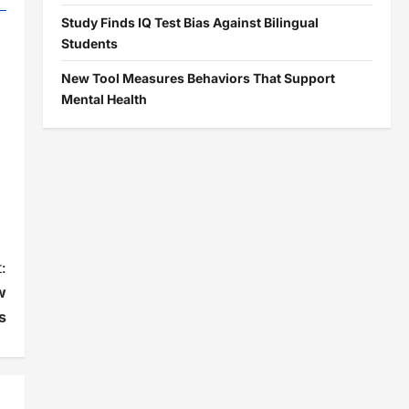
Study Finds IQ Test Bias Against Bilingual
Students
New Tool Measures Behaviors That Support
Mental Health
:
w
s