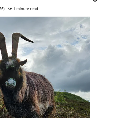
26)
1 minute read