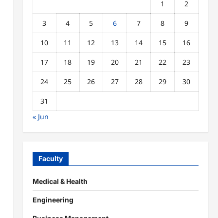
1
2
3
4
5
6
7
8
9
10
11
12
13
14
15
16
17
18
19
20
21
22
23
24
25
26
27
28
29
30
31
« Jun
Faculty
Medical & Health
Engineering