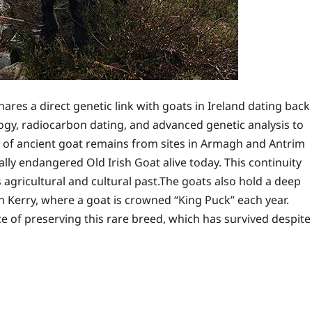
res a direct genetic link with goats in Ireland dating back
gy, radiocarbon dating, and advanced genetic analysis to
is of ancient goat remains from sites in Armagh and Antrim
cally endangered Old Irish Goat alive today. This continuity
s agricultural and cultural past.The goats also hold a deep
l in Kerry, where a goat is crowned “King Puck” each year.
 of preserving this rare breed, which has survived despite