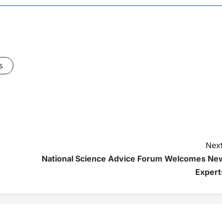
s
Next
National Science Advice Forum Welcomes Ne
Expert