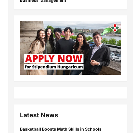
Business Management
Latest News
Basketball Boosts Math Skills in Schools