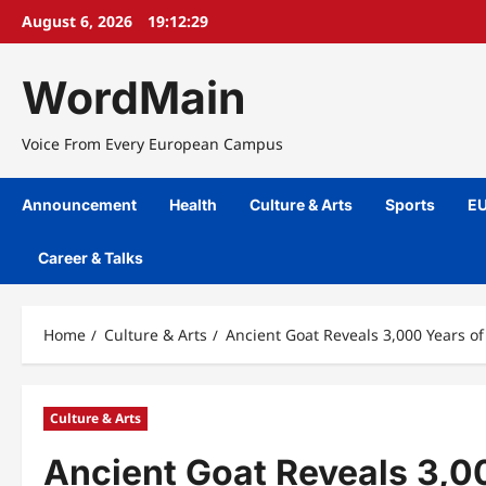
Skip
August 6, 2026
19:12:29
to
content
WordMain
Voice From Every European Campus
Announcement
Health
Culture & Arts
Sports
EU
Career & Talks
Home
Culture & Arts
Ancient Goat Reveals 3,000 Years of
Culture & Arts
Ancient Goat Reveals 3,00