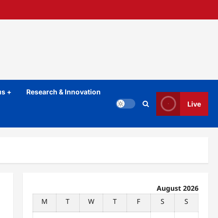
s +
Research & Innovation
Live
August 2026
M
T
W
T
F
S
S