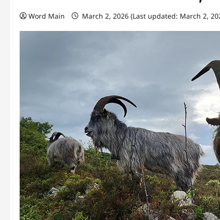
Word Main
March 2, 2026 (Last updated: March 2, 20