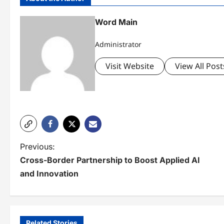
Word Main
Administrator
Visit Website
View All Post
P
Previous:
Cross-Border Partnership to Boost Applied AI
o
and Innovation
s
t
n
Related Stories