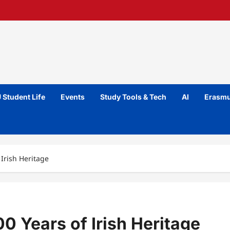
 Student Life
Events
Study Tools & Tech
AI
Erasmu
 Irish Heritage
0 Years of Irish Heritage