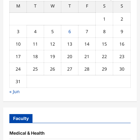
M
T
W
T
F
S
S
1
2
3
4
5
6
7
8
9
10
11
12
13
14
15
16
17
18
19
20
21
22
23
24
25
26
27
28
29
30
31
« Jun
Faculty
Medical & Health