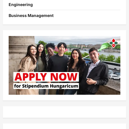
Engineering
Business Management