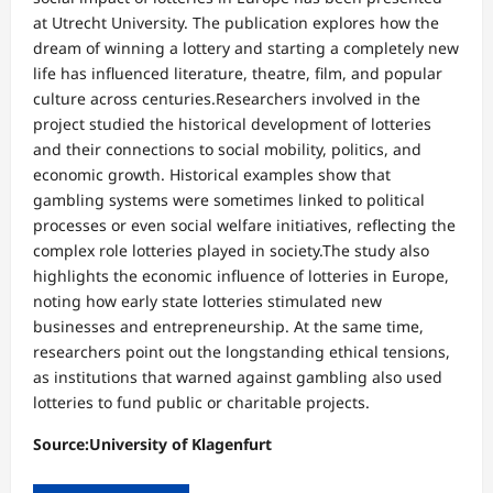
at Utrecht University. The publication explores how the
dream of winning a lottery and starting a completely new
life has influenced literature, theatre, film, and popular
culture across centuries.Researchers involved in the
project studied the historical development of lotteries
and their connections to social mobility, politics, and
economic growth. Historical examples show that
gambling systems were sometimes linked to political
processes or even social welfare initiatives, reflecting the
complex role lotteries played in society.The study also
highlights the economic influence of lotteries in Europe,
noting how early state lotteries stimulated new
businesses and entrepreneurship. At the same time,
researchers point out the longstanding ethical tensions,
as institutions that warned against gambling also used
lotteries to fund public or charitable projects.
Source:University of Klagenfurt