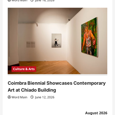
Word Main
June 16, 2026
Culture & Arts
Coimbra Biennial Showcases Contemporary
Art at Chiado Building
Word Main
June 12, 2026
August 2026