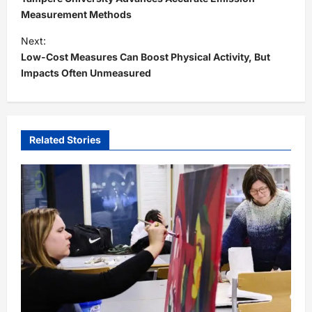
s
Measurement Methods
t
Next:
Low-Cost Measures Can Boost Physical Activity, But
n
Impacts Often Unmeasured
a
v
i
Related Stories
g
a
t
i
o
n