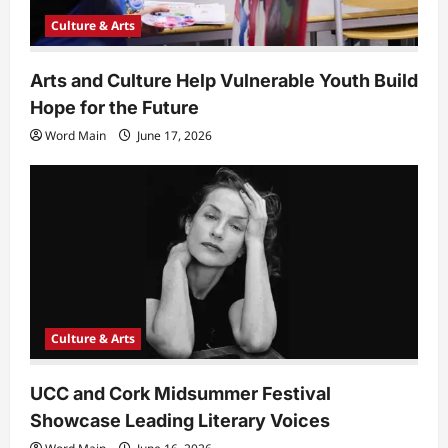
Culture & Arts
Arts and Culture Help Vulnerable Youth Build
Hope for the Future
Word Main
June 17, 2026
Culture & Arts
UCC and Cork Midsummer Festival
Showcase Leading Literary Voices