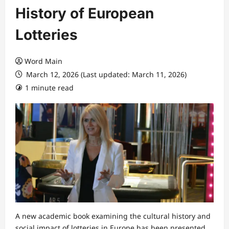
History of European
Lotteries
Word Main
March 12, 2026 (Last updated: March 11, 2026)
1 minute read
A new academic book examining the cultural history and
social impact of lotteries in Europe has been presented