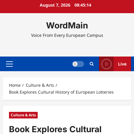
Skip
August 7, 2026
08:45:15
to
content
WordMain
Voice From Every European Campus
Live
Primary
Menu
Home
Culture & Arts
Book Explores Cultural History of European Lotteries
Culture & Arts
Book Explores Cultural