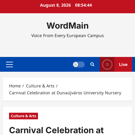
Skip
August 8, 2026
08:54:44
to
content
WordMain
Voice From Every European Campus
Live
Primary
Menu
Home
Culture & Arts
Carnival Celebration at Dunaújváros University Nursery
Culture & Arts
Carnival Celebration at