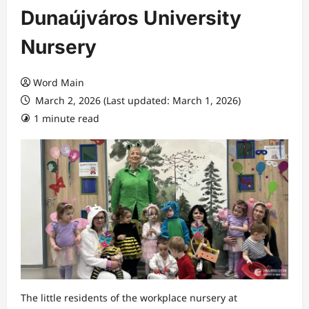
Dunaújváros University
Nursery
Word Main
March 2, 2026 (Last updated: March 1, 2026)
1 minute read
The little residents of the workplace nursery at