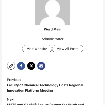
Word Main
Administrator
Visit Website
View All Posts
P
Previous:
o
Faculty of Chemical Technology Hosts Regional
s
Innovation Platform Meeting
t
Next:
MATE and Gödöllő Scouts Partner for Youth and