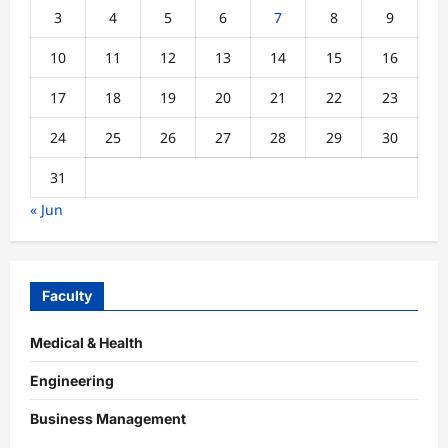
3
4
5
6
7
8
9
10
11
12
13
14
15
16
17
18
19
20
21
22
23
24
25
26
27
28
29
30
31
« Jun
Faculty
Medical & Health
Engineering
Business Management