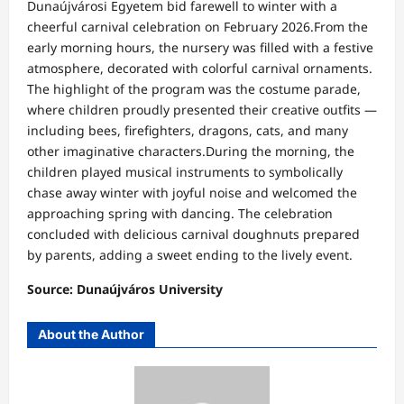
Dunaújvárosi Egyetem bid farewell to winter with a
cheerful carnival celebration on February 2026.From the
early morning hours, the nursery was filled with a festive
atmosphere, decorated with colorful carnival ornaments.
The highlight of the program was the costume parade,
where children proudly presented their creative outfits —
including bees, firefighters, dragons, cats, and many
other imaginative characters.During the morning, the
children played musical instruments to symbolically
chase away winter with joyful noise and welcomed the
approaching spring with dancing. The celebration
concluded with delicious carnival doughnuts prepared
by parents, adding a sweet ending to the lively event.
Source: Dunaújváros University
About the Author