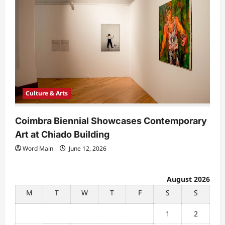
Culture & Arts
Coimbra Biennial Showcases Contemporary
Art at Chiado Building
Word Main
June 12, 2026
August 2026
M
T
W
T
F
S
S
1
2