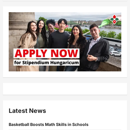
Latest News
Basketball Boosts Math Skills in Schools