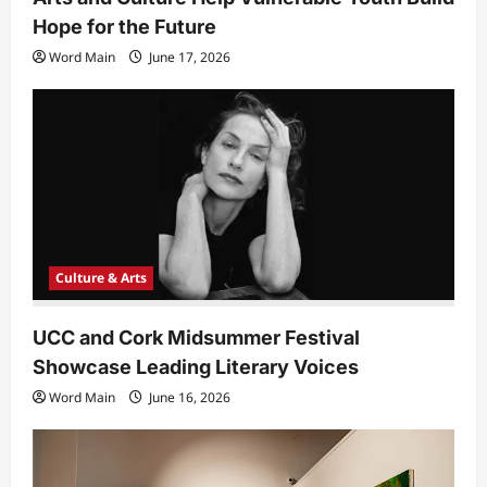
Hope for the Future
Word Main
June 17, 2026
Culture & Arts
UCC and Cork Midsummer Festival
Showcase Leading Literary Voices
Word Main
June 16, 2026