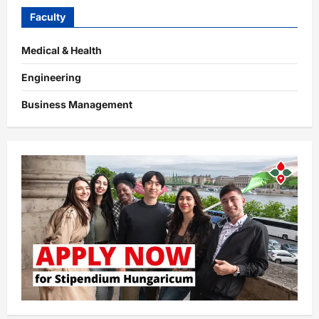
Faculty
Medical & Health
Engineering
Business Management