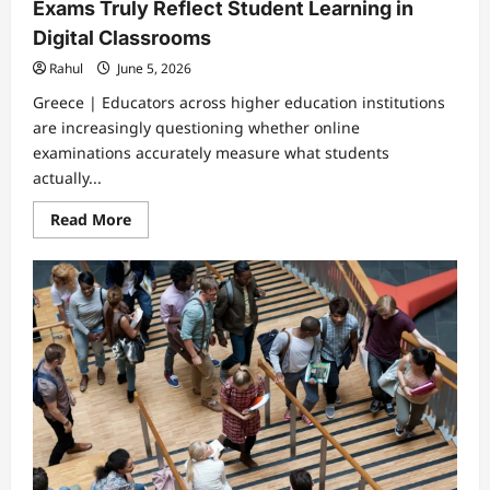
Exams Truly Reflect Student Learning in
Digital Classrooms
Rahul
June 5, 2026
Greece | Educators across higher education institutions
are increasingly questioning whether online
examinations accurately measure what students
actually...
Read
Read More
more
about
Rising
Concerns
Over
Whether
Online
Exams
Truly
Reflect
Student
Learning
in
Digital
Classrooms