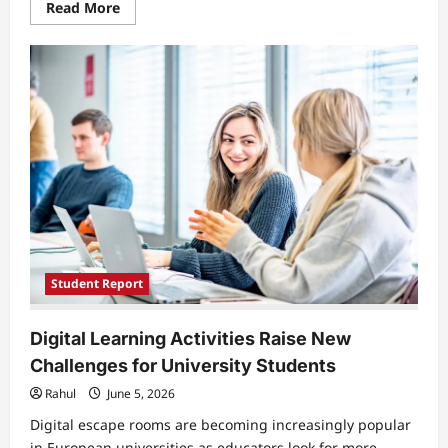
Read
Read More
more
about
Growing
Communication
Gap
Between
Students
and
Teachers
Affects
Learning
Experience
in
Universities
Student Report
Digital Learning Activities Raise New
Challenges for University Students
Rahul
June 5, 2026
Digital escape rooms are becoming increasingly popular
in European universities as educators look for more