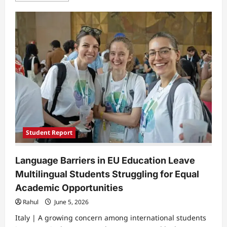
about
Silent
Burnout
Among
University
Students
as
Academic
Pressure
Builds
Beyond
Exams
Student Report
Language Barriers in EU Education Leave
Multilingual Students Struggling for Equal
Academic Opportunities
Rahul
June 5, 2026
Italy | A growing concern among international students