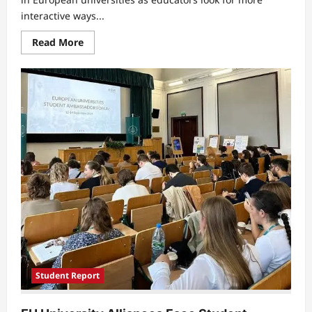
interactive ways...
Read
Read More
more
about
Digital
Learning
Activities
Raise
New
Challenges
for
University
Students
Student Report