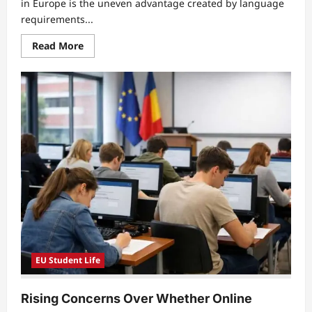
in Europe is the uneven advantage created by language
requirements...
Read
Read More
more
about
Language
Barriers
in
EU
Education
Leave
Multilingual
Students
Struggling
for
Equal
Academic
Opportunities
EU Student Life
Rising Concerns Over Whether Online