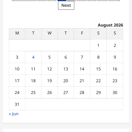
in
pagination
Next
Digital
Learning
Systems
Disrupt
Student
August 2026
Study
Experience
M
T
W
T
F
S
S
Across
Universities
1
2
3
4
5
6
7
8
9
10
11
12
13
14
15
16
17
18
19
20
21
22
23
24
25
26
27
28
29
30
31
« Jun