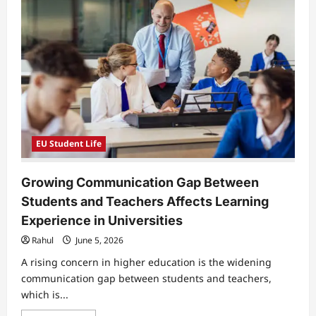
EU Student Life
Growing Communication Gap Between
Students and Teachers Affects Learning
Experience in Universities
Rahul
June 5, 2026
A rising concern in higher education is the widening
communication gap between students and teachers,
which is...