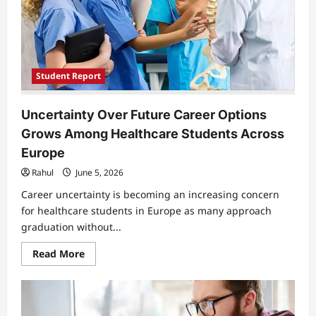
Only
Path
Out
of
Poverty
Student Report
Uncertainty Over Future Career Options
Grows Among Healthcare Students Across
Europe
Rahul
June 5, 2026
Career uncertainty is becoming an increasing concern
for healthcare students in Europe as many approach
graduation without...
Read
Read More
more
about
Uncertainty
Over
Future
Career