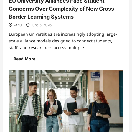
EU University Alliances Face Student
Concerns Over Complexity of New Cross-
Border Learning Systems
Rahul
June 5, 2026
European universities are increasingly adopting large-
scale alliance models designed to connect students,
staff, and researchers across multiple...
Read
Read More
more
about
EU
University
Alliances
Face
Student
Concerns
Over
Complexity
of
New
Cross-
Border
Learning
Systems