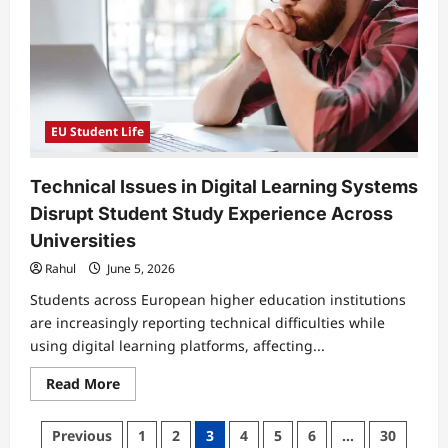
Options
Grows
Among
Healthcare
Students
Across
Europe
EU Student Life
Technical Issues in Digital Learning Systems
Disrupt Student Study Experience Across
Universities
Rahul
June 5, 2026
Students across European higher education institutions
are increasingly reporting technical difficulties while
using digital learning platforms, affecting...
Read
Read More
more
about
Technical
Posts
Previous
1
2
3
4
5
6
…
30
Issues