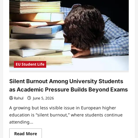
Raise
Concerns
Over
Performance
Pressure
and
Ranking
Systems
EU Student Life
Silent Burnout Among University Students
as Academic Pressure Builds Beyond Exams
Rahul
June 5, 2026
A growing but less visible issue in European higher
education is “silent burnout,” where students continue
attending...
Read
Read More
more