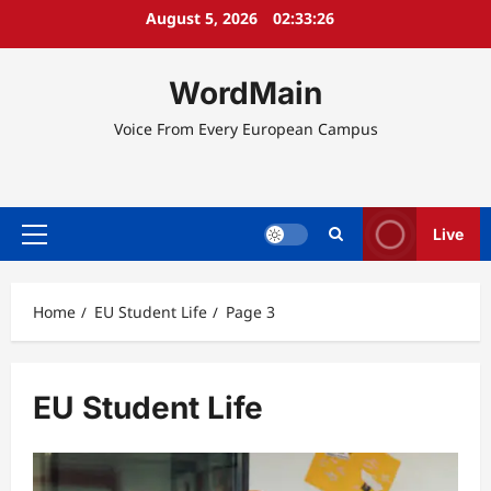
Skip
August 5, 2026
02:33:27
to
content
WordMain
Voice From Every European Campus
Live
Primary
Menu
Home
EU Student Life
Page 3
EU Student Life