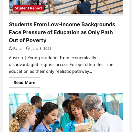
Student Report
Students From Low-Income Backgrounds
Face Pressure of Education as Only Path
Out of Poverty
Rahul
June 5, 2026
Austria | Young students from economically
disadvantaged regions across Europe often describe
education as their only realistic pathway...
Read
Read More
more
about
Students
From
Low-
Income
Backgrounds
Face
Pressure
of
Education
as