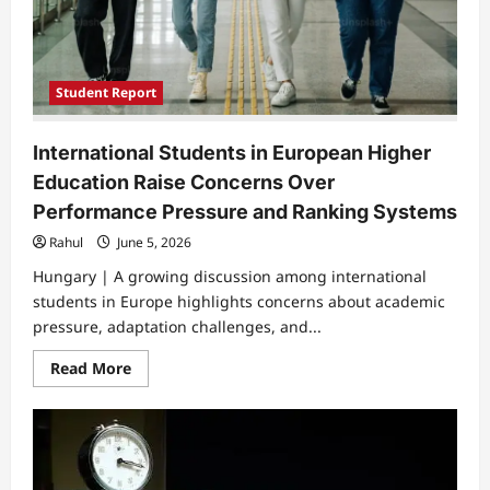
Student Report
International Students in European Higher
Education Raise Concerns Over
Performance Pressure and Ranking Systems
Rahul
June 5, 2026
Hungary | A growing discussion among international
students in Europe highlights concerns about academic
pressure, adaptation challenges, and...
Read
Read More
more
about
International
Students
in
European
Higher
Education