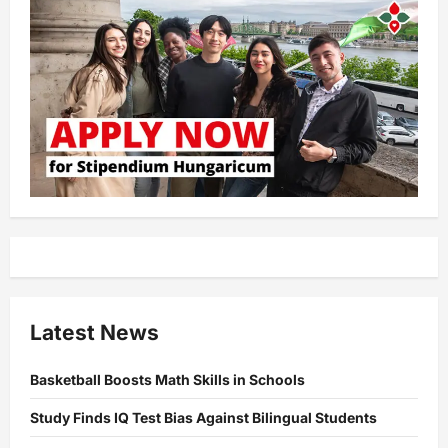
Latest News
Basketball Boosts Math Skills in Schools
Study Finds IQ Test Bias Against Bilingual Students