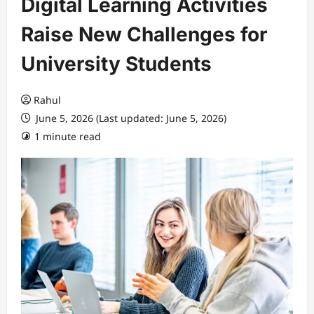
Digital Learning Activities
Raise New Challenges for
University Students
Rahul
June 5, 2026 (Last updated: June 5, 2026)
1 minute read