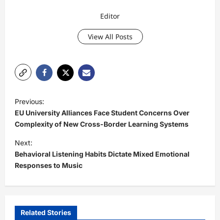
Editor
View All Posts
P
Previous:
o
EU University Alliances Face Student Concerns Over
s
Complexity of New Cross-Border Learning Systems
t
Next:
Behavioral Listening Habits Dictate Mixed Emotional
n
Responses to Music
a
v
i
Related Stories
g