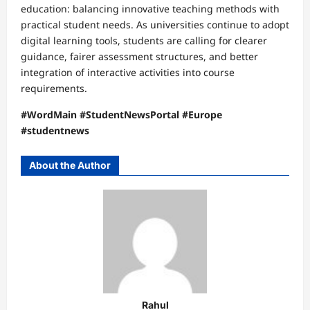
education: balancing innovative teaching methods with
practical student needs. As universities continue to adopt
digital learning tools, students are calling for clearer
guidance, fairer assessment structures, and better
integration of interactive activities into course
requirements.
#WordMain #StudentNewsPortal #Europe
#studentnews
About the Author
Rahul