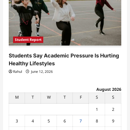
Student Report
Students Say Academic Pressure Is Hurting
Healthy Lifestyles
Rahul
June 12, 2026
August 2026
M
T
W
T
F
S
S
1
2
3
4
5
6
7
8
9