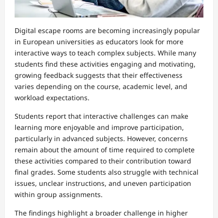
Digital escape rooms are becoming increasingly popular
in European universities as educators look for more
interactive ways to teach complex subjects. While many
students find these activities engaging and motivating,
growing feedback suggests that their effectiveness
varies depending on the course, academic level, and
workload expectations.
Students report that interactive challenges can make
learning more enjoyable and improve participation,
particularly in advanced subjects. However, concerns
remain about the amount of time required to complete
these activities compared to their contribution toward
final grades. Some students also struggle with technical
issues, unclear instructions, and uneven participation
within group assignments.
The findings highlight a broader challenge in higher