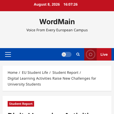
Skip
August 8, 2026
16:07:26
to
content
WordMain
Voice From Every European Campus
Live
Primary
Menu
Home
EU Student Life
Student Report
Digital Learning Activities Raise New Challenges for
University Students
Student Report