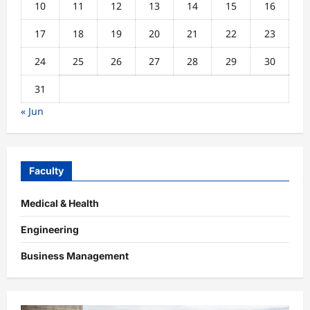
10
11
12
13
14
15
16
17
18
19
20
21
22
23
24
25
26
27
28
29
30
31
« Jun
Faculty
Medical & Health
Engineering
Business Management