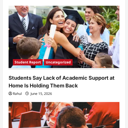
a
t
i
o
n
Student Report
Uncategorized
Students Say Lack of Academic Support at
Home Is Holding Them Back
Rahul
June 15, 2026