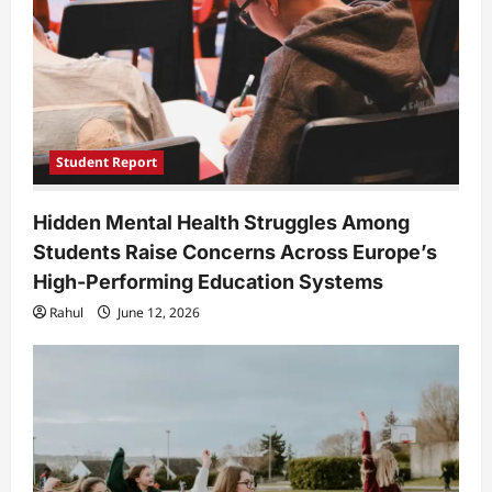
Student Report
Hidden Mental Health Struggles Among
Students Raise Concerns Across Europe’s
High-Performing Education Systems
Rahul
June 12, 2026