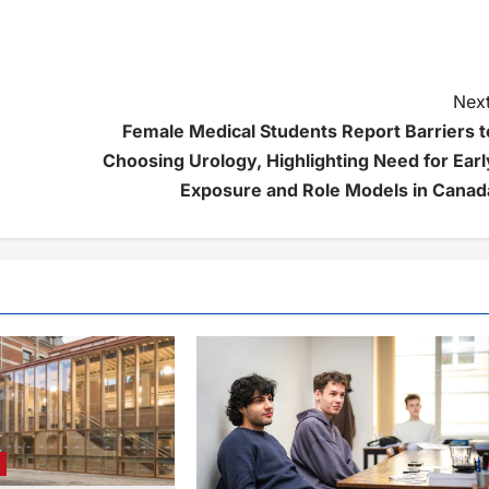
Next
Female Medical Students Report Barriers t
Choosing Urology, Highlighting Need for Earl
Exposure and Role Models in Canad
e