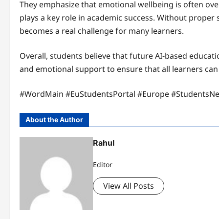
They emphasize that emotional wellbeing is often over
plays a key role in academic success. Without prope
becomes a real challenge for many learners.
Overall, students believe that future AI-based educat
and emotional support to ensure that all learners can 
#WordMain #EuStudentsPortal #Europe #StudentsN
About the Author
Rahul
Editor
View All Posts