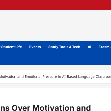
 Student Life
Events
Study Tools & Tech
AI
Erasmu
Motivation and Emotional Pressure in AI-Based Language Classro
ns Over Motivation and