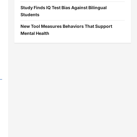
Study Finds IQ Test Bias Against Bilingual
Students
New Tool Measures Behaviors That Support
Mental Health