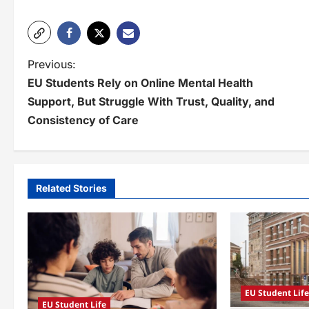
P
Previous:
EU Students Rely on Online Mental Health
o
Support, But Struggle With Trust, Quality, and
s
Consistency of Care
t
n
a
Related Stories
v
i
g
a
EU Student Lif
EU Student Life