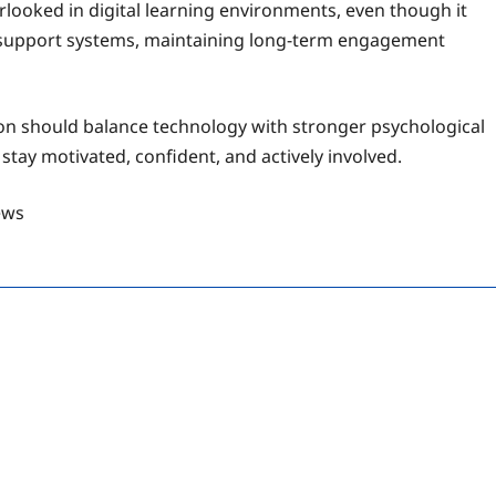
looked in digital learning environments, even though it
r support systems, maintaining long-term engagement
ion should balance technology with stronger psychological
stay motivated, confident, and actively involved.
ews