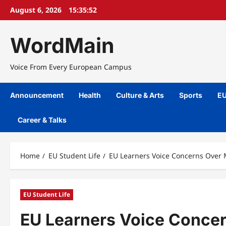
Skip
August 6, 2026
15:35:53
to
content
WordMain
Voice From Every European Campus
Announcement
Health
Culture & Arts
Sports
EU
Career & Talks
Home
EU Student Life
EU Learners Voice Concerns Over 
EU Student Life
EU Learners Voice Concer