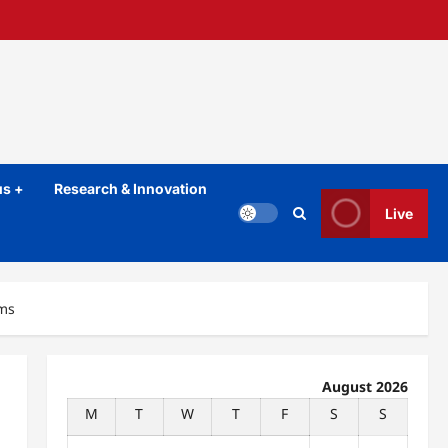
s +
Research & Innovation
Live
oms
August 2026
M
T
W
T
F
S
S