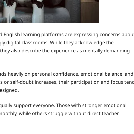
d English learning platforms are expressing concerns abou
gly digital classrooms. While they acknowledge the
s, they also describe the experience as mentally demanding
ds heavily on personal confidence, emotional balance, and
ss or self-doubt increases, their participation and focus ten
designed.
equally support everyone. Those with stronger emotional
oothly, while others struggle without direct teacher