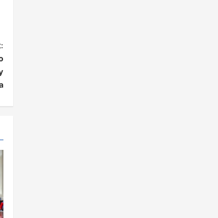
:
o
y
a