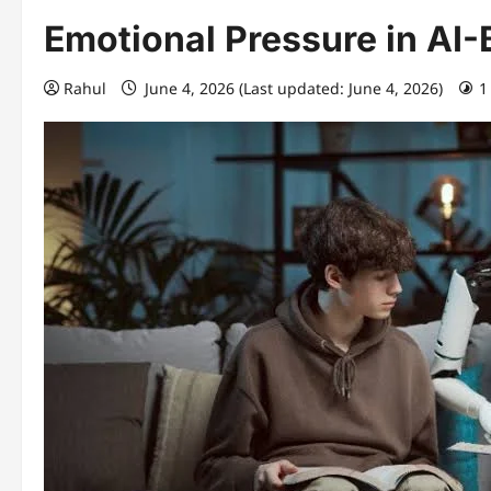
Emotional Pressure in A
Rahul
June 4, 2026 (Last updated: June 4, 2026)
1