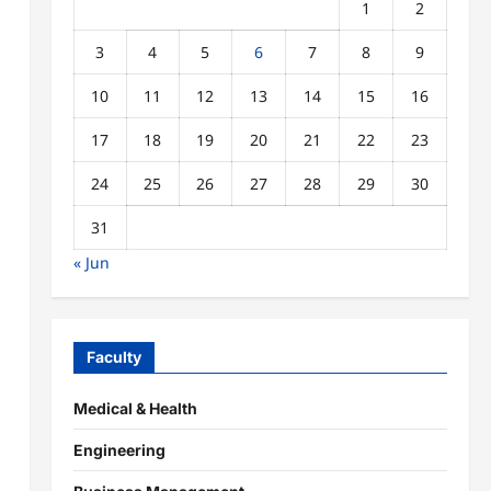
1
2
3
4
5
6
7
8
9
10
11
12
13
14
15
16
17
18
19
20
21
22
23
24
25
26
27
28
29
30
31
« Jun
Faculty
Medical & Health
Engineering