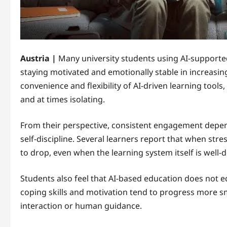
Austria |
Many university students using AI-supporte
staying motivated and emotionally stable in increasin
convenience and flexibility of AI-driven learning tool
and at times isolating.
From their perspective, consistent engagement depen
self-discipline. Several learners report that when stre
to drop, even when the learning system itself is well-
Students also feel that AI-based education does not 
coping skills and motivation tend to progress more sm
interaction or human guidance.