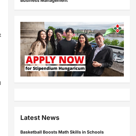
Business Management
t
d
Latest News
Basketball Boosts Math Skills in Schools