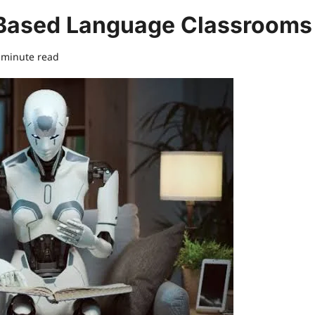
I-Based Language Classrooms
 minute read