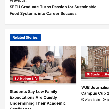
P
Previous:
SETU Graduate Turns Passion for Sustainable
o
Food Systems into Career Success
s
t
n
Related Stories
a
v
i
g
EU Student Lif
a
EU Student Life
VUB Journalis
t
Students Say Low Family
Campus Cup 
i
Expectations Are Quietly
Word Main
J
Undermining Their Academic
o