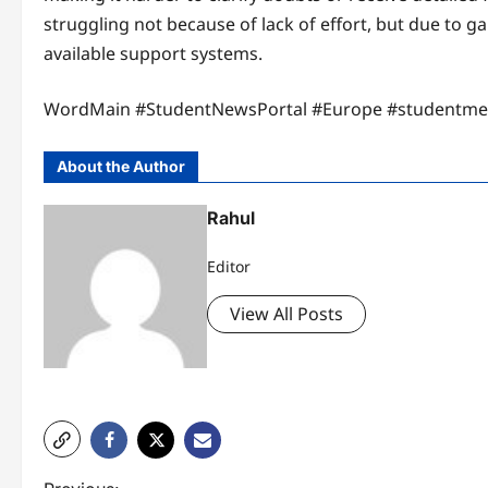
struggling not because of lack of effort, but due to
available support systems.
WordMain #StudentNewsPortal #Europe #studentm
About the Author
Rahul
Editor
View All Posts