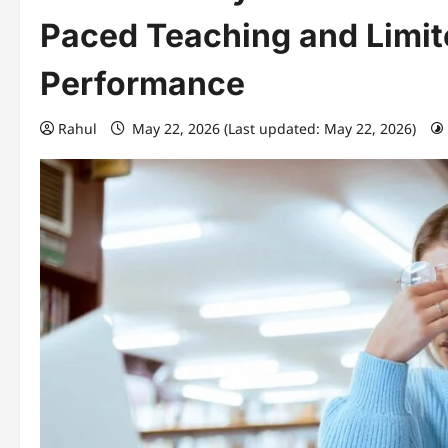
Paced Teaching and Limit
Performance
Rahul
May 22, 2026 (Last updated: May 22, 2026)