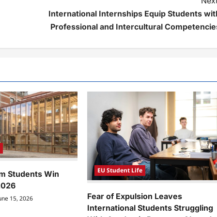
Next
International Internships Equip Students wit
Professional and Intercultural Competencie
e
EU Student Life
m Students Win
2026
Fear of Expulsion Leaves
une 15, 2026
International Students Struggling