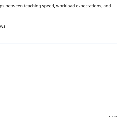
 gaps between teaching speed, workload expectations, and
ews