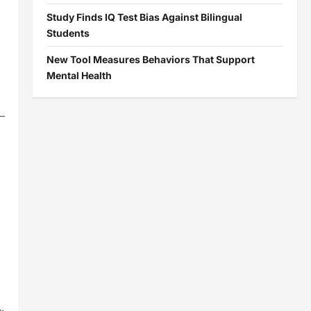
Study Finds IQ Test Bias Against Bilingual
Students
New Tool Measures Behaviors That Support
Mental Health