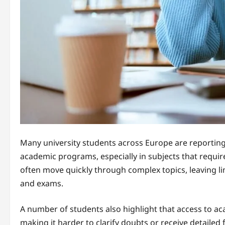
Many university students across Europe are reporting 
academic programs, especially in subjects that requi
often move quickly through complex topics, leaving 
and exams.
A number of students also highlight that access to ac
making it harder to clarify doubts or receive detailed