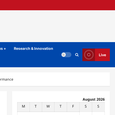
s +
Research & Innovation
Live
formance
August 2026
M
T
W
T
F
S
S