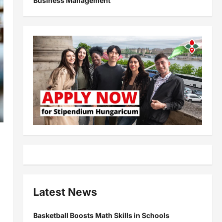
Business Management
Latest News
Basketball Boosts Math Skills in Schools