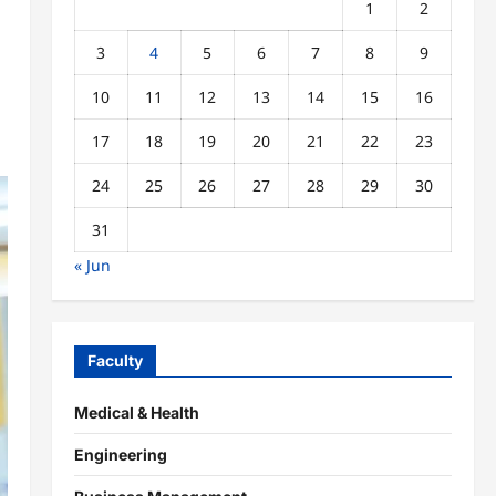
1
2
3
4
5
6
7
8
9
10
11
12
13
14
15
16
17
18
19
20
21
22
23
24
25
26
27
28
29
30
31
« Jun
Faculty
Medical & Health
Engineering