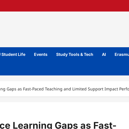
 Student Life
Events
Study Tools & Tech
AI
Erasmu
ning Gaps as Fast-Paced Teaching and Limited Support Impact Per
ce Learning Gaps as Fast-