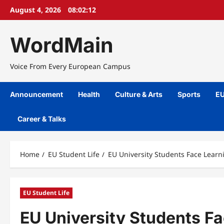
Skip
August 4, 2026
08:02:13
to
content
WordMain
Voice From Every European Campus
Announcement
Health
Culture & Arts
Sports
EU
Career & Talks
Home
EU Student Life
EU University Students Face Lear
EU Student Life
EU University Students Fa