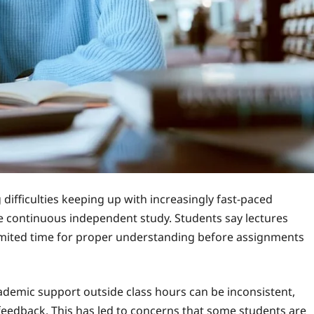
difficulties keeping up with increasingly fast-paced
re continuous independent study. Students say lectures
limited time for proper understanding before assignments
ademic support outside class hours can be inconsistent,
 feedback. This has led to concerns that some students are