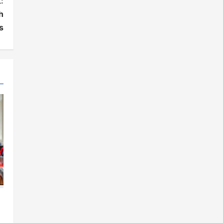
:
h
s