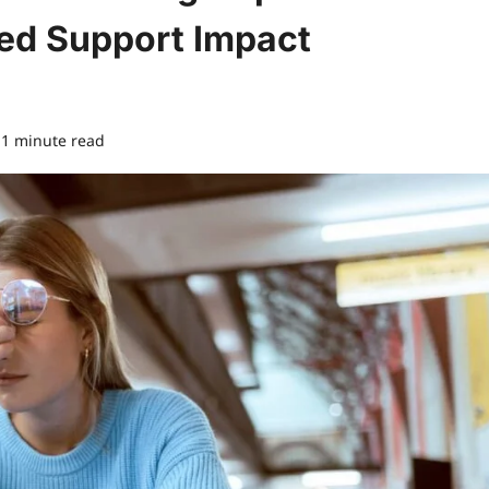
ed Support Impact
1 minute read