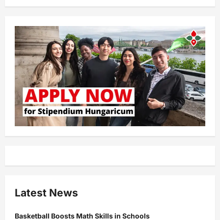
Latest News
Basketball Boosts Math Skills in Schools