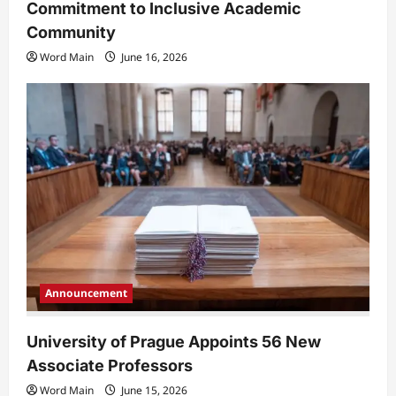
Commitment to Inclusive Academic
Community
Word Main
June 16, 2026
Announcement
University of Prague Appoints 56 New
Associate Professors
Word Main
June 15, 2026