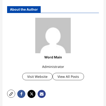
About the Author
Word Main
Administrator
Visit Website
View All Posts
P