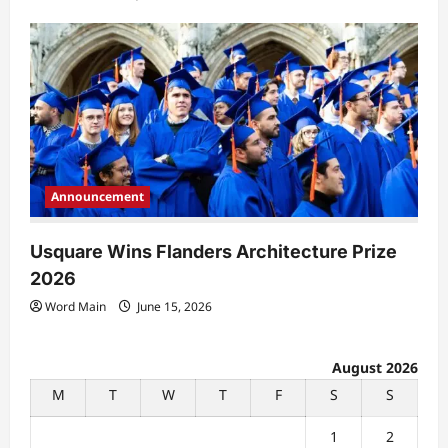
Announcement
Usquare Wins Flanders Architecture Prize
2026
Word Main
June 15, 2026
August 2026
M
T
W
T
F
S
S
1
2