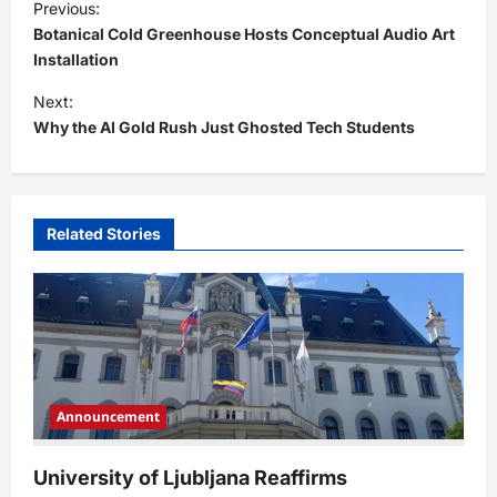
Previous:
o
Botanical Cold Greenhouse Hosts Conceptual Audio Art
s
Installation
t
Next:
Why the AI Gold Rush Just Ghosted Tech Students
n
a
v
i
Related Stories
g
a
t
i
o
Announcement
n
University of Ljubljana Reaffirms