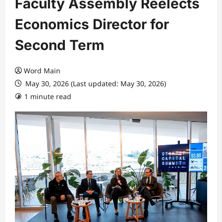
Faculty Assembly Reelects
Economics Director for
Second Term
Word Main
May 30, 2026 (Last updated: May 30, 2026)
1 minute read