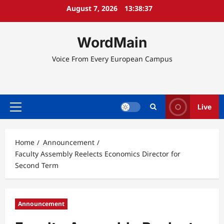
Skip
August 7, 2026
13:38:37
to
content
WordMain
Voice From Every European Campus
Live
Primary
Menu
Home
Announcement
Faculty Assembly Reelects Economics Director for
Second Term
Announcement