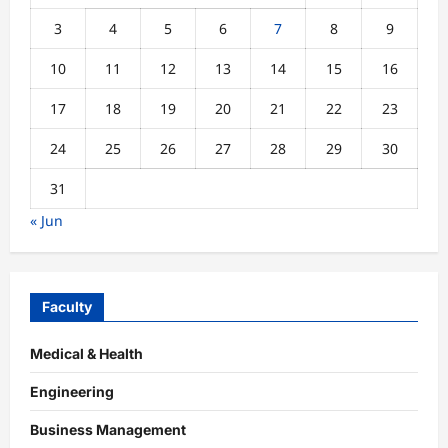
3
4
5
6
7
8
9
10
11
12
13
14
15
16
17
18
19
20
21
22
23
24
25
26
27
28
29
30
31
« Jun
Faculty
Medical & Health
Engineering
Business Management