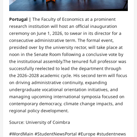
Portugal |
The Faculty of Economics at a prominent
research institution will host an official inauguration
ceremony on June 1, 2026, to swear in its director for a
consecutive administrative term. The formal event,
presided over by the university rector, will take place at
noon in the Senate Room following a conclusive vote by
the institutional assembly.​The tenured full professor was
successfully reelected to lead the department through
the 2026–2028 academic cycle. His second term will focus
on driving administrative continuity, expanding
undergraduate vocational orientation initiatives, and
managing upcoming international symposia focused on
contemporary democracy, climate change impacts, and
regional policy development.​
Source: University of Coimbra
​#WordMain #StudentNewsPortal #Europe #studentnews