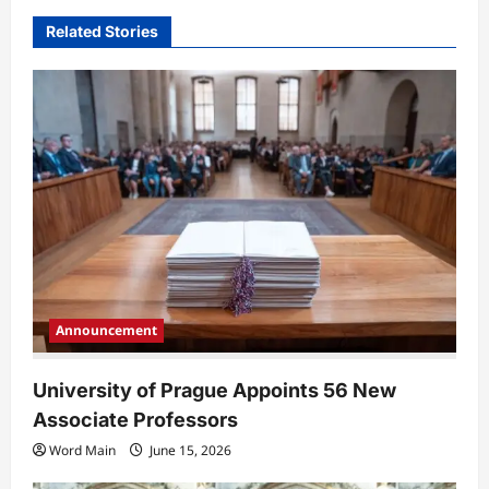
i
Related Stories
g
a
t
i
o
n
Announcement
University of Prague Appoints 56 New
Associate Professors
Word Main
June 15, 2026