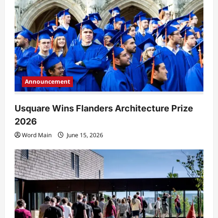
Announcement
Usquare Wins Flanders Architecture Prize
2026
Word Main
June 15, 2026