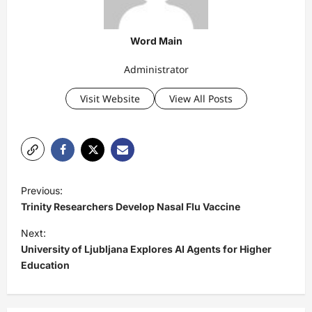
Word Main
Administrator
Visit Website
View All Posts
P
Previous:
o
Trinity Researchers Develop Nasal Flu Vaccine
s
Next:
t
University of Ljubljana Explores AI Agents for Higher
Education
n
a
v