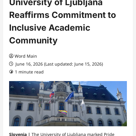
University of Ljubljana
Reaffirms Commitment to
Inclusive Academic
Community
Word Main
June 16, 2026 (Last updated: June 15, 2026)
1 minute read
Slovenia |
The University of Ljubljana marked Pride