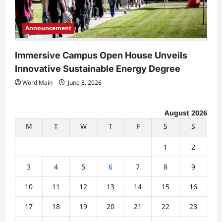
Announcement
Immersive Campus Open House Unveils
Innovative Sustainable Energy Degree
Word Main
June 3, 2026
August 2026
M
T
W
T
F
S
S
1
2
3
4
5
6
7
8
9
10
11
12
13
14
15
16
17
18
19
20
21
22
23