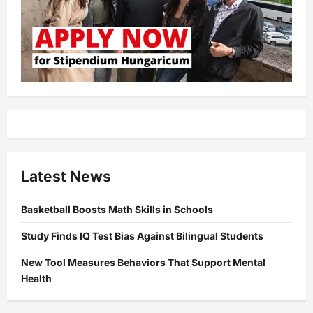
Latest News
Basketball Boosts Math Skills in Schools
Study Finds IQ Test Bias Against Bilingual Students
New Tool Measures Behaviors That Support Mental
Health