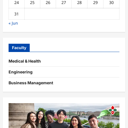
24
25
26
27
28
29
30
31
« Jun
Faculty
Medical & Health
Engineering
Business Management