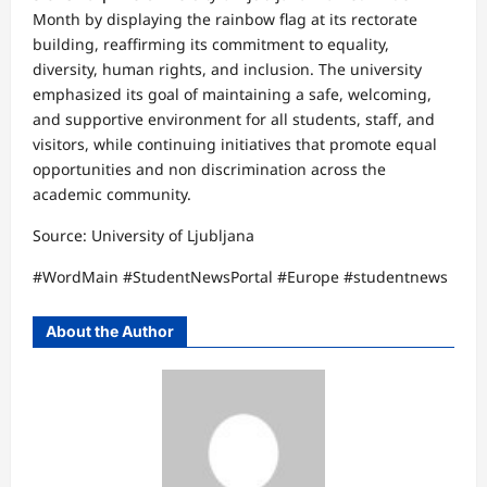
Month by displaying the rainbow flag at its rectorate
building, reaffirming its commitment to equality,
diversity, human rights, and inclusion. The university
emphasized its goal of maintaining a safe, welcoming,
and supportive environment for all students, staff, and
visitors, while continuing initiatives that promote equal
opportunities and non discrimination across the
academic community.
Source: University of Ljubljana
#WordMain #StudentNewsPortal #Europe #studentnews
About the Author