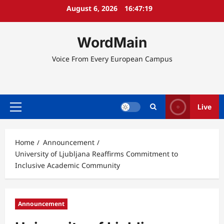
Skip
August 6, 2026
16:47:20
to
content
WordMain
Voice From Every European Campus
Live
Primary
Menu
Home
Announcement
University of Ljubljana Reaffirms Commitment to
Inclusive Academic Community
Announcement