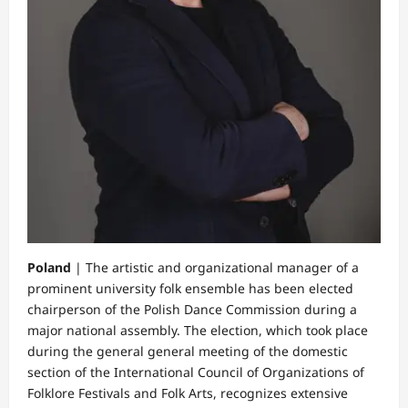
Poland
| The artistic and organizational manager of a
prominent university folk ensemble has been elected
chairperson of the Polish Dance Commission during a
major national assembly. The election, which took place
during the general general meeting of the domestic
section of the International Council of Organizations of
Folklore Festivals and Folk Arts, recognizes extensive