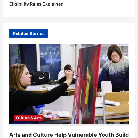
Eligibility Rules Explained
a
v
i
Related Stories
g
a
t
i
o
n
Culture & Arts
Arts and Culture Help Vulnerable Youth Build