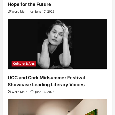
Hope for the Future
Word Main
June 17, 2026
Culture & Arts
UCC and Cork Midsummer Festival
Showcase Leading Literary Voices
Word Main
June 16, 2026