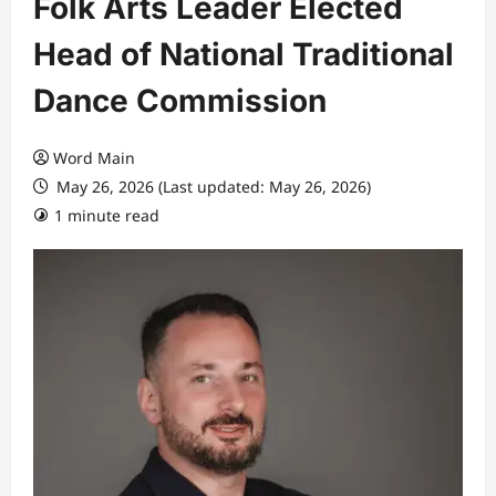
Folk Arts Leader Elected
Head of National Traditional
Dance Commission
Word Main
May 26, 2026 (Last updated: May 26, 2026)
1 minute read