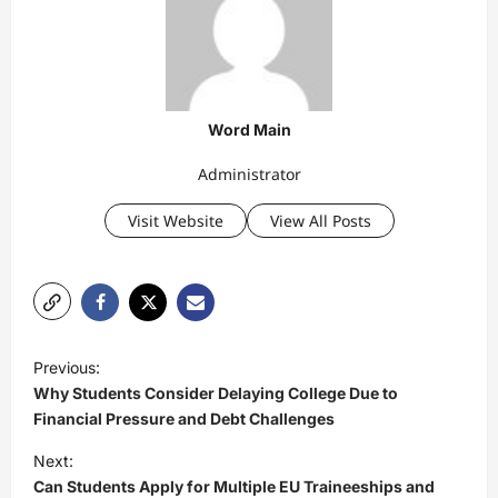
Word Main
Administrator
Visit Website
View All Posts
P
Previous:
o
Why Students Consider Delaying College Due to
s
Financial Pressure and Debt Challenges
t
Next:
Can Students Apply for Multiple EU Traineeships and
n