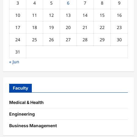
3
4
5
6
7
8
9
10
11
12
13
14
15
16
17
18
19
20
21
22
23
24
25
26
27
28
29
30
31
« Jun
Faculty
Medical & Health
Engineering
Business Management