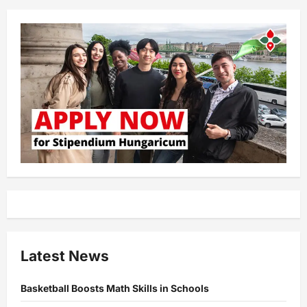
Latest News
Basketball Boosts Math Skills in Schools