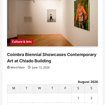
Culture & Arts
Coimbra Biennial Showcases Contemporary
Art at Chiado Building
Word Main
June 12, 2026
August 2026
M
T
W
T
F
S
S
1
2