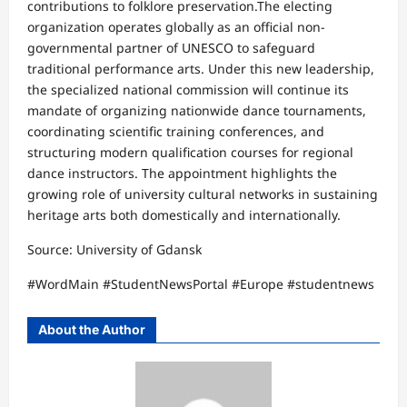
contributions to folklore preservation.​The electing
organization operates globally as an official non-
governmental partner of UNESCO to safeguard
traditional performance arts. Under this new leadership,
the specialized national commission will continue its
mandate of organizing nationwide dance tournaments,
coordinating scientific training conferences, and
structuring modern qualification courses for regional
dance instructors. The appointment highlights the
growing role of university cultural networks in sustaining
heritage arts both domestically and internationally.
Source: ​University of Gdansk​
#WordMain #StudentNewsPortal #Europe #studentnews
About the Author