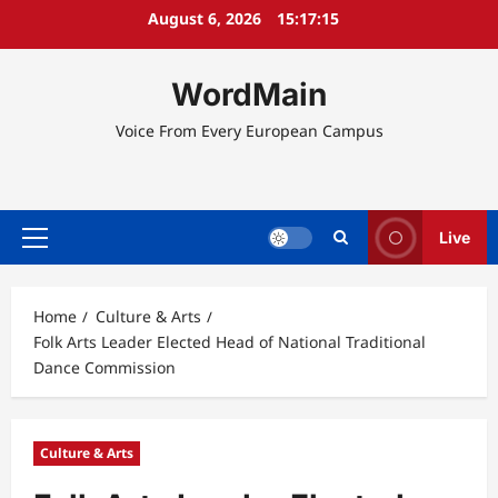
Skip
August 6, 2026
15:17:15
to
content
WordMain
Voice From Every European Campus
Live
Primary
Menu
Home
Culture & Arts
Folk Arts Leader Elected Head of National Traditional
Dance Commission
Culture & Arts