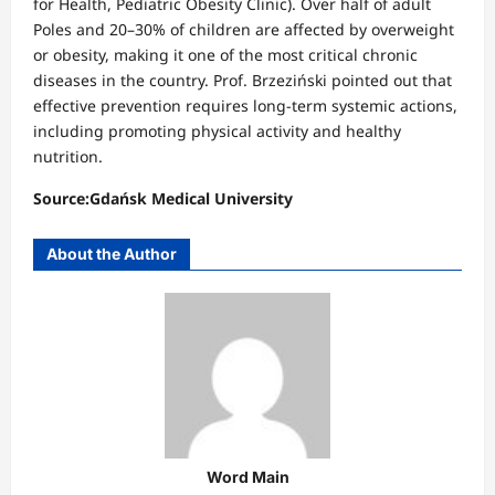
for Health, Pediatric Obesity Clinic). Over half of adult
Poles and 20–30% of children are affected by overweight
or obesity, making it one of the most critical chronic
diseases in the country. Prof. Brzeziński pointed out that
effective prevention requires long-term systemic actions,
including promoting physical activity and healthy
nutrition.
Source:Gdańsk Medical University
About the Author
Word Main