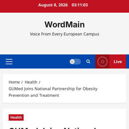
Skip
August 8, 2026
03:11:04
to
content
WordMain
Voice From Every European Campus
Live
Primary
Menu
Home
Health
GUMed Joins National Partnership for Obesity
Prevention and Treatment
Health