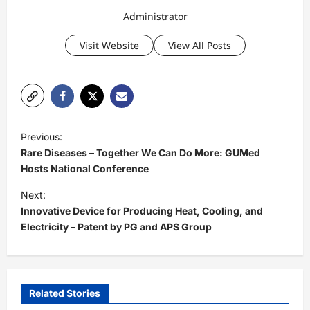
Administrator
Visit Website
View All Posts
P
Previous:
o
Rare Diseases – Together We Can Do More: GUMed
s
Hosts National Conference
t
Next:
Innovative Device for Producing Heat, Cooling, and
n
Electricity – Patent by PG and APS Group
a
v
i
Related Stories
g