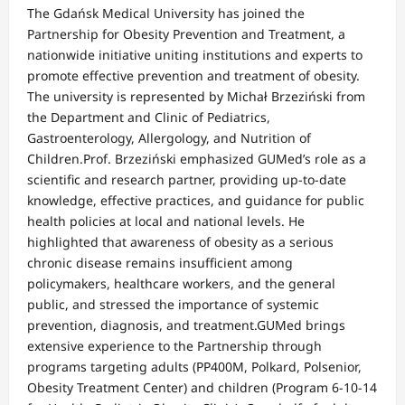
The Gdańsk Medical University has joined the
Partnership for Obesity Prevention and Treatment, a
nationwide initiative uniting institutions and experts to
promote effective prevention and treatment of obesity.
The university is represented by Michał Brzeziński from
the Department and Clinic of Pediatrics,
Gastroenterology, Allergology, and Nutrition of
Children.Prof. Brzeziński emphasized GUMed’s role as a
scientific and research partner, providing up-to-date
knowledge, effective practices, and guidance for public
health policies at local and national levels. He
highlighted that awareness of obesity as a serious
chronic disease remains insufficient among
policymakers, healthcare workers, and the general
public, and stressed the importance of systemic
prevention, diagnosis, and treatment.GUMed brings
extensive experience to the Partnership through
programs targeting adults (PP400M, Polkard, Polsenior,
Obesity Treatment Center) and children (Program 6-10-14