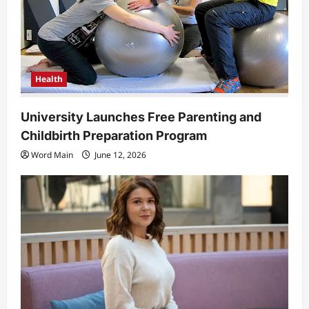
Health
University Launches Free Parenting and
Childbirth Preparation Program
Word Main
June 12, 2026