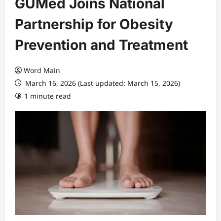
GUMed Joins National
Partnership for Obesity
Prevention and Treatment
Word Main
March 16, 2026 (Last updated: March 15, 2026)
1 minute read