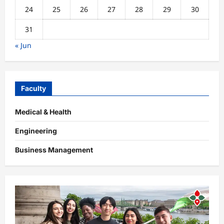
24
25
26
27
28
29
30
31
« Jun
Faculty
Medical & Health
Engineering
Business Management