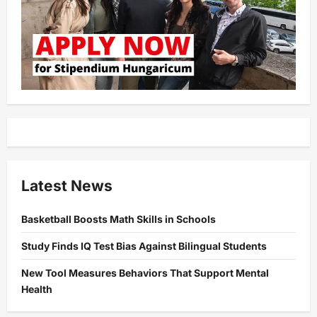
Latest News
Basketball Boosts Math Skills in Schools
Study Finds IQ Test Bias Against Bilingual Students
New Tool Measures Behaviors That Support Mental
Health