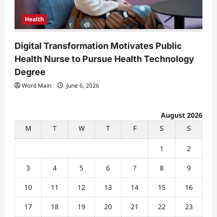
Health
Digital Transformation Motivates Public
Health Nurse to Pursue Health Technology
Degree
Word Main
June 6, 2026
August 2026
M
T
W
T
F
S
S
1
2
3
4
5
6
7
8
9
10
11
12
13
14
15
16
17
18
19
20
21
22
23