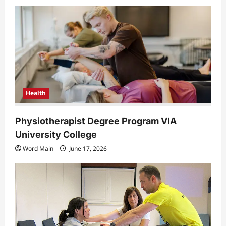
a
t
i
o
n
Health
Physiotherapist Degree Program VIA
University College
Word Main
June 17, 2026