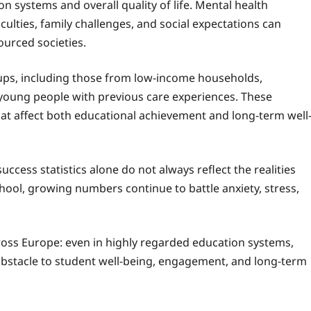
on systems and overall quality of life. Mental health
iculties, family challenges, and social expectations can
ourced societies.
ups, including those from low-income households,
young people with previous care experiences. These
that affect both educational achievement and long-term well
cess statistics alone do not always reflect the realities
hool, growing numbers continue to battle anxiety, stress,
oss Europe: even in highly regarded education systems,
obstacle to student well-being, engagement, and long-term