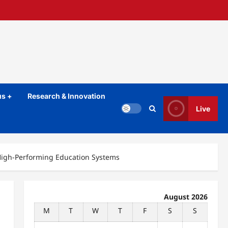
s +
Research & Innovation
Live
High-Performing Education Systems
August 2026
M
T
W
T
F
S
S