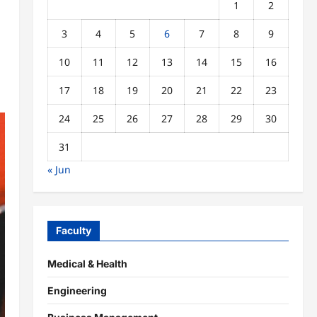
1
2
3
4
5
6
7
8
9
10
11
12
13
14
15
16
17
18
19
20
21
22
23
24
25
26
27
28
29
30
31
« Jun
Faculty
Medical & Health
Engineering