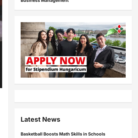
Business Management
Latest News
Basketball Boosts Math Skills in Schools