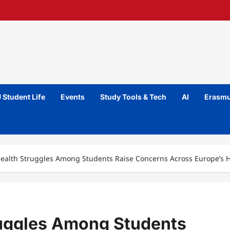
 Student Life
Events
Study Tools & Tech
AI
Erasmu
ealth Struggles Among Students Raise Concerns Across Europe’s 
ruggles Among Students