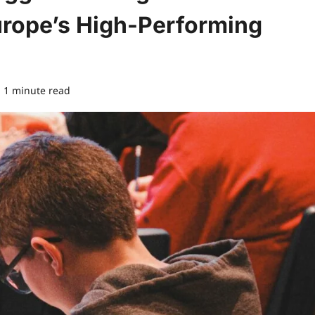
rope’s High-Performing
1 minute read