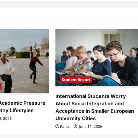
Student Report
International Students Worry
Academic Pressure
About Social Integration and
lthy Lifestyles
Acceptance in Smaller European
University Cities
2, 2026
Rahul
June 11, 2026