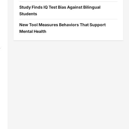
Study Finds IQ Test Bias Against Bilingual
Students
New Tool Measures Behaviors That Support
Mental Health
-