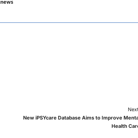
tnews
Next
New iPSYcare Database Aims to Improve Menta
Health Car