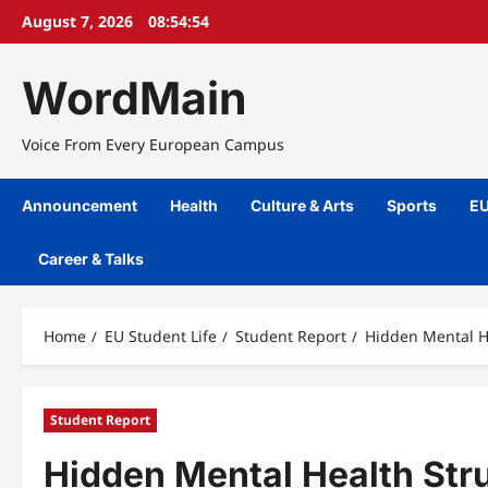
Skip
August 7, 2026
08:54:55
to
content
WordMain
Voice From Every European Campus
Announcement
Health
Culture & Arts
Sports
EU
Career & Talks
Home
EU Student Life
Student Report
Hidden Mental H
Student Report
Hidden Mental Health St