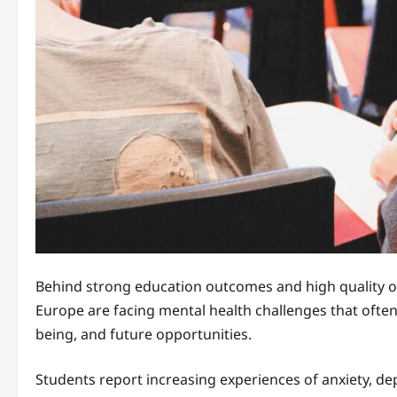
Behind strong education outcomes and high quality of
Europe are facing mental health challenges that often 
being, and future opportunities.
Students report increasing experiences of anxiety, dep