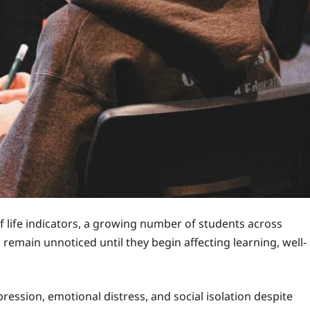
 life indicators, a growing number of students across
remain unnoticed until they begin affecting learning, well-
ression, emotional distress, and social isolation despite