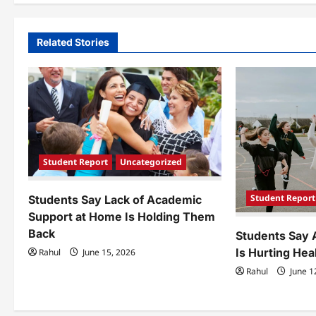
t
n
Related Stories
a
v
i
g
a
Student Report
Uncategorized
t
Student Report
Students Say Lack of Academic
i
Support at Home Is Holding Them
Back
Students Say 
o
Is Hurting Hea
Rahul
June 15, 2026
n
Rahul
June 1