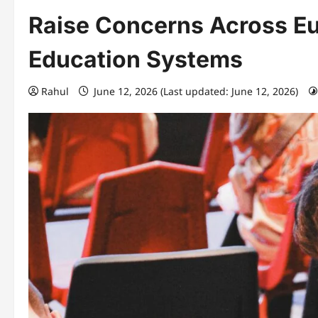
Raise Concerns Across Eu
Education Systems
Rahul
June 12, 2026 (Last updated: June 12, 2026)