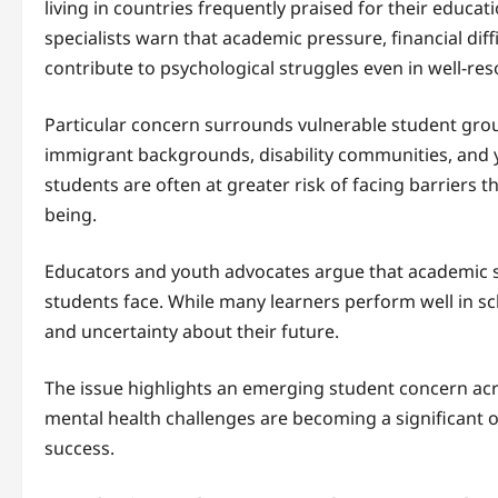
living in countries frequently praised for their educati
specialists warn that academic pressure, financial diff
contribute to psychological struggles even in well-res
Particular concern surrounds vulnerable student gro
immigrant backgrounds, disability communities, and 
students are often at greater risk of facing barriers 
being.
Educators and youth advocates argue that academic suc
students face. While many learners perform well in sc
and uncertainty about their future.
The issue highlights an emerging student concern acr
mental health challenges are becoming a significant 
success.