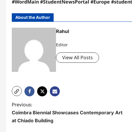
#WordMain #StudentNewsPortal #Europe #studen
About the Author
Rahul
Editor
View All Posts
P
Previous:
Coimbra Biennial Showcases Contemporary Art
o
at Chiado Building
s